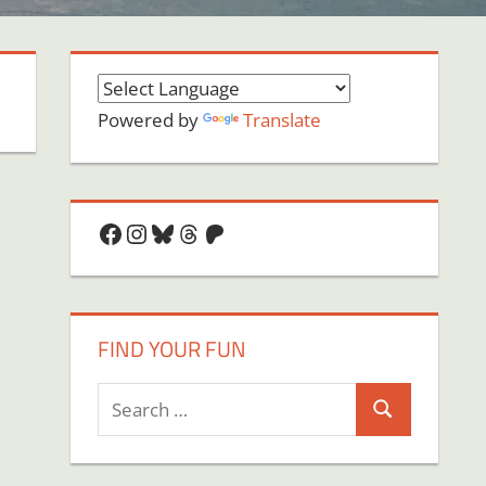
Powered by
Translate
Facebook
Instagram
Bluesky
Threads
Patreon
FIND YOUR FUN
Search
Search
for: