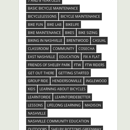
7 AND 8 YEAR OLDS
BASIC BICYCLE MAINTENANCE
BICYCLELESSONS
BICYCLE MAINTENANCE
BIKE FUN
BIKE LAB
BIKELIFE
BIKE MAINTENANCE
BIKES
BIKE SIZING
BIKING IN NASHVILLE
BRENTWOOD
CASUAL
CLASSROOM
COMMUNITY
COSECHA
EAST NASHVILLE
EDUCATION
FIX A FLAT
FRIENDS OF SHELBY PARK
FTW
FTW RIDERS
GET OUT THERE
GETTING STARTED
GROUP RIDE
HENDERSONVILLE
INGLEWOOD
KIDS
LEARNING ABOUT BICYCLES
LEARNTORIDE
LEARNTORIDEBETTER
LESSONS
LIFELONG LEARNING
MADISON
NASHVILLE
NASHVILLE COMMUNITY EDUCATION
OUTDOORS
SHELBY BOTTOMS GREENWAY