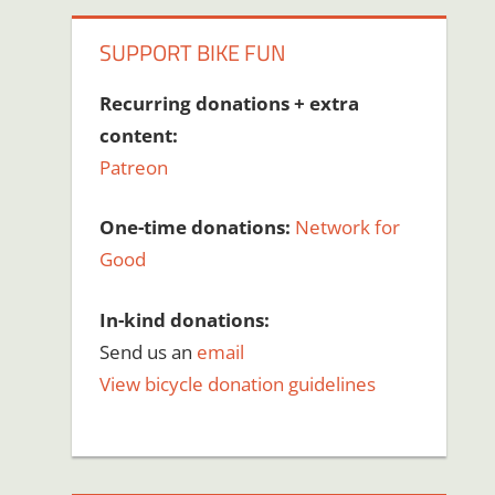
SUPPORT BIKE FUN
Recurring donations + extra
content:
Patreon
One-time donations:
Network for
Good
In-kind donations:
Send us an
email
View bicycle donation guidelines