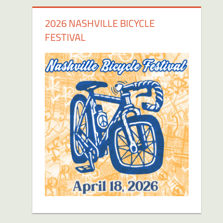
2026 NASHVILLE BICYCLE
FESTIVAL