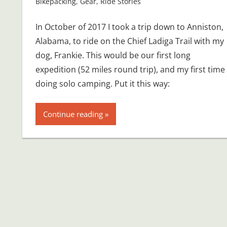
Bikepacking
,
Gear
,
Ride Stories
In October of 2017 I took a trip down to Anniston,
Alabama, to ride on the Chief Ladiga Trail with my
dog, Frankie. This would be our first long
expedition (52 miles round trip), and my first time
doing solo camping. Put it this way:
Continue reading