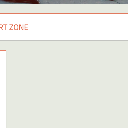
RT ZONE