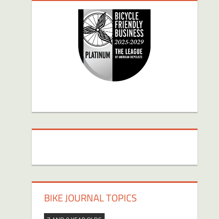
BIKE JOURNAL TOPICS