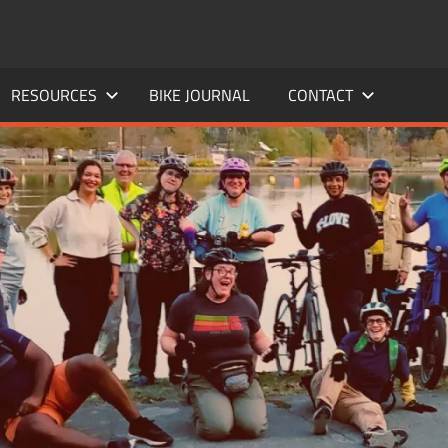
RESOURCES
BIKE JOURNAL
CONTACT