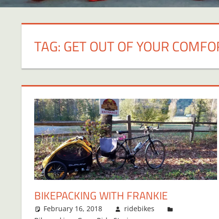
TAG:
GET OUT OF YOUR COMFO
BIKEPACKING WITH FRANKIE
February 16, 2018
ridebikes