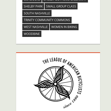
SHELBY PARK
SMALL GROUP CLASS
SOUTH NASHVILLE
TRINITY COMMUNITY COMMONS
WEST NASHVILLE
WOMEN IN BIKING
WOODBINE