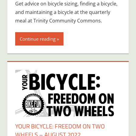
Get advice on bicycle sizing, finding a bicycle,
and maintaining a bicycle at the quarterly
meal at Trinity Community Commons.
Continue reading
YOUR BICYCLE: FREEDOM ON TWO
WHEELS – AUGUST 2022