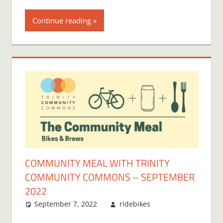
Continue reading
COMMUNITY MEAL WITH TRINITY
COMMUNITY COMMONS – SEPTEMBER
2022
September 7, 2022
ridebikes