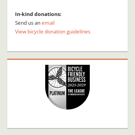
In-kind donations:
Send us an
email
View bicycle donation guidelines