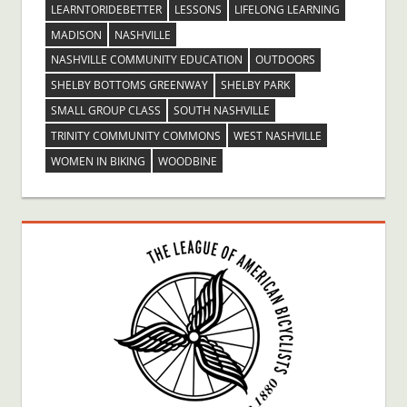
LEARNTORIDEBETTER
LESSONS
LIFELONG LEARNING
MADISON
NASHVILLE
NASHVILLE COMMUNITY EDUCATION
OUTDOORS
SHELBY BOTTOMS GREENWAY
SHELBY PARK
SMALL GROUP CLASS
SOUTH NASHVILLE
TRINITY COMMUNITY COMMONS
WEST NASHVILLE
WOMEN IN BIKING
WOODBINE