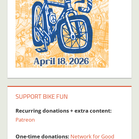
SUPPORT BIKE FUN
Recurring donations + extra content:
Patreon
One-time donations:
Network for Good