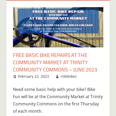
FREE BASIC BIKE REPAIRS AT THE
COMMUNITY MARKET AT TRINITY
COMMUNITY COMMONS – JUNE 2023
February 22, 2023
ridebikes
Need some basic help with your bike? Bike
Fun will be at the Community Market at Trinity
Community Commons on the first Thursday
of each month.