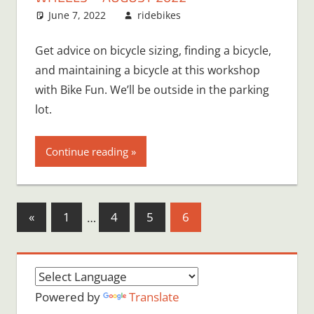
June 7, 2022
ridebikes
Get advice on bicycle sizing, finding a bicycle,
and maintaining a bicycle at this workshop
with Bike Fun. We’ll be outside in the parking
lot.
Continue reading
Posts
Previous
«
1
…
4
5
6
Posts
pagination
Powered by
Translate