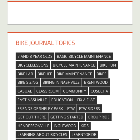
BIKE JOURNAL TOPICS
7 AND 8 YEAR OLDS
BASIC BICYCLE MAINTENANCE
BICYCLELESSONS
BICYCLE MAINTENANCE
BIKE FUN
BIKE LAB
BIKELIFE
BIKE MAINTENANCE
BIKES
BIKE SIZING
BIKING IN NASHVILLE
BRENTWOOD
CASUAL
CLASSROOM
COMMUNITY
COSECHA
EAST NASHVILLE
EDUCATION
FIX A FLAT
FRIENDS OF SHELBY PARK
FTW
FTW RIDERS
GET OUT THERE
GETTING STARTED
GROUP RIDE
HENDERSONVILLE
INGLEWOOD
KIDS
LEARNING ABOUT BICYCLES
LEARNTORIDE