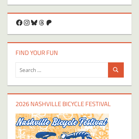
Facebook
Instagram
Bluesky
Threads
Patreon
FIND YOUR FUN
Search
Search
for:
2026 NASHVILLE BICYCLE FESTIVAL