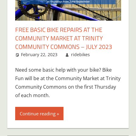
FREE BASIC BIKE REPAIRS AT THE
COMMUNITY MARKET AT TRINITY
COMMUNITY COMMONS – JULY 2023
February 22, 2023
ridebikes
Need some basic help with your bike? Bike
Fun will be at the Community Market at Trinity
Community Commons on the first Thursday
of each month.
Continue reading