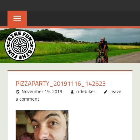
Skip
BIKE
Creating
to
joyful
content
FUN
bicycle
riders
in
Middle
Tennessee
PIZZAPARTY_20191116_142623
November 19, 2019
ridebikes
Leave
a comment