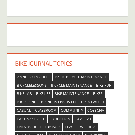
BIKE JOURNAL TOPICS
7 AND 8 YEAR OLDS
BASIC BICYCLE MAINTENANCE
BICYCLELESSONS
BICYCLE MAINTENANCE
BIKE FUN
BIKE LAB
BIKELIFE
BIKE MAINTENANCE
BIKES
BIKE SIZING
BIKING IN NASHVILLE
BRENTWOOD
CASUAL
CLASSROOM
COMMUNITY
COSECHA
EAST NASHVILLE
EDUCATION
FIX A FLAT
FRIENDS OF SHELBY PARK
FTW
FTW RIDERS