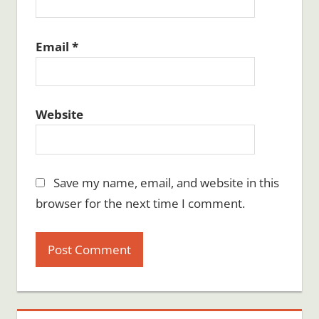
Email
*
Website
Save my name, email, and website in this
browser for the next time I comment.