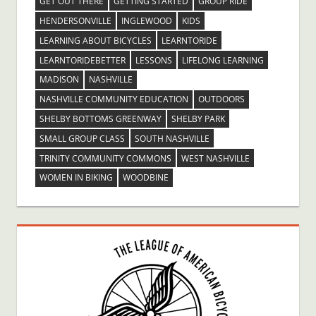
GET OUT THERE
GETTING STARTED
GROUP RIDE
HENDERSONVILLE
INGLEWOOD
KIDS
LEARNING ABOUT BICYCLES
LEARNTORIDE
LEARNTORIDEBETTER
LESSONS
LIFELONG LEARNING
MADISON
NASHVILLE
NASHVILLE COMMUNITY EDUCATION
OUTDOORS
SHELBY BOTTOMS GREENWAY
SHELBY PARK
SMALL GROUP CLASS
SOUTH NASHVILLE
TRINITY COMMUNITY COMMONS
WEST NASHVILLE
WOMEN IN BIKING
WOODBINE