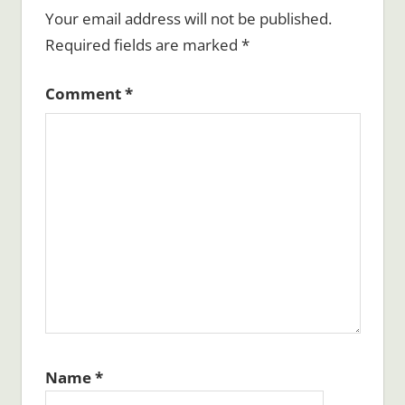
Your email address will not be published.
Required fields are marked
*
Comment
*
Name
*