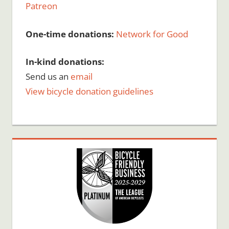
Patreon
One-time donations:
Network for Good
In-kind donations:
Send us an
email
View bicycle donation guidelines