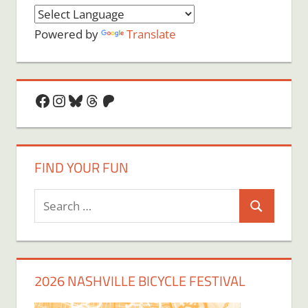
Powered by
Translate
Facebook
Instagram
Bluesky
Threads
Patreon
FIND YOUR FUN
Search
Search
for:
2026 NASHVILLE BICYCLE FESTIVAL