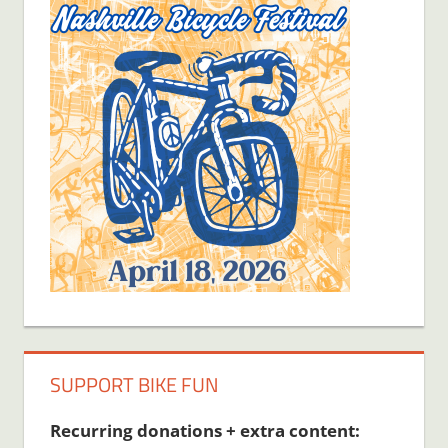
SUPPORT BIKE FUN
Recurring donations + extra content: