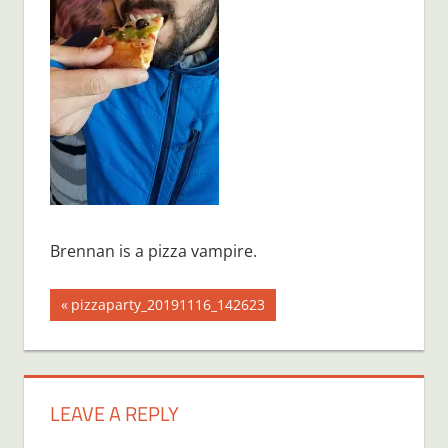
Brennan is a pizza vampire.
Post
Previous
pizzaparty_20191116_142623
Post:
navigation
LEAVE A REPLY