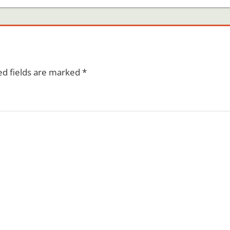
ed fields are marked
*