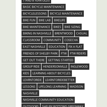
7 AND 8 YEAR OLDS
BASIC BICYCLE MAINTENANCE
BICYCLELESSONS
BICYCLE MAINTENANCE
BIKE FUN
BIKE LAB
BIKELIFE
BIKE MAINTENANCE
BIKES
BIKE SIZING
BIKING IN NASHVILLE
BRENTWOOD
CASUAL
CLASSROOM
COMMUNITY
COSECHA
EAST NASHVILLE
EDUCATION
FIX A FLAT
FRIENDS OF SHELBY PARK
FTW
FTW RIDERS
GET OUT THERE
GETTING STARTED
GROUP RIDE
HENDERSONVILLE
INGLEWOOD
KIDS
LEARNING ABOUT BICYCLES
LEARNTORIDE
LEARNTORIDEBETTER
LESSONS
LIFELONG LEARNING
MADISON
NASHVILLE
NASHVILLE COMMUNITY EDUCATION
OUTDOORS
SHELBY BOTTOMS GREENWAY