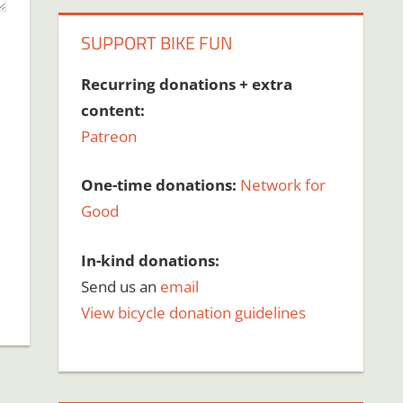
SUPPORT BIKE FUN
Recurring donations + extra
content:
Patreon
One-time donations:
Network for
Good
In-kind donations:
Send us an
email
View bicycle donation guidelines