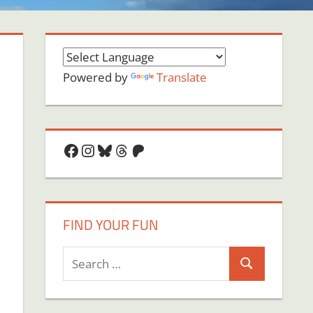
Powered by
Translate
Facebook
Instagram
Bluesky
Threads
Patreon
FIND YOUR FUN
Search
Search
for: