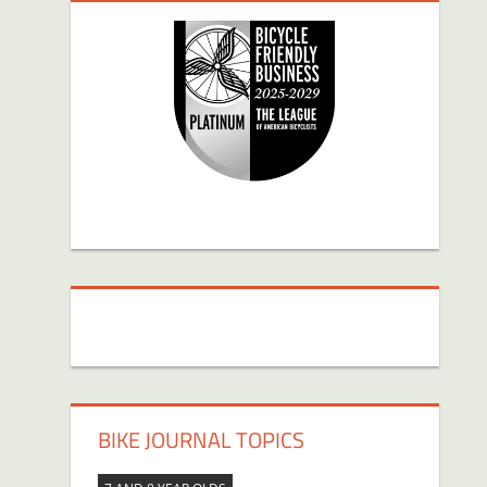
BIKE JOURNAL TOPICS