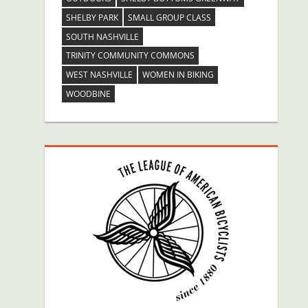
SHELBY PARK
SMALL GROUP CLASS
SOUTH NASHVILLE
TRINITY COMMUNITY COMMONS
WEST NASHVILLE
WOMEN IN BIKING
WOODBINE