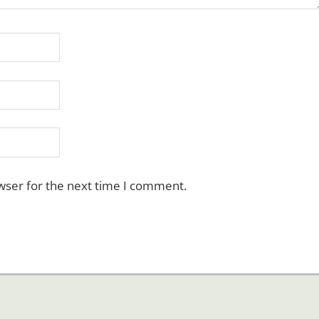
wser for the next time I comment.