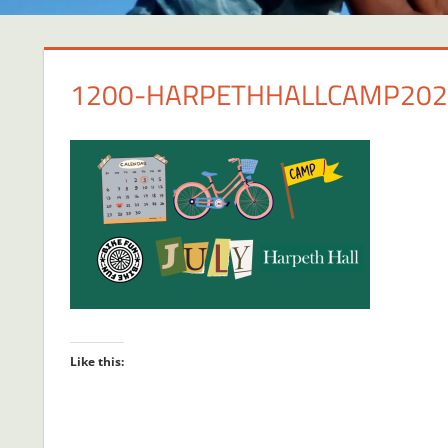
1200-HARPETHHALLCAMP202
Like this: