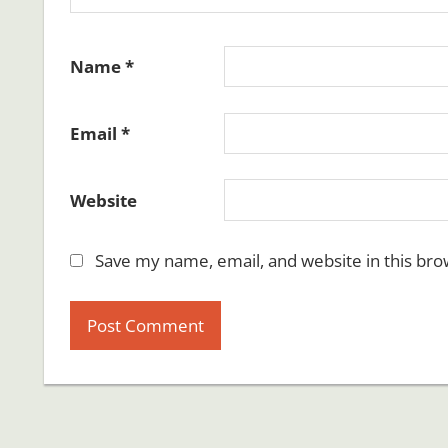
Name
*
Email
*
Website
Save my name, email, and website in this bro