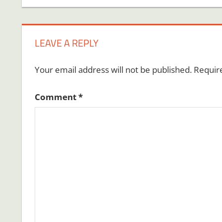
LEAVE A REPLY
Your email address will not be published.
Requir
Comment
*