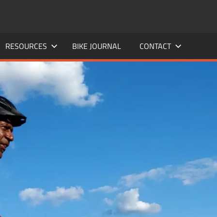
RESOURCES
BIKE JOURNAL
CONTACT