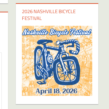
2026 NASHVILLE BICYCLE
FESTIVAL