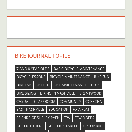
BIKE JOURNAL TOPICS
7 AND 8 YEAR OLDS
BASIC BICYCLE MAINTENANCE
BICYCLELESSONS
BICYCLE MAINTENANCE
BIKE FUN
BIKE LAB
BIKELIFE
BIKE MAINTENANCE
BIKES
BIKE SIZING
BIKING IN NASHVILLE
BRENTWOOD
CASUAL
CLASSROOM
COMMUNITY
COSECHA
EAST NASHVILLE
EDUCATION
FIX A FLAT
FRIENDS OF SHELBY PARK
FTW
FTW RIDERS
GET OUT THERE
GETTING STARTED
GROUP RIDE