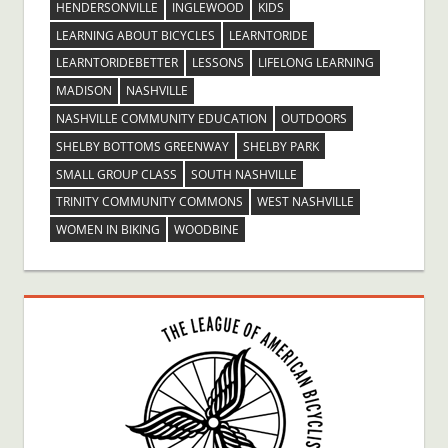
HENDERSONVILLE
INGLEWOOD
KIDS
LEARNING ABOUT BICYCLES
LEARNTORIDE
LEARNTORIDEBETTER
LESSONS
LIFELONG LEARNING
MADISON
NASHVILLE
NASHVILLE COMMUNITY EDUCATION
OUTDOORS
SHELBY BOTTOMS GREENWAY
SHELBY PARK
SMALL GROUP CLASS
SOUTH NASHVILLE
TRINITY COMMUNITY COMMONS
WEST NASHVILLE
WOMEN IN BIKING
WOODBINE