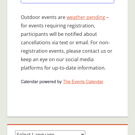
Outdoor events are
weather pending
–
for events requiring registration,
participants will be notified about
cancellations via text or email. For non-
registration events, please contact us or
keep an eye on our social media
platforms for up-to-date information.
Calendar powered by
The Events Calendar