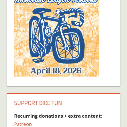
SUPPORT BIKE FUN
Recurring donations + extra content:
Patreon