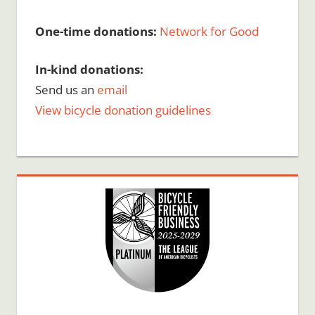
One-time donations:
Network for Good
In-kind donations:
Send us an
email
View bicycle donation guidelines