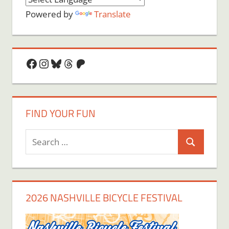
Powered by
Translate
Facebook
Instagram
Bluesky
Threads
Patreon
FIND YOUR FUN
Search
Search
for:
2026 NASHVILLE BICYCLE FESTIVAL