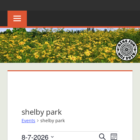
Skip
BIKE
Creating
to
joyful
content
FUN
bicycle
riders
in
Middle
Tennessee
shelby park
Events
shelby park
Events
8-7-2026
Events
Event
Search
Month