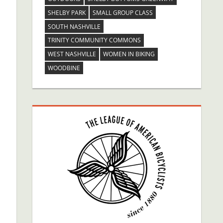
SHELBY PARK
SMALL GROUP CLASS
SOUTH NASHVILLE
TRINITY COMMUNITY COMMONS
WEST NASHVILLE
WOMEN IN BIKING
WOODBINE