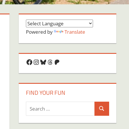
Powered by
Translate
Facebook
Instagram
Bluesky
Threads
Patreon
FIND YOUR FUN
Search
Search
for:
on