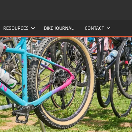
RESOURCES
BIKE JOURNAL
CONTACT