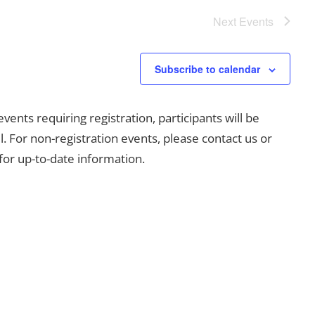
Next
Events
Subscribe to calendar
ents requiring registration, participants will be
l. For non-registration events, please contact us or
for up-to-date information.