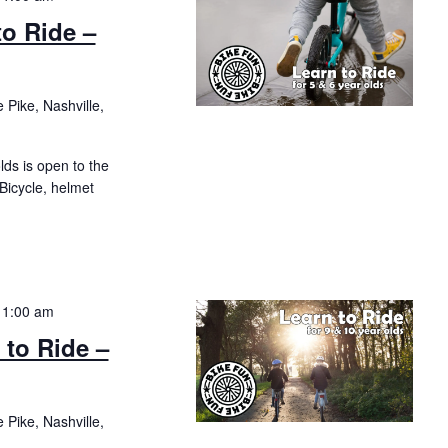
to Ride –
 Pike, Nashville,
olds is open to the
 Bicycle, helmet
11:00 am
 to Ride –
 Pike, Nashville,