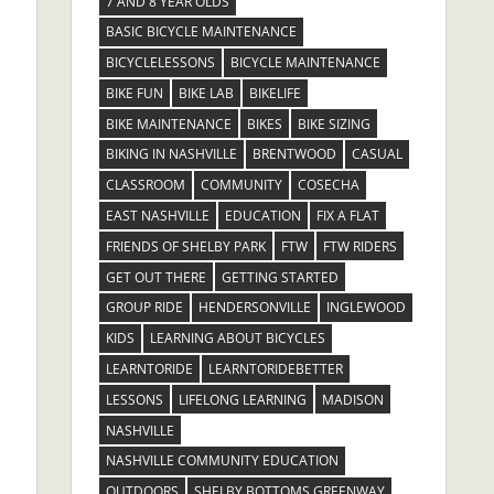
7 AND 8 YEAR OLDS
BASIC BICYCLE MAINTENANCE
BICYCLELESSONS
BICYCLE MAINTENANCE
BIKE FUN
BIKE LAB
BIKELIFE
BIKE MAINTENANCE
BIKES
BIKE SIZING
BIKING IN NASHVILLE
BRENTWOOD
CASUAL
CLASSROOM
COMMUNITY
COSECHA
EAST NASHVILLE
EDUCATION
FIX A FLAT
FRIENDS OF SHELBY PARK
FTW
FTW RIDERS
GET OUT THERE
GETTING STARTED
GROUP RIDE
HENDERSONVILLE
INGLEWOOD
KIDS
LEARNING ABOUT BICYCLES
LEARNTORIDE
LEARNTORIDEBETTER
LESSONS
LIFELONG LEARNING
MADISON
NASHVILLE
NASHVILLE COMMUNITY EDUCATION
OUTDOORS
SHELBY BOTTOMS GREENWAY