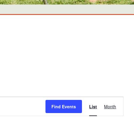
Event
Find Events
List
Month
Views
Navigati