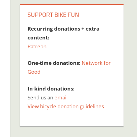
SUPPORT BIKE FUN
Recurring donations + extra
content:
Patreon
One-time donations:
Network for
Good
In-kind donations:
Send us an
email
View bicycle donation guidelines