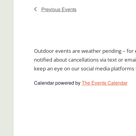
Previous
Events
Outdoor events are weather pending – for ev
notified about cancellations via text or emai
keep an eye on our social media platforms 
Calendar powered by
The Events Calendar