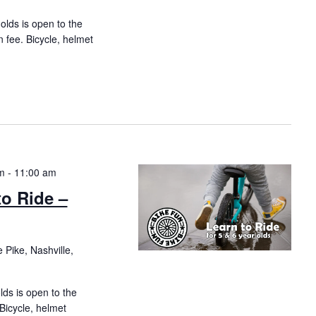
 olds is open to the
n fee. Bicycle, helmet
m
-
11:00 am
to Ride –
 Pike, Nashville,
olds is open to the
 Bicycle, helmet