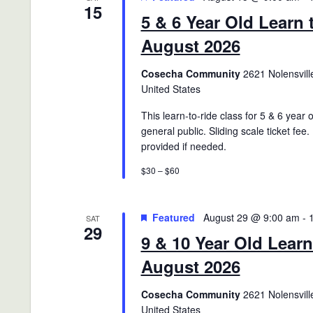
15
5 & 6 Year Old Learn 
August 2026
Cosecha Community
2621 Nolensville
United States
This learn-to-ride class for 5 & 6 year 
general public. Sliding scale ticket fee.
provided if needed.
$30 – $60
Featured
August 29 @ 9:00 am
-
SAT
29
9 & 10 Year Old Learn
August 2026
Cosecha Community
2621 Nolensville
United States