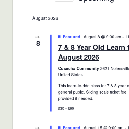
Views
Events
Select
Navigation
by
date.
August 2026
Keyword.
Featured
August 8 @ 9:00 am
-
1
SAT
8
7 & 8 Year Old Learn 
August 2026
Cosecha Community
2621 Nolensville
United States
This learn-to-ride class for 7 & 8 year 
general public. Sliding scale ticket fee.
provided if needed.
$30 – $60
Featured
August 15 @ 9:00 am
-
SAT