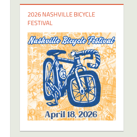
2026 NASHVILLE BICYCLE
FESTIVAL