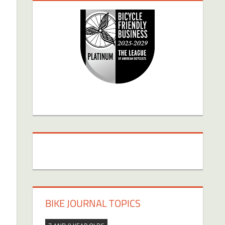
BIKE JOURNAL TOPICS