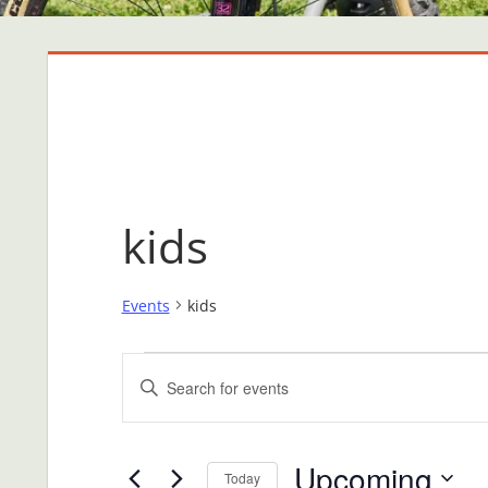
kids
Events
kids
Events
Events
Enter
Search
Keyword.
Search
and
Upcoming
for
Today