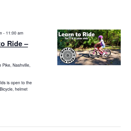
m
-
11:00 am
to Ride –
 Pike, Nashville,
olds is open to the
 Bicycle, helmet