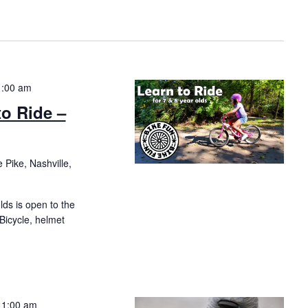
1:00 am
to Ride –
 Pike, Nashville,
olds is open to the
 Bicycle, helmet
11:00 am