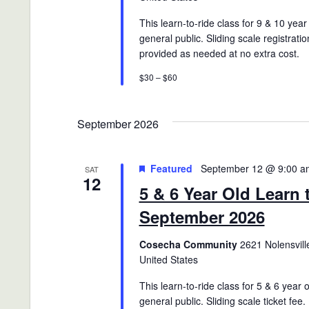
This learn-to-ride class for 9 & 10 year
general public. Sliding scale registratio
provided as needed at no extra cost.
$30 – $60
September 2026
Featured
September 12 @ 9:00 a
SAT
12
5 & 6 Year Old Learn 
September 2026
Cosecha Community
2621 Nolensville
United States
This learn-to-ride class for 5 & 6 year 
general public. Sliding scale ticket fee.