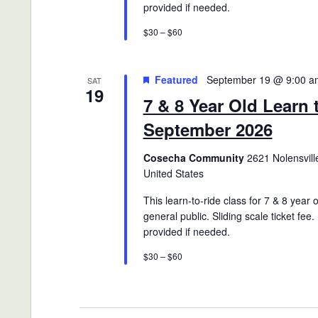
provided if needed.
$30 – $60
Featured
September 19 @ 9:00 a
SAT
19
7 & 8 Year Old Learn 
September 2026
Cosecha Community
2621 Nolensville
United States
This learn-to-ride class for 7 & 8 year 
general public. Sliding scale ticket fee.
provided if needed.
$30 – $60