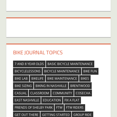
BIKE JOURNAL TOPICS
7 AND 8 YEAR OLDS
BASIC BICYCLE MAINTENANCE
BICYCLELESSONS
BICYCLE MAINTENANCE
BIKE FUN
BIKE LAB
BIKELIFE
BIKE MAINTENANCE
BIKES
BIKE SIZING
BIKING IN NASHVILLE
BRENTWOOD
CASUAL
CLASSROOM
COMMUNITY
COSECHA
EAST NASHVILLE
EDUCATION
FIX A FLAT
FRIENDS OF SHELBY PARK
FTW
FTW RIDERS
GET OUT THERE
GETTING STARTED
GROUP RIDE