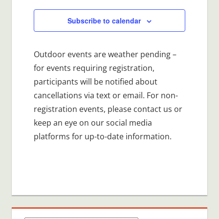
Subscribe to calendar
Outdoor events are weather pending –
for events requiring registration,
participants will be notified about
cancellations via text or email. For non-
registration events, please contact us or
keep an eye on our social media
platforms for up-to-date information.