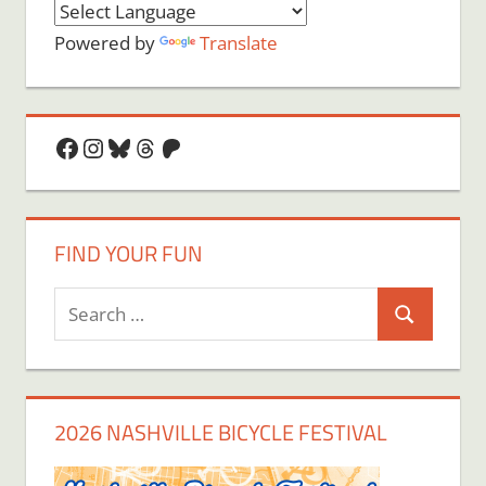
Powered by
Translate
Facebook
Instagram
Bluesky
Threads
Patreon
FIND YOUR FUN
Search
Search
for:
2026 NASHVILLE BICYCLE FESTIVAL