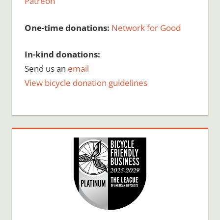
Patreon
One-time donations:
Network for Good
In-kind donations:
Send us an
email
View bicycle donation guidelines