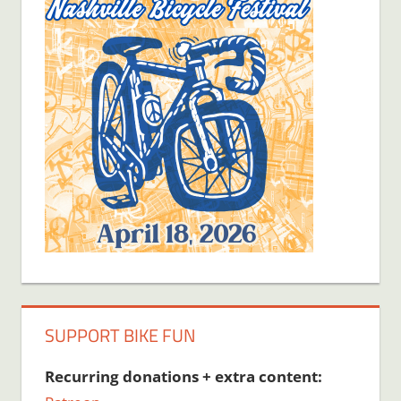
SUPPORT BIKE FUN
Recurring donations + extra content: