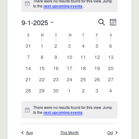
There were no results found for this view. Jump
Notice
to the
next upcoming events
.
9-1-2025
Events
Event
Search
Month
Views
Select
Search
Calendar
S
SUNDAY
M
MONDAY
T
TUESDAY
W
WEDNESDAY
T
THURSDAY
F
FRIDAY
S
SATURDAY
date.
Navigat
and
0
0
0
0
0
0
0
31
1
2
3
4
5
6
of
events
events
events
events
events
events
events
0
0
0
0
0
0
0
7
8
9
10
11
12
13
Views
Events
events
events
events
events
events
events
events
0
0
0
0
0
0
0
14
15
16
17
18
19
20
Navigatio
events
events
events
events
events
events
events
0
0
0
0
0
0
0
21
22
23
24
25
26
27
events
events
events
events
events
events
events
0
0
0
0
0
0
0
28
29
30
1
2
3
4
events
events
events
events
events
events
events
There were no results found for this view. Jump
Notice
to the
next upcoming events
.
Aug
This Month
Oct