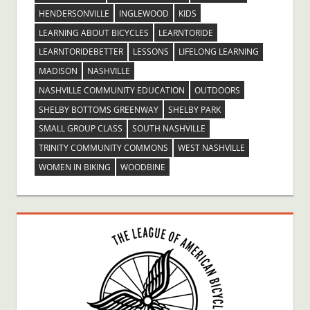
HENDERSONVILLE
INGLEWOOD
KIDS
LEARNING ABOUT BICYCLES
LEARNTORIDE
LEARNTORIDEBETTER
LESSONS
LIFELONG LEARNING
MADISON
NASHVILLE
NASHVILLE COMMUNITY EDUCATION
OUTDOORS
SHELBY BOTTOMS GREENWAY
SHELBY PARK
SMALL GROUP CLASS
SOUTH NASHVILLE
TRINITY COMMUNITY COMMONS
WEST NASHVILLE
WOMEN IN BIKING
WOODBINE