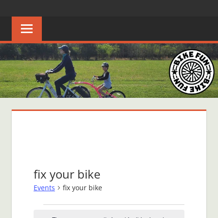
Skip
BIKE
Creating
to
joyful
content
FUN
bicycle
riders
in
Middle
Tennessee
fix your bike
Events
fix your bike
Events