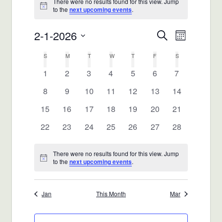
There were no results found for this view. Jump
Notice
to the
next upcoming events
.
2-1-2026
Events
Event
Search
Month
Views
Select
Search
Calendar
S
SUNDAY
M
MONDAY
T
TUESDAY
W
WEDNESDAY
T
THURSDAY
F
FRIDAY
S
SATURDAY
date.
Navigat
and
0
0
0
0
0
0
0
1
2
3
4
5
6
7
of
events
events
events
events
events
events
events
0
0
0
0
0
0
0
8
9
10
11
12
13
14
Views
Events
events
events
events
events
events
events
events
0
0
0
0
0
0
0
15
16
17
18
19
20
21
Navigatio
events
events
events
events
events
events
events
0
0
0
0
0
0
0
22
23
24
25
26
27
28
events
events
events
events
events
events
events
There were no results found for this view. Jump
Notice
to the
next upcoming events
.
Jan
This Month
Mar