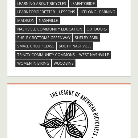
LEARNING ABOUT BICYCLES
LEARNTORIDE
LEARNTORIDEBETTER
LESSONS
LIFELONG LEARNING
MADISON
NASHVILLE
NASHVILLE COMMUNITY EDUCATION
OUTDOORS
SHELBY BOTTOMS GREENWAY
SHELBY PARK
SMALL GROUP CLASS
SOUTH NASHVILLE
TRINITY COMMUNITY COMMONS
WEST NASHVILLE
WOMEN IN BIKING
WOODBINE