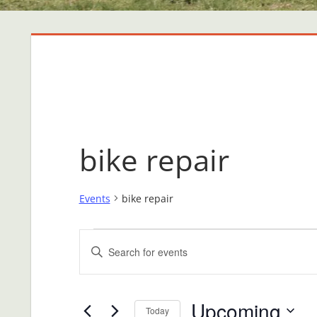
bike repair
Events
bike repair
Events
Events
Enter
Search
Keyword.
Search
and
Upcoming
for
Today