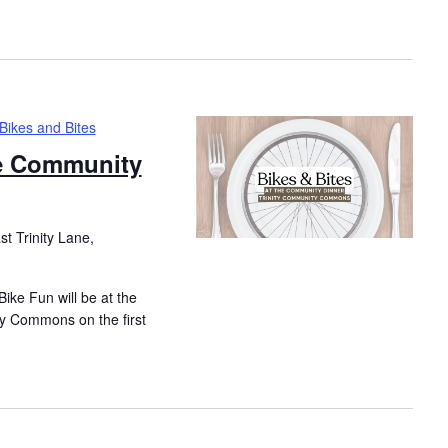
Bikes and Bites
he Community
t Trinity Lane,
ike Fun will be at the
y Commons on the first