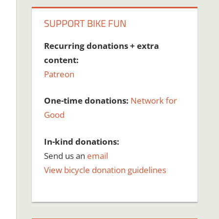
SUPPORT BIKE FUN
Recurring donations + extra
content:
Patreon
One-time donations:
Network for
Good
In-kind donations:
Send us an
email
View bicycle donation guidelines