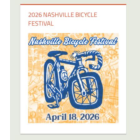
2026 NASHVILLE BICYCLE
FESTIVAL