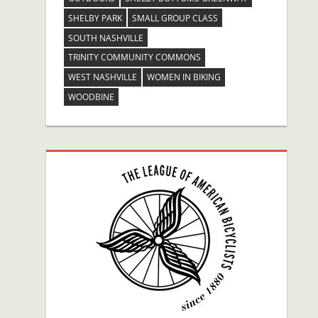
SHELBY PARK
SMALL GROUP CLASS
SOUTH NASHVILLE
TRINITY COMMUNITY COMMONS
WEST NASHVILLE
WOMEN IN BIKING
WOODBINE