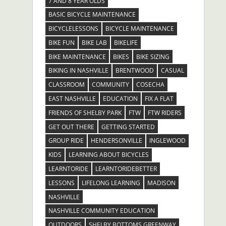
7 AND 8 YEAR OLDS
BASIC BICYCLE MAINTENANCE
BICYCLELESSONS
BICYCLE MAINTENANCE
BIKE FUN
BIKE LAB
BIKELIFE
BIKE MAINTENANCE
BIKES
BIKE SIZING
BIKING IN NASHVILLE
BRENTWOOD
CASUAL
CLASSROOM
COMMUNITY
COSECHA
EAST NASHVILLE
EDUCATION
FIX A FLAT
FRIENDS OF SHELBY PARK
FTW
FTW RIDERS
GET OUT THERE
GETTING STARTED
GROUP RIDE
HENDERSONVILLE
INGLEWOOD
KIDS
LEARNING ABOUT BICYCLES
LEARNTORIDE
LEARNTORIDEBETTER
LESSONS
LIFELONG LEARNING
MADISON
NASHVILLE
NASHVILLE COMMUNITY EDUCATION
OUTDOORS
SHELBY BOTTOMS GREENWAY