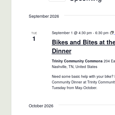
Views
Events
Select
Navigation
by
date.
September 2026
Keyword.
September 1 @ 4:30 pm
-
6:30 pm
TUE
1
Bikes and Bites at t
Dinner
Trinity Community Commons
204 Eas
Nashville, TN, United States
Need some basic help with your bike? B
Community Dinner at Trinity Communit
Tuesday from May-October.
October 2026