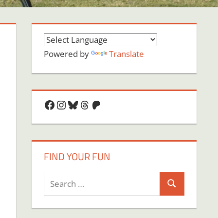
Powered by
Translate
Facebook
Instagram
Bluesky
Threads
Patreon
FIND YOUR FUN
Search
Search
for:
on