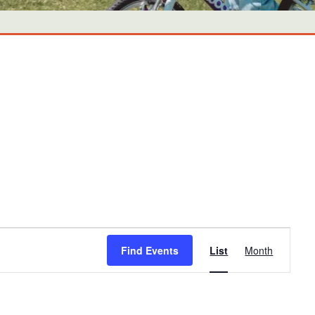
Event
Find Events
List
Month
Views
Navigati