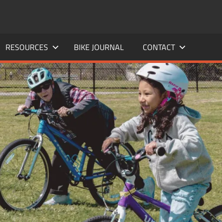
RESOURCES
BIKE JOURNAL
CONTACT