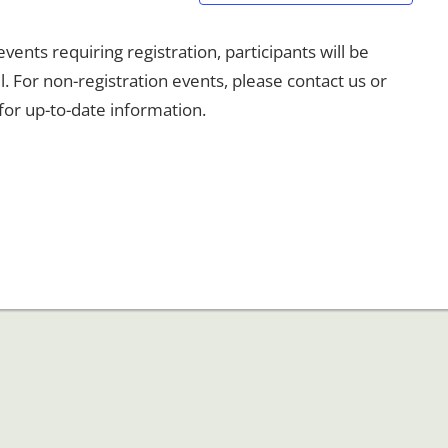
ents requiring registration, participants will be
l. For non-registration events, please contact us or
for up-to-date information.