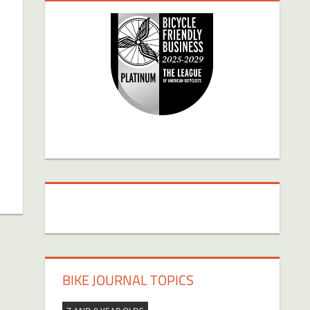
BIKE JOURNAL TOPICS