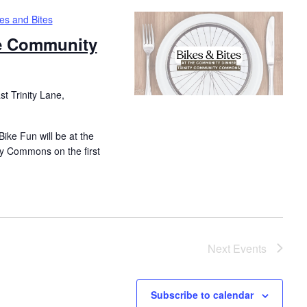
es and Bites
he Community
t Trinity Lane,
ike Fun will be at the
y Commons on the first
Next
Events
Subscribe to calendar