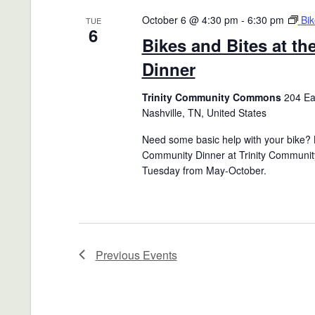
October 6 @ 4:30 pm
-
6:30 pm
Bik
TUE
6
Bikes and Bites at t
Dinner
Trinity Community Commons
204 Eas
Nashville, TN, United States
Need some basic help with your bike? B
Community Dinner at Trinity Communit
Tuesday from May-October.
Previous
Events