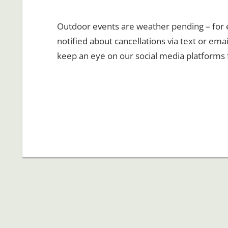
Outdoor events are weather pending – for ev
notified about cancellations via text or emai
keep an eye on our social media platforms 