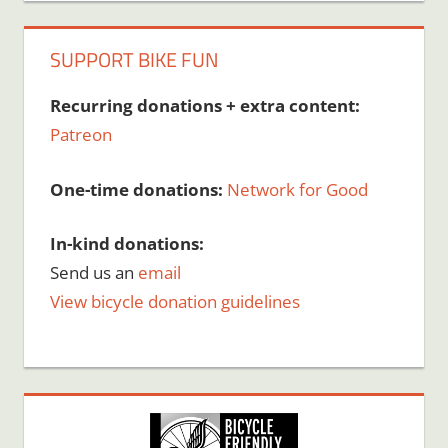
SUPPORT BIKE FUN
Recurring donations + extra content:
Patreon
One-time donations:
Network for Good
In-kind donations:
Send us an
email
View bicycle donation guidelines