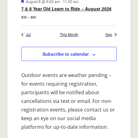
Featured
August 8 @ 9:00 am
-
11:00 am
7 & 8 Year Old Learn to Ride – August 2026
$30 – $60
Jul
This Month
Sep
Subscribe to calendar
Outdoor events are weather pending –
for events requiring registration,
participants will be notified about
cancellations via text or email. For non-
registration events, please contact us or
keep an eye on our social media
platforms for up-to-date information.