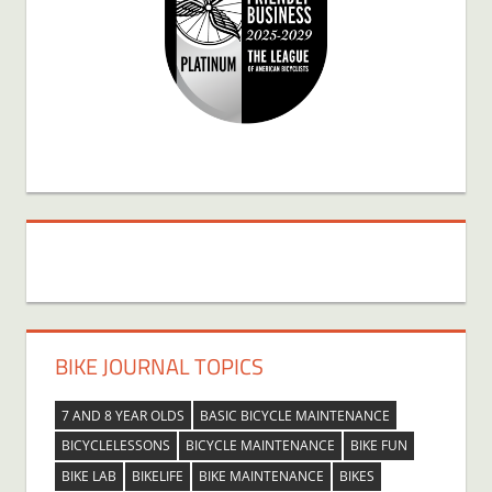
BIKE JOURNAL TOPICS
7 AND 8 YEAR OLDS
BASIC BICYCLE MAINTENANCE
BICYCLELESSONS
BICYCLE MAINTENANCE
BIKE FUN
BIKE LAB
BIKELIFE
BIKE MAINTENANCE
BIKES