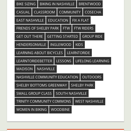
BIKE SIZING
BIKING IN NASHVILLE
BRENTWOOD
CASUAL
CLASSROOM
COMMUNITY
COSECHA
EAST NASHVILLE
EDUCATION
FIX A FLAT
FRIENDS OF SHELBY PARK
FTW
FTW RIDERS
GET OUT THERE
GETTING STARTED
GROUP RIDE
HENDERSONVILLE
INGLEWOOD
KIDS
LEARNING ABOUT BICYCLES
LEARNTORIDE
LEARNTORIDEBETTER
LESSONS
LIFELONG LEARNING
MADISON
NASHVILLE
NASHVILLE COMMUNITY EDUCATION
OUTDOORS
SHELBY BOTTOMS GREENWAY
SHELBY PARK
SMALL GROUP CLASS
SOUTH NASHVILLE
TRINITY COMMUNITY COMMONS
WEST NASHVILLE
WOMEN IN BIKING
WOODBINE