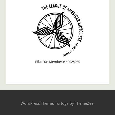
Bike Fun Member # 40025080
WordPress Theme: Tortuga by ThemeZee.