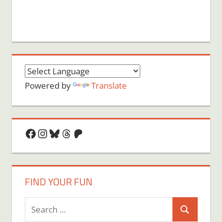
Powered by
Translate
Facebook
Instagram
Bluesky
Threads
Patreon
FIND YOUR FUN
Search
Search
for: