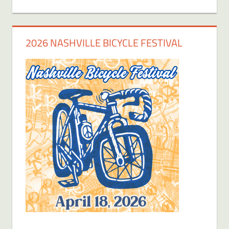
2026 NASHVILLE BICYCLE FESTIVAL