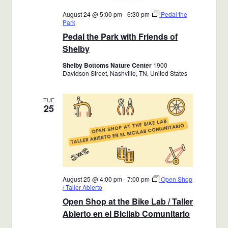
August 24 @ 5:00 pm
-
6:30 pm
Pedal the
Park
Pedal the Park with Friends of
Shelby
Shelby Bottoms Nature Center
1900
Davidson Street, Nashville, TN, United States
TUE
25
August 25 @ 4:00 pm
-
7:00 pm
Open Shop
/ Taller Abierto
Open Shop at the Bike Lab / Taller
Abierto en el Bicilab Comunitario