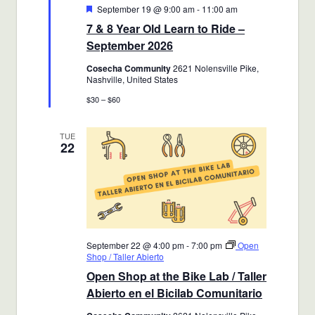
Featured
September 19 @ 9:00 am
-
11:00 am
7 & 8 Year Old Learn to Ride –
September 2026
Cosecha Community
2621 Nolensville Pike,
Nashville, United States
$30 – $60
TUE
22
September 22 @ 4:00 pm
-
7:00 pm
Open
Shop / Taller Abierto
Open Shop at the Bike Lab / Taller
Abierto en el Bicilab Comunitario