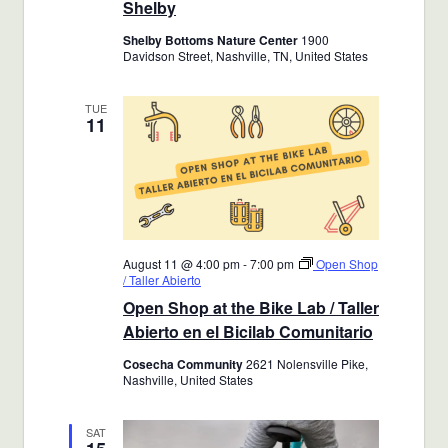
Shelby
Shelby Bottoms Nature Center
1900
Davidson Street, Nashville, TN, United States
TUE
11
August 11 @ 4:00 pm
-
7:00 pm
Open Shop
/ Taller Abierto
Open Shop at the Bike Lab / Taller
Abierto en el Bicilab Comunitario
Cosecha Community
2621 Nolensville Pike,
Nashville, United States
SAT