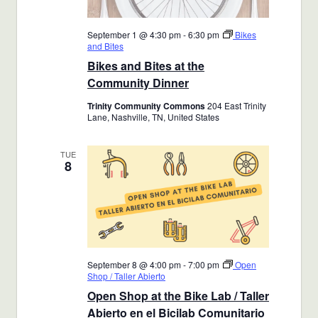
September 1 @ 4:30 pm
-
6:30 pm
Bikes
and Bites
Bikes and Bites at the
Community Dinner
Trinity Community Commons
204 East Trinity
Lane, Nashville, TN, United States
TUE
8
September 8 @ 4:00 pm
-
7:00 pm
Open
Shop / Taller Abierto
Open Shop at the Bike Lab / Taller
Abierto en el Bicilab Comunitario