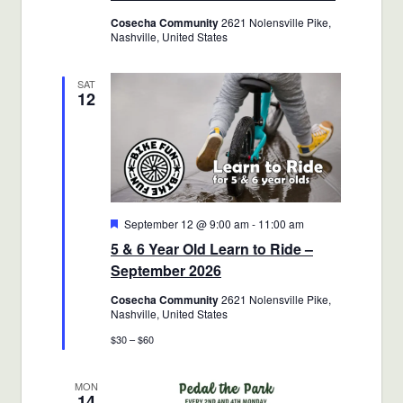
Cosecha Community
2621 Nolensville Pike,
Nashville, United States
SAT
12
Featured
September 12 @ 9:00 am
-
11:00 am
5 & 6 Year Old Learn to Ride –
September 2026
Cosecha Community
2621 Nolensville Pike,
Nashville, United States
$30 – $60
MON
14