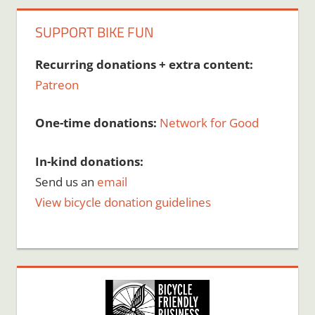
SUPPORT BIKE FUN
Recurring donations + extra content:
Patreon
One-time donations:
Network for Good
In-kind donations:
Send us an
email
View bicycle donation guidelines