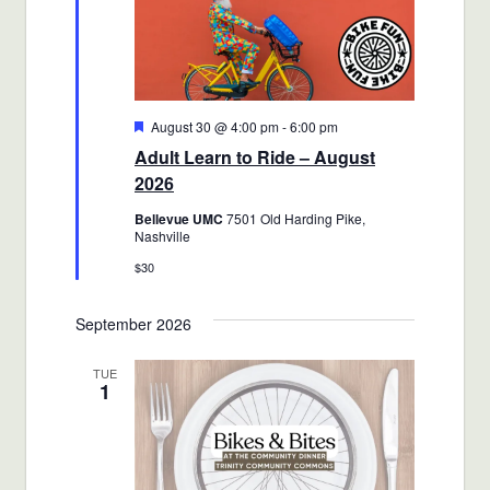
Featured
August 30 @ 4:00 pm
-
6:00 pm
Adult Learn to Ride – August
2026
Bellevue UMC
7501 Old Harding Pike,
Nashville
$30
September 2026
TUE
1