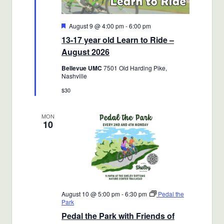
Featured
August 9 @ 4:00 pm
-
6:00 pm
13-17 year old Learn to Ride –
August 2026
Bellevue UMC
7501 Old Harding Pike,
Nashville
$30
MON
10
August 10 @ 5:00 pm
-
6:30 pm
Pedal the
Park
Pedal the Park with Friends of