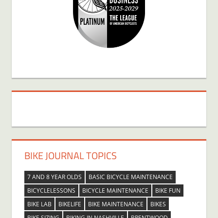
BIKE JOURNAL TOPICS
7 AND 8 YEAR OLDS
BASIC BICYCLE MAINTENANCE
BICYCLELESSONS
BICYCLE MAINTENANCE
BIKE FUN
BIKE LAB
BIKELIFE
BIKE MAINTENANCE
BIKES
BIKE SIZING
BIKING IN NASHVILLE
BRENTWOOD