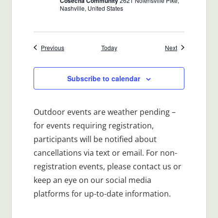
Cosecha Community
2621 Nolensville Pike,
Nashville, United States
Events
Events
Previous
Today
Next
Subscribe to calendar
Outdoor events are weather pending –
for events requiring registration,
participants will be notified about
cancellations via text or email. For non-
registration events, please contact us or
keep an eye on our social media
platforms for up-to-date information.