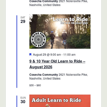
Cosecha Community
2621 Nolensville Pike,
Nashville, United States
SAT
29
Featured
August 29 @ 9:00 am
-
11:00 am
9 & 10 Year Old Learn to Ride –
August 2026
Cosecha Community
2621 Nolensville Pike,
Nashville, United States
$30 – $60
SUN
30