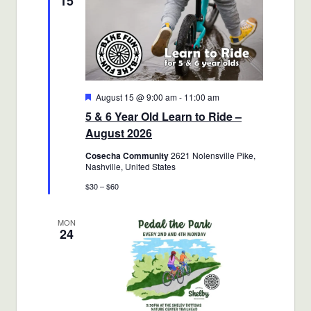
15
Featured
August 15 @ 9:00 am
-
11:00 am
5 & 6 Year Old Learn to Ride –
August 2026
Cosecha Community
2621 Nolensville Pike,
Nashville, United States
$30 – $60
MON
24