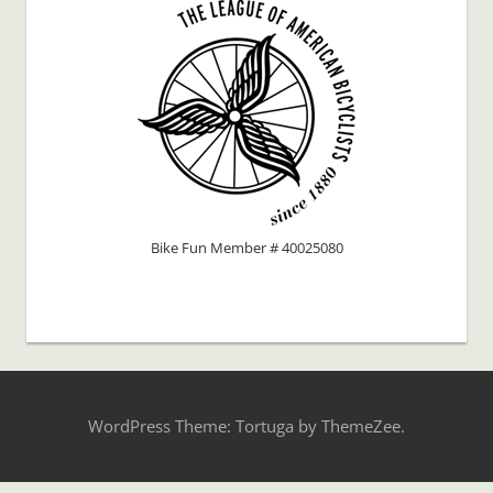
Bike Fun Member # 40025080
WordPress Theme: Tortuga by ThemeZee.