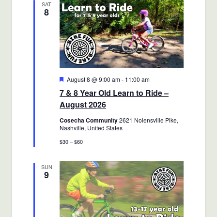
SAT
8
Views
Navigatio
Featured
August 8 @ 9:00 am
-
11:00 am
7 & 8 Year Old Learn to Ride –
August 2026
Cosecha Community
2621 Nolensville Pike,
Nashville, United States
$30 – $60
SUN
9