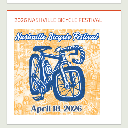
2026 NASHVILLE BICYCLE FESTIVAL