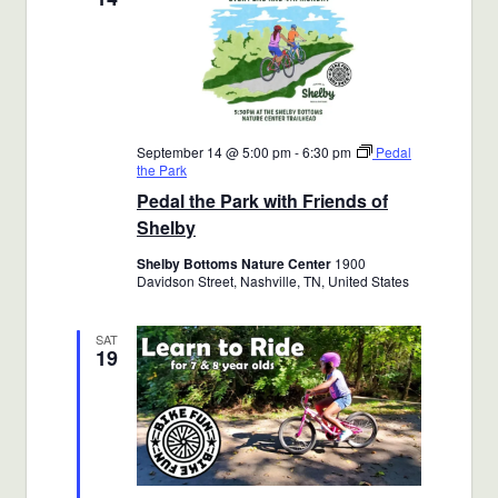
September 14 @ 5:00 pm
-
6:30 pm
Pedal
the Park
Pedal the Park with Friends of
Shelby
Shelby Bottoms Nature Center
1900
Davidson Street, Nashville, TN, United States
SAT
19