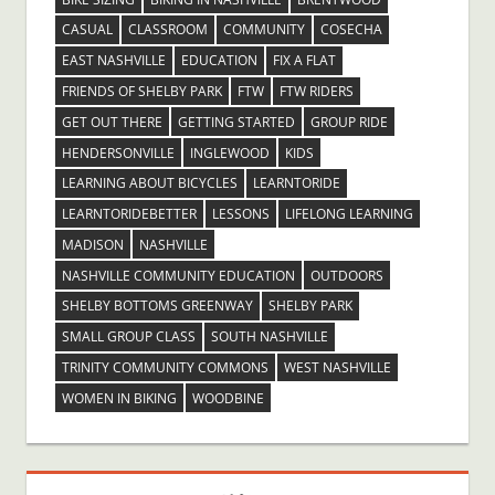
CASUAL
CLASSROOM
COMMUNITY
COSECHA
EAST NASHVILLE
EDUCATION
FIX A FLAT
FRIENDS OF SHELBY PARK
FTW
FTW RIDERS
GET OUT THERE
GETTING STARTED
GROUP RIDE
HENDERSONVILLE
INGLEWOOD
KIDS
LEARNING ABOUT BICYCLES
LEARNTORIDE
LEARNTORIDEBETTER
LESSONS
LIFELONG LEARNING
MADISON
NASHVILLE
NASHVILLE COMMUNITY EDUCATION
OUTDOORS
SHELBY BOTTOMS GREENWAY
SHELBY PARK
SMALL GROUP CLASS
SOUTH NASHVILLE
TRINITY COMMUNITY COMMONS
WEST NASHVILLE
WOMEN IN BIKING
WOODBINE