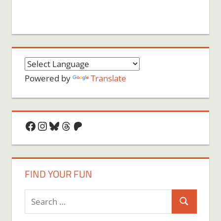
Powered by
Translate
Facebook
Instagram
Bluesky
Threads
Patreon
FIND YOUR FUN
Search
Search
for: