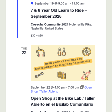
Featured
September 19 @ 9:00 am
-
11:00 am
7 & 8 Year Old Learn to Ride –
September 2026
Cosecha Community
2621 Nolensville Pike,
Nashville, United States
$30 – $60
TUE
22
September 22 @ 4:00 pm
-
7:00 pm
Open
Shop / Taller Abierto
Open Shop at the Bike Lab / Taller
Abierto en el Bicilab Comunitario