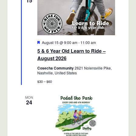
15
Featured
August 15 @ 9:00 am
-
11:00 am
5 & 6 Year Old Learn to Ride –
August 2026
Cosecha Community
2621 Nolensville Pike,
Nashville, United States
$30 – $60
MON
24