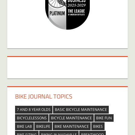
BIKE JOURNAL TOPICS
7 AND 8 YEAR OLDS
BASIC BICYCLE MAINTENANCE
BICYCLELESSONS
BICYCLE MAINTENANCE
BIKE FUN
BIKE LAB
BIKELIFE
BIKE MAINTENANCE
BIKES
BIKE SIZING
BIKING IN NASHVILLE
BRENTWOOD