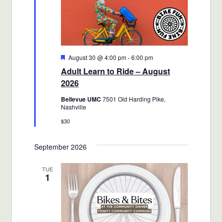
Featured
August 30 @ 4:00 pm
-
6:00 pm
Adult Learn to Ride – August
2026
Bellevue UMC
7501 Old Harding Pike,
Nashville
$30
September 2026
TUE
1