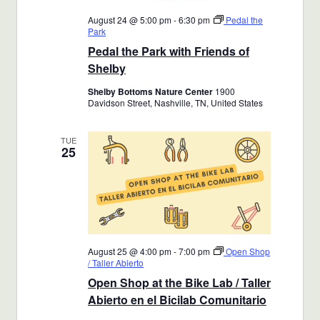
August 24 @ 5:00 pm
-
6:30 pm
Pedal the
Park
Pedal the Park with Friends of
Shelby
Shelby Bottoms Nature Center
1900
Davidson Street, Nashville, TN, United States
TUE
25
August 25 @ 4:00 pm
-
7:00 pm
Open Shop
/ Taller Abierto
Open Shop at the Bike Lab / Taller
Abierto en el Bicilab Comunitario