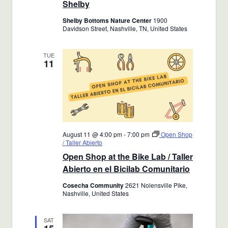
Shelby
Shelby Bottoms Nature Center
1900
Davidson Street, Nashville, TN, United States
TUE
11
August 11 @ 4:00 pm
-
7:00 pm
Open Shop
/ Taller Abierto
Open Shop at the Bike Lab / Taller
Abierto en el Bicilab Comunitario
Cosecha Community
2621 Nolensville Pike,
Nashville, United States
SAT