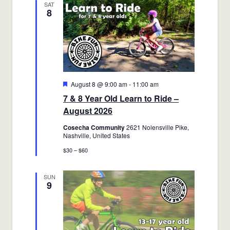
SAT
8
Views
Navigatio
Featured
August 8 @ 9:00 am
-
11:00 am
7 & 8 Year Old Learn to Ride –
August 2026
Cosecha Community
2621 Nolensville Pike,
Nashville, United States
$30 – $60
SUN
9