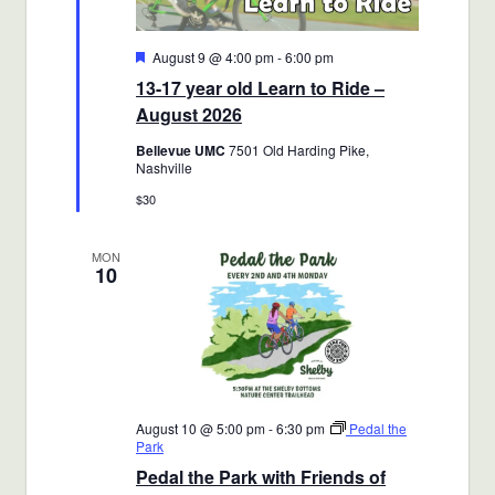
Featured
August 9 @ 4:00 pm
-
6:00 pm
13-17 year old Learn to Ride –
August 2026
Bellevue UMC
7501 Old Harding Pike,
Nashville
$30
MON
10
August 10 @ 5:00 pm
-
6:30 pm
Pedal the
Park
Pedal the Park with Friends of