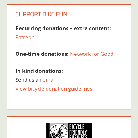
SUPPORT BIKE FUN
Recurring donations + extra content:
Patreon
One-time donations:
Network for Good
In-kind donations:
Send us an
email
View bicycle donation guidelines