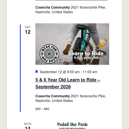
Cosecha Community
2621 Nolensville Pike,
Nashville, United States
SAT
12
Featured
September 12 @ 9:00 am
-
11:00 am
5 & 6 Year Old Learn to Ride –
September 2026
Cosecha Community
2621 Nolensville Pike,
Nashville, United States
$30 – $60
MON
14