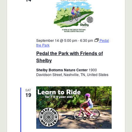
September 14 @ 5:00 pm
-
6:30 pm
Pedal
the Park
Pedal the Park with Friends of
Shelby
Shelby Bottoms Nature Center
1900
Davidson Street, Nashville, TN, United States
SAT
19