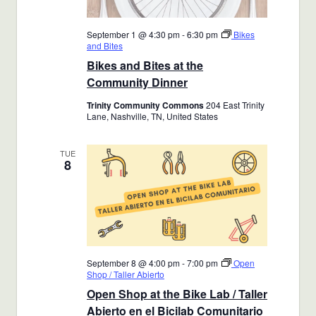
September 1 @ 4:30 pm
-
6:30 pm
Bikes
and Bites
Bikes and Bites at the
Community Dinner
Trinity Community Commons
204 East Trinity
Lane, Nashville, TN, United States
TUE
8
September 8 @ 4:00 pm
-
7:00 pm
Open
Shop / Taller Abierto
Open Shop at the Bike Lab / Taller
Abierto en el Bicilab Comunitario