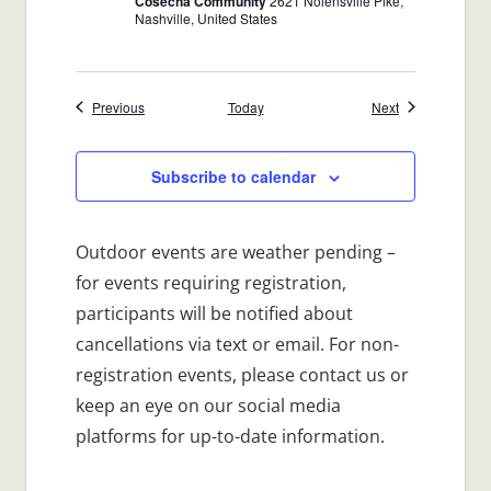
Cosecha Community
2621 Nolensville Pike,
Nashville, United States
Events
Events
Previous
Today
Next
Subscribe to calendar
Outdoor events are weather pending –
for events requiring registration,
participants will be notified about
cancellations via text or email. For non-
registration events, please contact us or
keep an eye on our social media
platforms for up-to-date information.