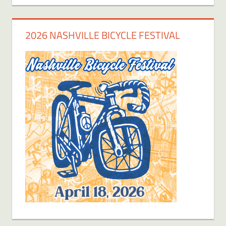
2026 NASHVILLE BICYCLE FESTIVAL