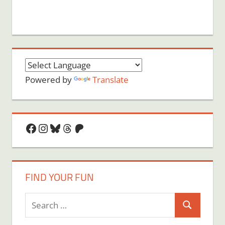
Powered by
Translate
Facebook
Instagram
Bluesky
Threads
Patreon
FIND YOUR FUN
Search
Search
for: