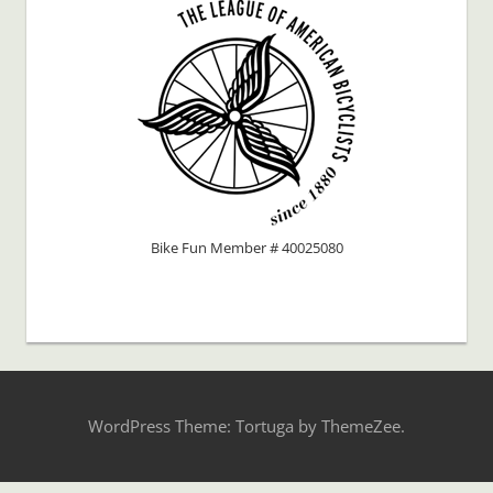
Bike Fun Member # 40025080
WordPress Theme: Tortuga by ThemeZee.