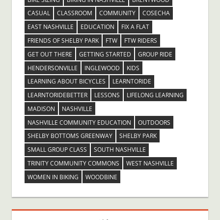
CASUAL
CLASSROOM
COMMUNITY
COSECHA
EAST NASHVILLE
EDUCATION
FIX A FLAT
FRIENDS OF SHELBY PARK
FTW
FTW RIDERS
GET OUT THERE
GETTING STARTED
GROUP RIDE
HENDERSONVILLE
INGLEWOOD
KIDS
LEARNING ABOUT BICYCLES
LEARNTORIDE
LEARNTORIDEBETTER
LESSONS
LIFELONG LEARNING
MADISON
NASHVILLE
NASHVILLE COMMUNITY EDUCATION
OUTDOORS
SHELBY BOTTOMS GREENWAY
SHELBY PARK
SMALL GROUP CLASS
SOUTH NASHVILLE
TRINITY COMMUNITY COMMONS
WEST NASHVILLE
WOMEN IN BIKING
WOODBINE