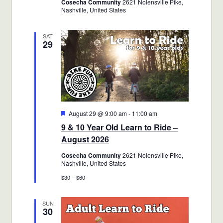
Cosecha Community
2621 Nolensville Pike,
Nashville, United States
SAT
29
Featured
August 29 @ 9:00 am
-
11:00 am
9 & 10 Year Old Learn to Ride –
August 2026
Cosecha Community
2621 Nolensville Pike,
Nashville, United States
$30 – $60
SUN
30