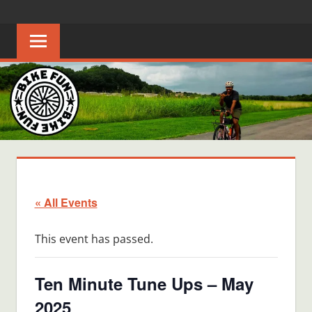
Skip
BIKE
Creating
to
joyful
content
FUN
bicycle
riders
in
Middle
Tennessee
« All Events
This event has passed.
Ten Minute Tune Ups – May
2025