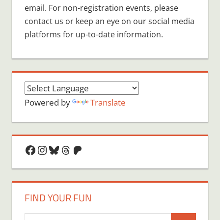
email. For non-registration events, please
contact us or keep an eye on our social media
platforms for up-to-date information.
Powered by
Translate
Facebook
Instagram
Bluesky
Threads
Patreon
FIND YOUR FUN
Search