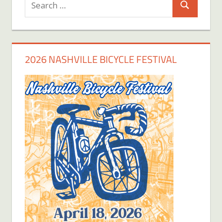
Search
for:
2026 NASHVILLE BICYCLE FESTIVAL