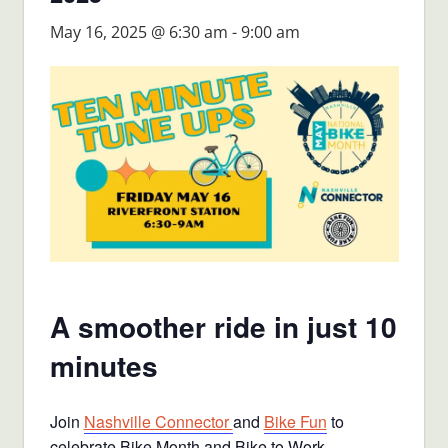
May 16, 2025 @ 6:30 am
-
9:00 am
A smoother ride in just 10
minutes
Join
Nashville Connector
and
Bike Fun
to
celebrate Bike Month and Bike to Work