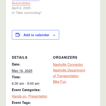
Automobiles
April 6, 2025
In "bike commuting"
Add to calendar
DETAILS
ORGANIZERS
Date:
Nashville Connector
Nashville Department
May 16, 2025
of Transportation
Time:
Bike Fun
6:30 am - 9:00 am
Event Categories:
Hands-on
,
Presentation
Event Tags: