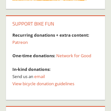
SUPPORT BIKE FUN
Recurring donations + extra content:
Patreon
One-time donations:
Network for Good
In-kind donations:
Send us an
email
View bicycle donation guidelines