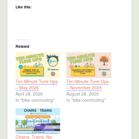
Like this:
Related
Ten Minute Tune Ups
Ten Minute Tune Ups
– May 2026
– November 2025
April 28, 2026
August 28, 2025
In "bike commuting"
In "bike commuting"
Chains, Trains, No