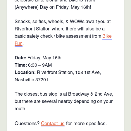
(Anywhere) Day on Friday, May 16th!
Snacks, selfies, wheels, & WOWs await you at
Riverfront Station where there will also be a
basic safety check / bike assessment from
Bike
Fun
.
Date:
Friday, May 16th
Time:
6:30 – 9AM
Location:
Riverfront Station, 108 1st Ave,
Nashville 37201
The closest bus stop is at Broadway & 2nd Ave,
but there are several nearby depending on your
route.
Questions?
Contact us
for more specifics.