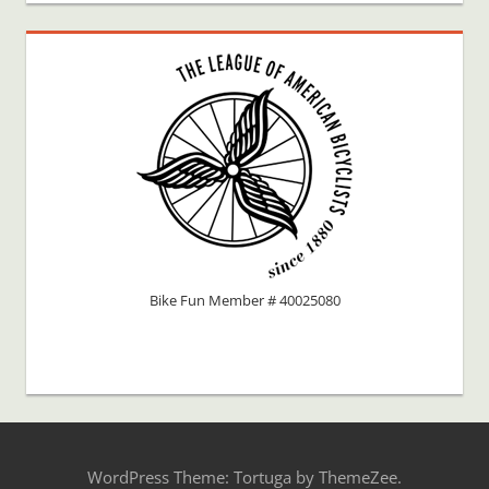
Bike Fun Member # 40025080
WordPress Theme: Tortuga by ThemeZee.