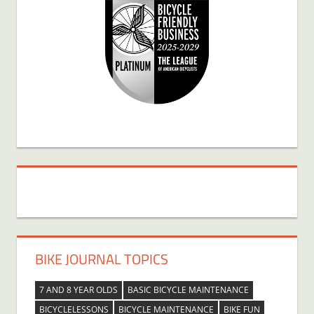
BIKE JOURNAL TOPICS
7 AND 8 YEAR OLDS
BASIC BICYCLE MAINTENANCE
BICYCLELESSONS
BICYCLE MAINTENANCE
BIKE FUN