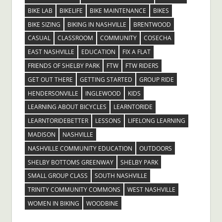
BIKE LAB
BIKELIFE
BIKE MAINTENANCE
BIKES
BIKE SIZING
BIKING IN NASHVILLE
BRENTWOOD
CASUAL
CLASSROOM
COMMUNITY
COSECHA
EAST NASHVILLE
EDUCATION
FIX A FLAT
FRIENDS OF SHELBY PARK
FTW
FTW RIDERS
GET OUT THERE
GETTING STARTED
GROUP RIDE
HENDERSONVILLE
INGLEWOOD
KIDS
LEARNING ABOUT BICYCLES
LEARNTORIDE
LEARNTORIDEBETTER
LESSONS
LIFELONG LEARNING
MADISON
NASHVILLE
NASHVILLE COMMUNITY EDUCATION
OUTDOORS
SHELBY BOTTOMS GREENWAY
SHELBY PARK
SMALL GROUP CLASS
SOUTH NASHVILLE
TRINITY COMMUNITY COMMONS
WEST NASHVILLE
WOMEN IN BIKING
WOODBINE