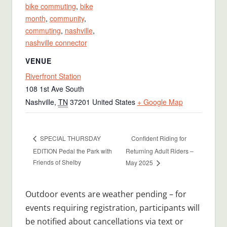
bike commuting
,
bike
month
,
community
,
commuting
,
nashville
,
nashville connector
VENUE
Riverfront Station
108 1st Ave South
Nashville
,
TN
37201
United States
+ Google Map
Confident Riding for
SPECIAL THURSDAY
EDITION Pedal the Park with
Returning Adult Riders –
Friends of Shelby
May 2025
Outdoor events are weather pending – for
events requiring registration, participants will
be notified about cancellations via text or