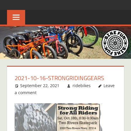
Skip
BIKE
Creating
to
joyful
content
FUN
bicycle
riders
in
Middle
Tennessee
2021-10-16-STRONGRIDINGGEARS
September 22, 2021
ridebikes
Leave
a comment