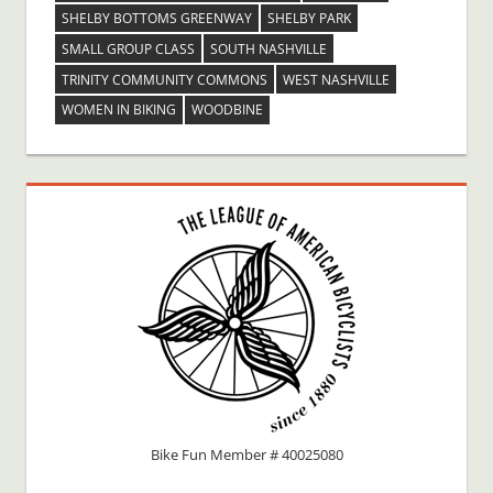
SHELBY BOTTOMS GREENWAY
SHELBY PARK
SMALL GROUP CLASS
SOUTH NASHVILLE
TRINITY COMMUNITY COMMONS
WEST NASHVILLE
WOMEN IN BIKING
WOODBINE
Bike Fun Member # 40025080