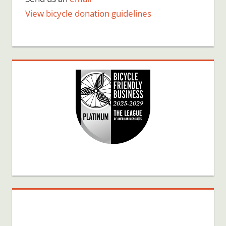
View bicycle donation guidelines