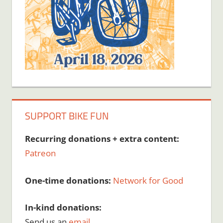
SUPPORT BIKE FUN
Recurring donations + extra content:
Patreon
One-time donations:
Network for Good
In-kind donations:
Send us an
email