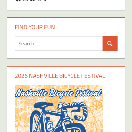
FIND YOUR FUN
Search
Search
for:
2026 NASHVILLE BICYCLE FESTIVAL