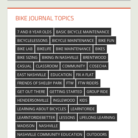
BIKE JOURNAL TOPICS
7 AND 8 YEAR OLDS
BASIC BICYCLE MAINTENANCE
BICYCLELESSONS
BICYCLE MAINTENANCE
BIKE FUN
BIKE LAB
BIKELIFE
BIKE MAINTENANCE
BIKES
BIKE SIZING
BIKING IN NASHVILLE
BRENTWOOD
CASUAL
CLASSROOM
COMMUNITY
COSECHA
EAST NASHVILLE
EDUCATION
FIX A FLAT
FRIENDS OF SHELBY PARK
FTW
FTW RIDERS
GET OUT THERE
GETTING STARTED
GROUP RIDE
HENDERSONVILLE
INGLEWOOD
KIDS
LEARNING ABOUT BICYCLES
LEARNTORIDE
LEARNTORIDEBETTER
LESSONS
LIFELONG LEARNING
MADISON
NASHVILLE
NASHVILLE COMMUNITY EDUCATION
OUTDOORS