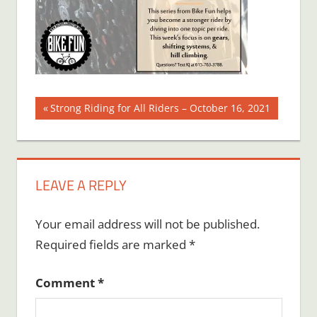
Post
Previous
Strong Riding for All Riders – October 16, 2021
Post:
navigation
LEAVE A REPLY
Your email address will not be published.
Required fields are marked
*
Comment
*