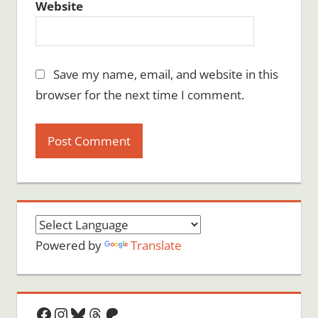
Website
Save my name, email, and website in this
browser for the next time I comment.
Powered by
Translate
Facebook
Instagram
Bluesky
Threads
Patreon