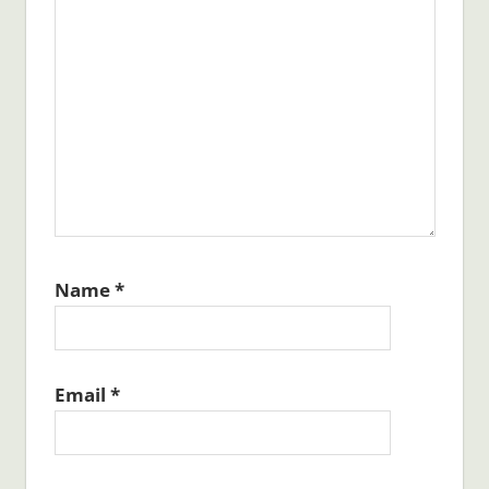
Name
*
Email
*