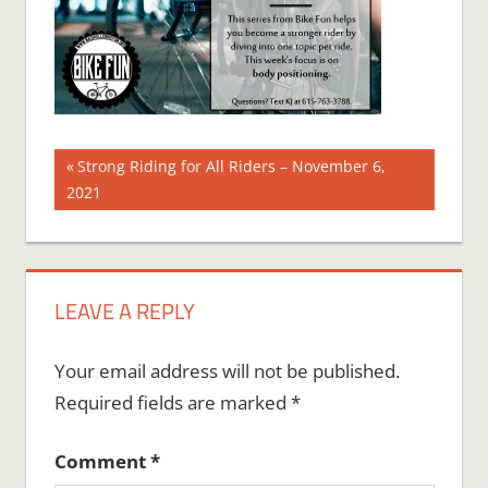
Post
Previous
Strong Riding for All Riders – November 6,
Post:
2021
navigation
LEAVE A REPLY
Your email address will not be published.
Required fields are marked
*
Comment
*