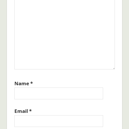
Name
*
Email
*