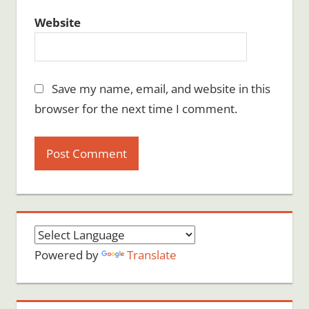
Website
Save my name, email, and website in this
browser for the next time I comment.
Powered by
Translate