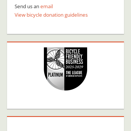
Send us an
email
View bicycle donation guidelines