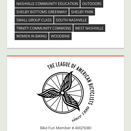
NASHVILLE COMMUNITY EDUCATION
OUTDOORS
SHELBY BOTTOMS GREENWAY
SHELBY PARK
SMALL GROUP CLASS
SOUTH NASHVILLE
TRINITY COMMUNITY COMMONS
WEST NASHVILLE
WOMEN IN BIKING
WOODBINE
Bike Fun Member # 40025080