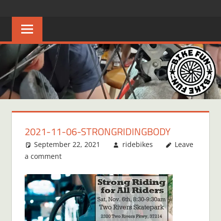
Skip
BIKE
Creating
to
joyful
content
FUN
bicycle
riders
in
Middle
Tennessee
2021-11-06-STRONGRIDINGBODY
September 22, 2021
ridebikes
Leave
a comment