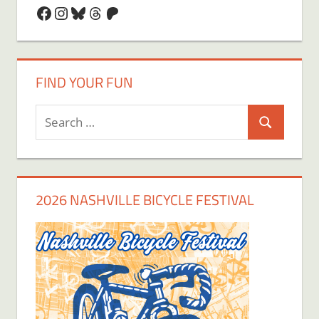
Facebook
Instagram
Bluesky
Threads
Patreon
FIND YOUR FUN
Search
Search
for:
2026 NASHVILLE BICYCLE FESTIVAL