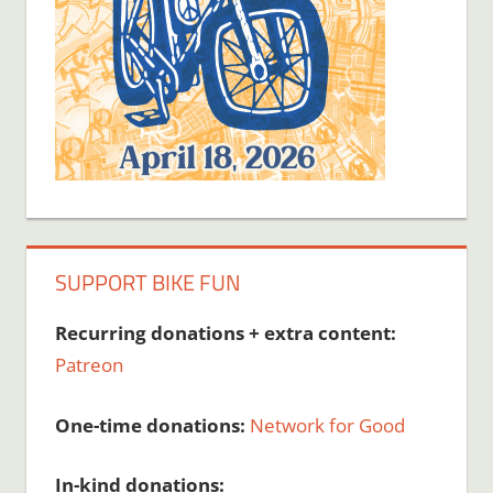
SUPPORT BIKE FUN
Recurring donations + extra content:
Patreon
One-time donations:
Network for Good
In-kind donations: