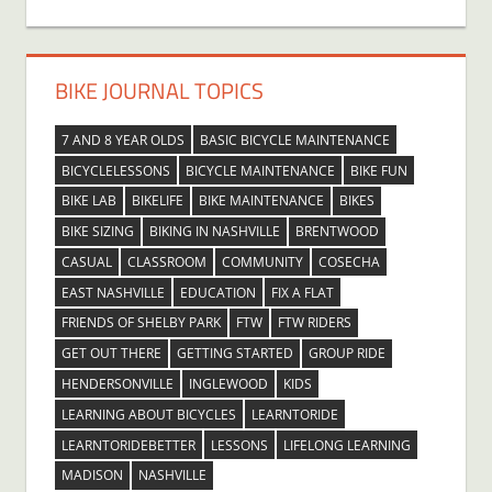
BIKE JOURNAL TOPICS
7 AND 8 YEAR OLDS
BASIC BICYCLE MAINTENANCE
BICYCLELESSONS
BICYCLE MAINTENANCE
BIKE FUN
BIKE LAB
BIKELIFE
BIKE MAINTENANCE
BIKES
BIKE SIZING
BIKING IN NASHVILLE
BRENTWOOD
CASUAL
CLASSROOM
COMMUNITY
COSECHA
EAST NASHVILLE
EDUCATION
FIX A FLAT
FRIENDS OF SHELBY PARK
FTW
FTW RIDERS
GET OUT THERE
GETTING STARTED
GROUP RIDE
HENDERSONVILLE
INGLEWOOD
KIDS
LEARNING ABOUT BICYCLES
LEARNTORIDE
LEARNTORIDEBETTER
LESSONS
LIFELONG LEARNING
MADISON
NASHVILLE