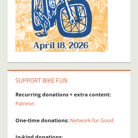
SUPPORT BIKE FUN
Recurring donations + extra content:
Patreon
One-time donations:
Network for Good
In-kind donations: