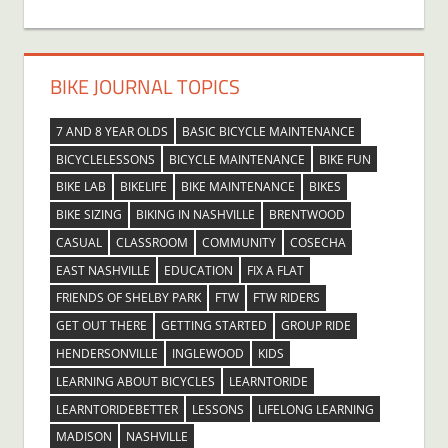
BIKE JOURNAL TOPICS
7 AND 8 YEAR OLDS
BASIC BICYCLE MAINTENANCE
BICYCLELESSONS
BICYCLE MAINTENANCE
BIKE FUN
BIKE LAB
BIKELIFE
BIKE MAINTENANCE
BIKES
BIKE SIZING
BIKING IN NASHVILLE
BRENTWOOD
CASUAL
CLASSROOM
COMMUNITY
COSECHA
EAST NASHVILLE
EDUCATION
FIX A FLAT
FRIENDS OF SHELBY PARK
FTW
FTW RIDERS
GET OUT THERE
GETTING STARTED
GROUP RIDE
HENDERSONVILLE
INGLEWOOD
KIDS
LEARNING ABOUT BICYCLES
LEARNTORIDE
LEARNTORIDEBETTER
LESSONS
LIFELONG LEARNING
MADISON
NASHVILLE