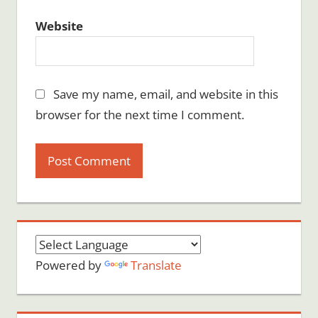
Website
Save my name, email, and website in this
browser for the next time I comment.
Powered by
Translate