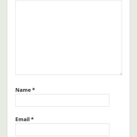
Name
*
Email
*