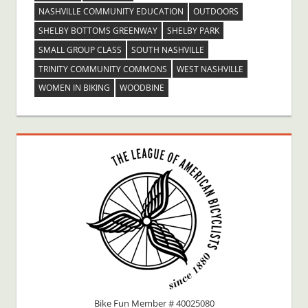
NASHVILLE COMMUNITY EDUCATION
OUTDOORS
SHELBY BOTTOMS GREENWAY
SHELBY PARK
SMALL GROUP CLASS
SOUTH NASHVILLE
TRINITY COMMUNITY COMMONS
WEST NASHVILLE
WOMEN IN BIKING
WOODBINE
Bike Fun Member # 40025080