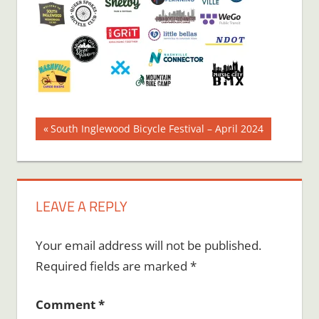
Post
Previous
South Inglewood Bicycle Festival – April 2024
Post:
navigation
LEAVE A REPLY
Your email address will not be published.
Required fields are marked
*
Comment
*