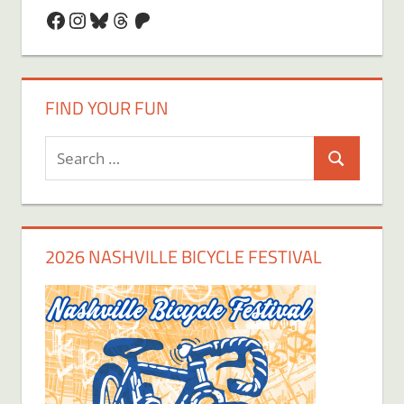
Facebook
Instagram
Bluesky
Threads
Patreon
FIND YOUR FUN
Search
Search
for:
2026 NASHVILLE BICYCLE FESTIVAL