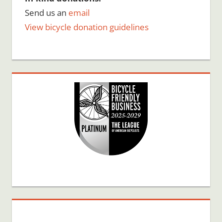
Send us an
email
View bicycle donation guidelines