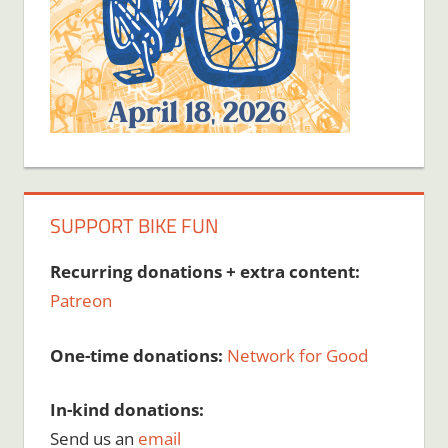
SUPPORT BIKE FUN
Recurring donations + extra content:
Patreon
One-time donations:
Network for Good
In-kind donations:
Send us an
email