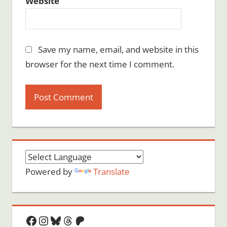
Website
Save my name, email, and website in this
browser for the next time I comment.
Powered by
Translate
Facebook
Instagram
Bluesky
Threads
Patreon