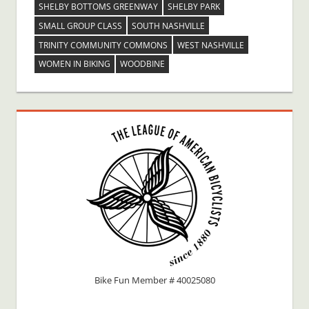
SHELBY BOTTOMS GREENWAY
SHELBY PARK
SMALL GROUP CLASS
SOUTH NASHVILLE
TRINITY COMMUNITY COMMONS
WEST NASHVILLE
WOMEN IN BIKING
WOODBINE
Bike Fun Member # 40025080