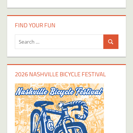
FIND YOUR FUN
Search
Search
for:
2026 NASHVILLE BICYCLE FESTIVAL