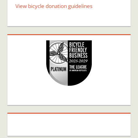
View bicycle donation guidelines