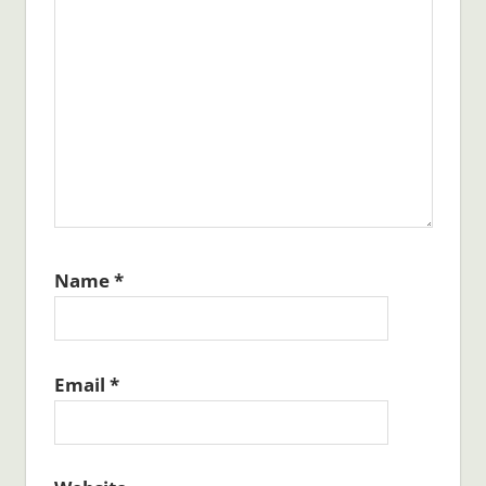
Name
*
Email
*