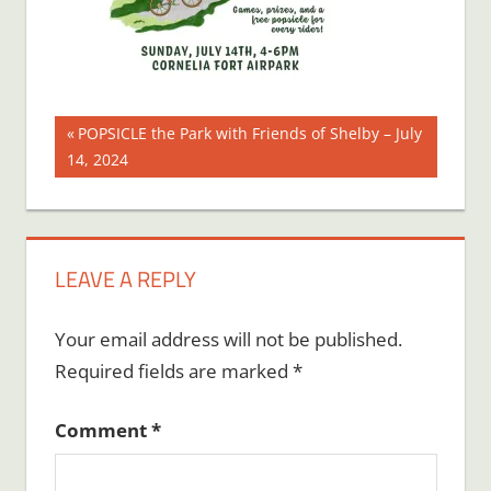
Post
Previous
POPSICLE the Park with Friends of Shelby – July
Post:
14, 2024
navigation
LEAVE A REPLY
Your email address will not be published.
Required fields are marked
*
Comment
*