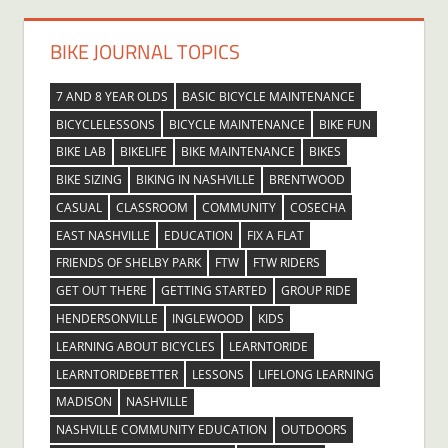
BIKE JOURNAL TOPICS
7 AND 8 YEAR OLDS
BASIC BICYCLE MAINTENANCE
BICYCLELESSONS
BICYCLE MAINTENANCE
BIKE FUN
BIKE LAB
BIKELIFE
BIKE MAINTENANCE
BIKES
BIKE SIZING
BIKING IN NASHVILLE
BRENTWOOD
CASUAL
CLASSROOM
COMMUNITY
COSECHA
EAST NASHVILLE
EDUCATION
FIX A FLAT
FRIENDS OF SHELBY PARK
FTW
FTW RIDERS
GET OUT THERE
GETTING STARTED
GROUP RIDE
HENDERSONVILLE
INGLEWOOD
KIDS
LEARNING ABOUT BICYCLES
LEARNTORIDE
LEARNTORIDEBETTER
LESSONS
LIFELONG LEARNING
MADISON
NASHVILLE
NASHVILLE COMMUNITY EDUCATION
OUTDOORS