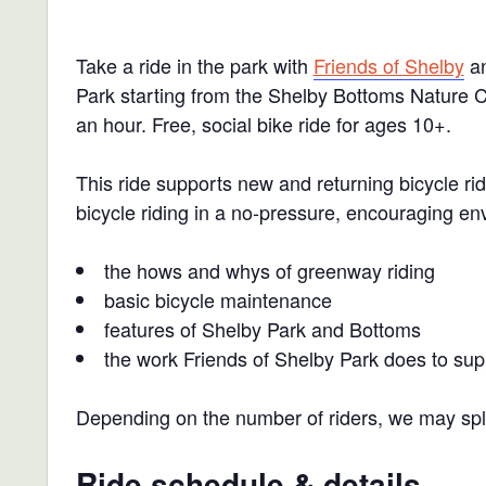
Take a ride in the park with
Friends of Shelby
an
Park starting from the Shelby Bottoms Nature Ce
an hour.
Free, social bike ride for ages 10+.
This ride supports new and returning bicycle r
bicycle riding in a no-pressure, encouraging en
the hows and whys of greenway riding
basic bicycle maintenance
features of Shelby Park and Bottoms
the work Friends of Shelby Park does to sup
Depending on the number of riders, we may split
Ride schedule & details