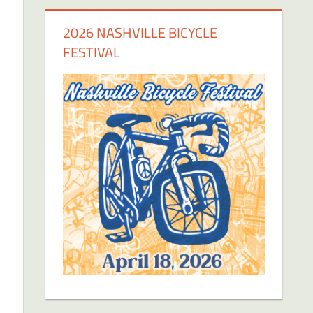
2026 NASHVILLE BICYCLE
FESTIVAL