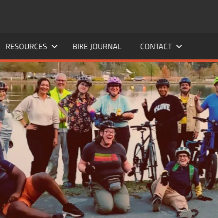
RESOURCES
BIKE JOURNAL
CONTACT