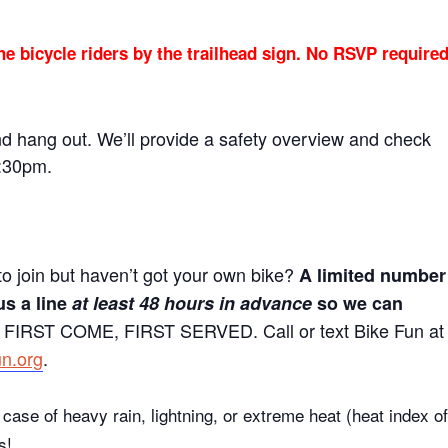
he bicycle riders by the trailhead sign. No RSVP require
nd hang out. We’ll provide a safety overview and check
5:30pm.
to join but haven’t got your own bike?
A limited number
us a line
at least 48 hours in advance
so we can
 FIRST COME, FIRST SERVED. Call or text Bike Fun at
un.org
.
case of heavy rain, lightning, or extreme heat (heat index of
s!