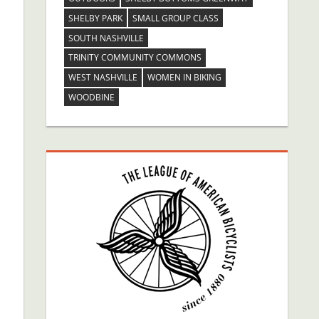
SHELBY PARK
SMALL GROUP CLASS
SOUTH NASHVILLE
TRINITY COMMUNITY COMMONS
WEST NASHVILLE
WOMEN IN BIKING
WOODBINE