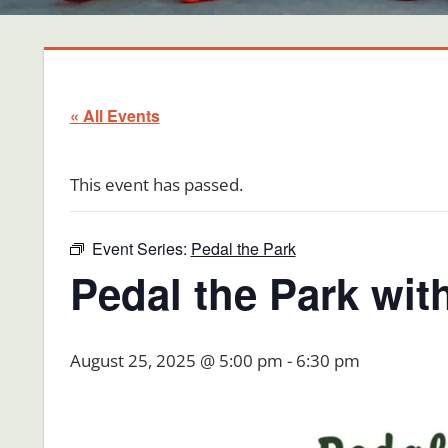
« All Events
This event has passed.
Event Series:
Pedal the Park
Pedal the Park wit
August 25, 2025 @ 5:00 pm
-
6:30 pm