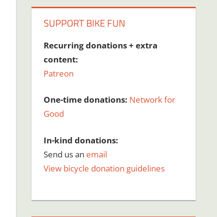
SUPPORT BIKE FUN
Recurring donations + extra
content:
Patreon
One-time donations:
Network for
Good
In-kind donations:
Send us an
email
View bicycle donation guidelines