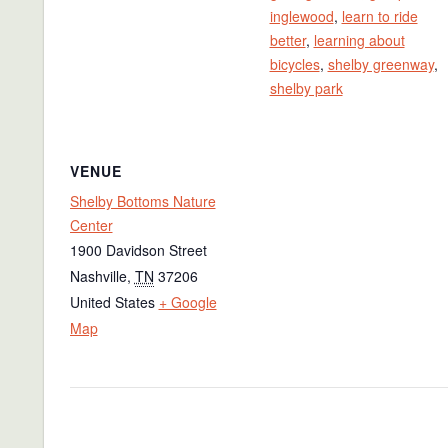
inglewood
,
learn to ride
better
,
learning about
bicycles
,
shelby greenway
,
shelby park
VENUE
Shelby Bottoms Nature
Center
1900 Davidson Street
Nashville
,
TN
37206
United States
+ Google
Map