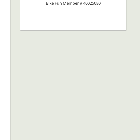
Bike Fun Member # 40025080