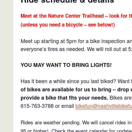
Meet at the Nature Center Trailhead – look for t
(unless you need a bicycle – see below!)
Meet up starting at 5pm for a bike inspection a
everyone’s tires as needed. We will roll out at 
YOU MAY WANT TO BRING LIGHTS!
Has it been a while since you last biked? Want 
of bikes are available for us to bring – drop 
Bikes are
provide a bike that fits your needs.
615-763-3788 or email
bikefun@nashvillebikef
Rides are weather pending. We will cancel rides in 
95 or higher).
Check the event calendar for update