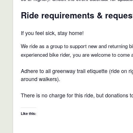
Ride requirements & reques
If you feel sick, stay home!
We ride as a group to support new and returning bic
experienced bike rider, you are welcome to come and
Adhere to all greenway trail etiquette (ride on
around walkers).
There is no charge for this ride, but donations 
Like this: