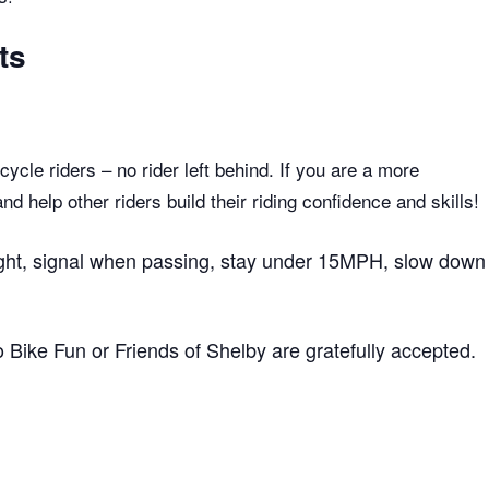
ts
ycle riders – no rider left behind. If you are a more
 help other riders build their riding confidence and skills!
 right, signal when passing, stay under 15MPH, slow down
to Bike Fun or Friends of Shelby are gratefully accepted.