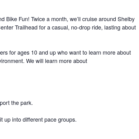
d Bike Fun! Twice a month, we’ll cruise around Shelby
nter Trailhead for a casual, no-drop ride, lasting about
iders for ages 10 and up who want to learn more about
vironment. We will learn more about
port the park.
 up into different pace groups.