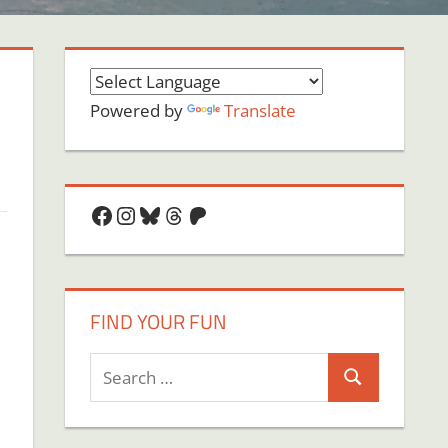
Powered by
Translate
Facebook
Instagram
Bluesky
Threads
Patreon
FIND YOUR FUN
Search
Search
for: