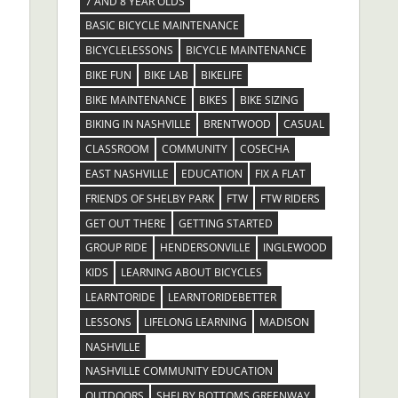
7 AND 8 YEAR OLDS
BASIC BICYCLE MAINTENANCE
BICYCLELESSONS
BICYCLE MAINTENANCE
BIKE FUN
BIKE LAB
BIKELIFE
BIKE MAINTENANCE
BIKES
BIKE SIZING
BIKING IN NASHVILLE
BRENTWOOD
CASUAL
CLASSROOM
COMMUNITY
COSECHA
EAST NASHVILLE
EDUCATION
FIX A FLAT
FRIENDS OF SHELBY PARK
FTW
FTW RIDERS
GET OUT THERE
GETTING STARTED
GROUP RIDE
HENDERSONVILLE
INGLEWOOD
KIDS
LEARNING ABOUT BICYCLES
LEARNTORIDE
LEARNTORIDEBETTER
LESSONS
LIFELONG LEARNING
MADISON
NASHVILLE
NASHVILLE COMMUNITY EDUCATION
OUTDOORS
SHELBY BOTTOMS GREENWAY