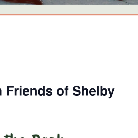
h Friends of Shelby