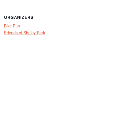
ORGANIZERS
Bike Fun
Friends of Shelby Park