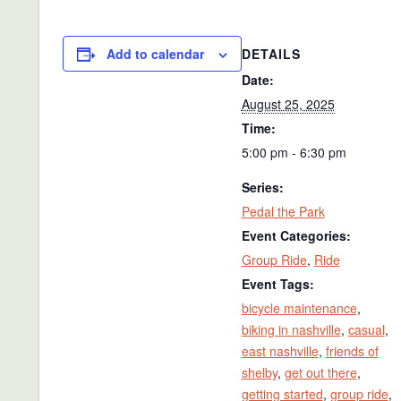
DETAILS
Add to calendar
Date:
August 25, 2025
Time:
5:00 pm - 6:30 pm
Series:
Pedal the Park
Event Categories:
Group Ride
,
Ride
Event Tags:
bicycle maintenance
,
biking in nashville
,
casual
,
east nashville
,
friends of
shelby
,
get out there
,
getting started
,
group ride
,