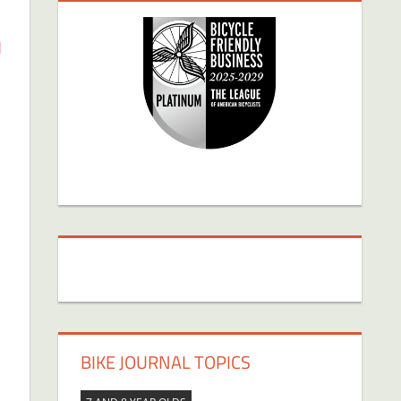
d
BIKE JOURNAL TOPICS