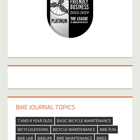
BIKE JOURNAL TOPICS
7 AND 8 YEAR OLDS
BASIC BICYCLE MAINTENANCE
BICYCLELESSONS
BICYCLE MAINTENANCE
BIKE FUN
BIKE LAB
BIKELIFE
BIKE MAINTENANCE
BIKES