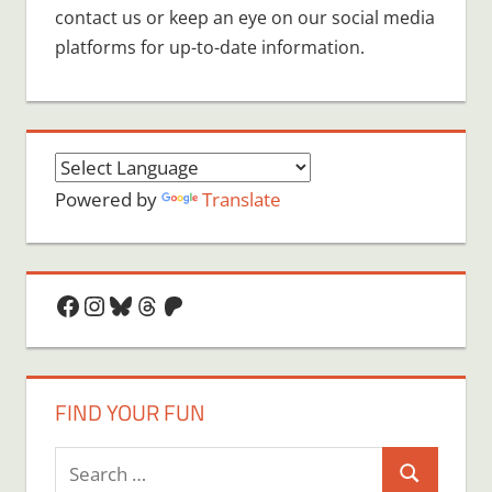
contact us or keep an eye on our social media
platforms for up-to-date information.
Powered by
Translate
Facebook
Instagram
Bluesky
Threads
Patreon
FIND YOUR FUN
Search
Search