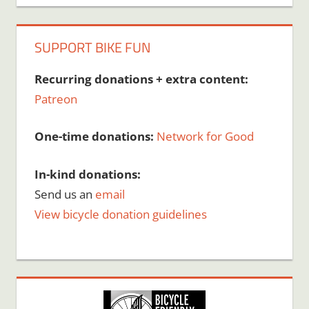
SUPPORT BIKE FUN
Recurring donations + extra content:
Patreon
One-time donations:
Network for Good
In-kind donations:
Send us an
email
View bicycle donation guidelines