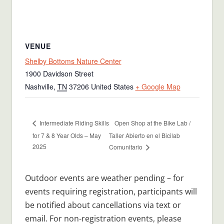
VENUE
Shelby Bottoms Nature Center
1900 Davidson Street
Nashville
,
TN
37206
United States
+ Google Map
Open Shop at the Bike Lab /
Intermediate Riding Skills
for 7 & 8 Year Olds – May
Taller Abierto en el Bicilab
2025
Comunitario
Outdoor events are weather pending – for
events requiring registration, participants will
be notified about cancellations via text or
email. For non-registration events, please