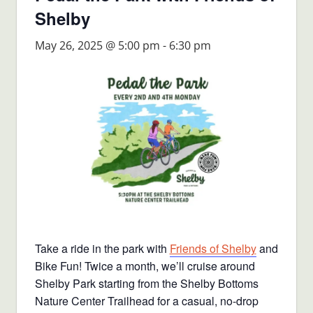
Shelby
May 26, 2025 @ 5:00 pm
-
6:30 pm
Take a ride in the park with
Friends of Shelby
and
Bike Fun! Twice a month, we’ll cruise around
Shelby Park starting from the Shelby Bottoms
Nature Center Trailhead for a casual, no-drop