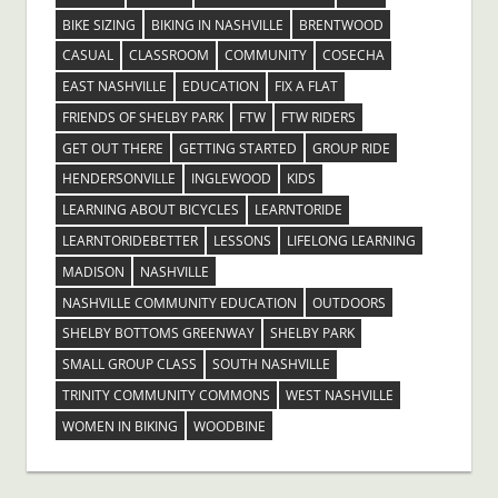
BIKE SIZING
BIKING IN NASHVILLE
BRENTWOOD
CASUAL
CLASSROOM
COMMUNITY
COSECHA
EAST NASHVILLE
EDUCATION
FIX A FLAT
FRIENDS OF SHELBY PARK
FTW
FTW RIDERS
GET OUT THERE
GETTING STARTED
GROUP RIDE
HENDERSONVILLE
INGLEWOOD
KIDS
LEARNING ABOUT BICYCLES
LEARNTORIDE
LEARNTORIDEBETTER
LESSONS
LIFELONG LEARNING
MADISON
NASHVILLE
NASHVILLE COMMUNITY EDUCATION
OUTDOORS
SHELBY BOTTOMS GREENWAY
SHELBY PARK
SMALL GROUP CLASS
SOUTH NASHVILLE
TRINITY COMMUNITY COMMONS
WEST NASHVILLE
WOMEN IN BIKING
WOODBINE