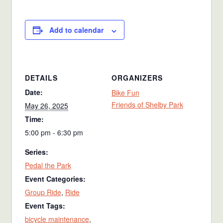
Add to calendar
DETAILS
ORGANIZERS
Date:
Bike Fun
Friends of Shelby Park
May 26, 2025
Time:
5:00 pm - 6:30 pm
Series:
Pedal the Park
Event Categories:
Group Ride
,
Ride
Event Tags:
bicycle maintenance
,