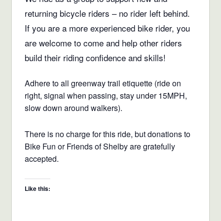
returning bicycle riders – no rider left behind.
If you are a more experienced bike rider, you
are welcome to come and help other riders
build their riding confidence and skills!
Adhere to all greenway trail etiquette (ride on
right, signal when passing, stay under 15MPH,
slow down around walkers).
There is no charge for this ride, but donations to
Bike Fun or Friends of Shelby are gratefully
accepted.
Like this: