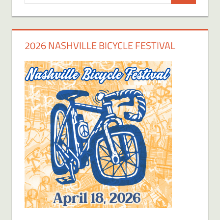
for:
2026 NASHVILLE BICYCLE FESTIVAL