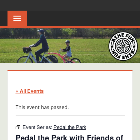
Skip
BIKE
Creating
to
joyful
content
FUN
bicycle
riders
in
Middle
Tennessee
« All Events
This event has passed.
Event Series:
Pedal the Park
Pedal the Park with Friends of