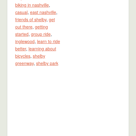
biking in nashville
,
casual
,
east nashville
,
friends of shelby
,
get
out there
,
getting
started
,
group ride
,
inglewood
,
learn to ride
better
,
learning about
bicycles
,
shelby
greenway
,
shelby park