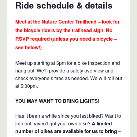
Ride schedule & details
Meet at the Nature Center Trailhead – look for
the bicycle riders by the trailhead sign. No
RSVP required (unless you need a bicycle –
see below!)
Meet up starting at 5pm for a bike inspection and
hang out. We’ll provide a safety overview and
check everyone’s tires as needed. We will roll out
at 5:30pm.
YOU MAY WANT TO BRING LIGHTS!
Has it been a while since you last biked? Want to
join but haven’t got your own bike?
A limited
number of bikes are available for us to bring –