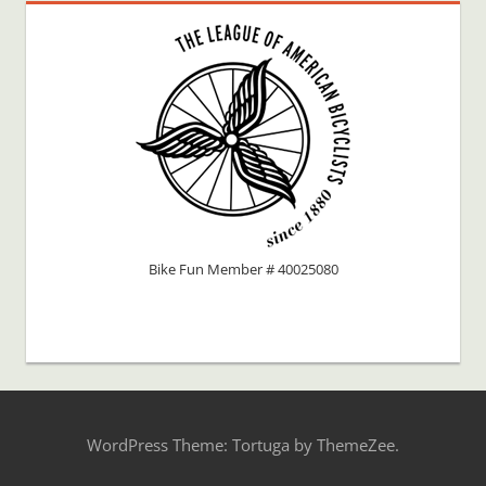
Bike Fun Member # 40025080
WordPress Theme: Tortuga by ThemeZee.