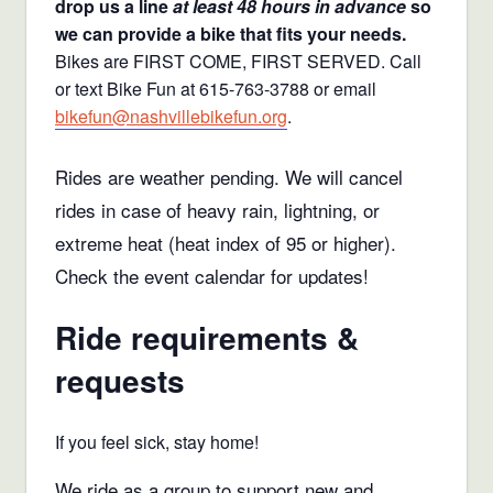
drop us a line
at least 48 hours in advance
so
we can provide a bike that fits your needs.
Bikes are FIRST COME, FIRST SERVED. Call
or text Bike Fun at 615-763-3788 or email
bikefun@nashvillebikefun.org
.
Rides are weather pending. We will cancel
rides in case of heavy rain, lightning, or
extreme heat (heat index of 95 or higher).
Check the event calendar for updates!
Ride requirements &
requests
If you feel sick, stay home!
We ride as a group to support new and