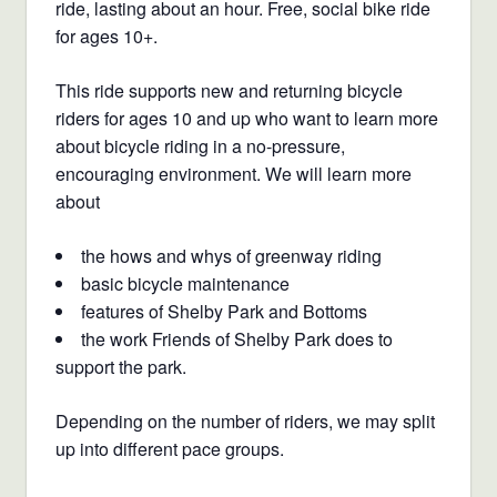
ride, lasting about an hour.
Free, social bike ride
for ages 10+.
This ride supports new and returning bicycle
riders for ages 10 and up who want to learn more
about bicycle riding in a no-pressure,
encouraging environment. We will learn more
about
the hows and whys of greenway riding
basic bicycle maintenance
features of Shelby Park and Bottoms
the work Friends of Shelby Park does to
support the park.
Depending on the number of riders, we may split
up into different pace groups.