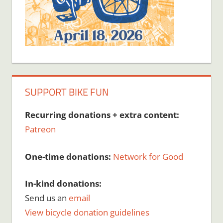
SUPPORT BIKE FUN
Recurring donations + extra content:
Patreon
One-time donations:
Network for Good
In-kind donations:
Send us an
email
View bicycle donation guidelines