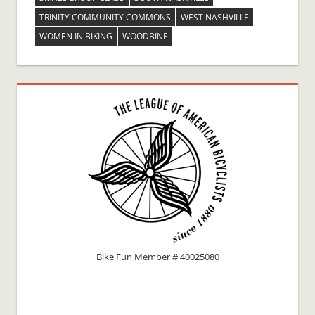
TRINITY COMMUNITY COMMONS
WEST NASHVILLE
WOMEN IN BIKING
WOODBINE
Bike Fun Member # 40025080