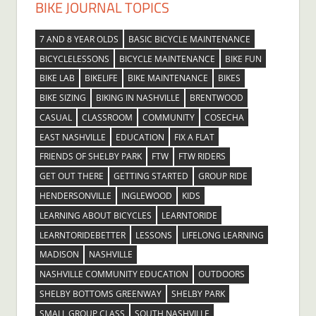
BIKE JOURNAL TOPICS
7 AND 8 YEAR OLDS
BASIC BICYCLE MAINTENANCE
BICYCLELESSONS
BICYCLE MAINTENANCE
BIKE FUN
BIKE LAB
BIKELIFE
BIKE MAINTENANCE
BIKES
BIKE SIZING
BIKING IN NASHVILLE
BRENTWOOD
CASUAL
CLASSROOM
COMMUNITY
COSECHA
EAST NASHVILLE
EDUCATION
FIX A FLAT
FRIENDS OF SHELBY PARK
FTW
FTW RIDERS
GET OUT THERE
GETTING STARTED
GROUP RIDE
HENDERSONVILLE
INGLEWOOD
KIDS
LEARNING ABOUT BICYCLES
LEARNTORIDE
LEARNTORIDEBETTER
LESSONS
LIFELONG LEARNING
MADISON
NASHVILLE
NASHVILLE COMMUNITY EDUCATION
OUTDOORS
SHELBY BOTTOMS GREENWAY
SHELBY PARK
SMALL GROUP CLASS
SOUTH NASHVILLE