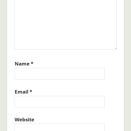
Name
*
Email
*
Website