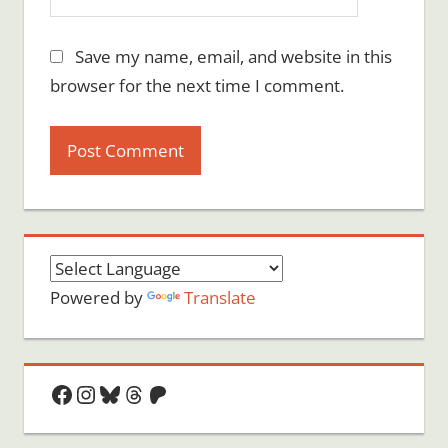
Save my name, email, and website in this
browser for the next time I comment.
Powered by
Translate
Facebook
Instagram
Bluesky
Threads
Patreon