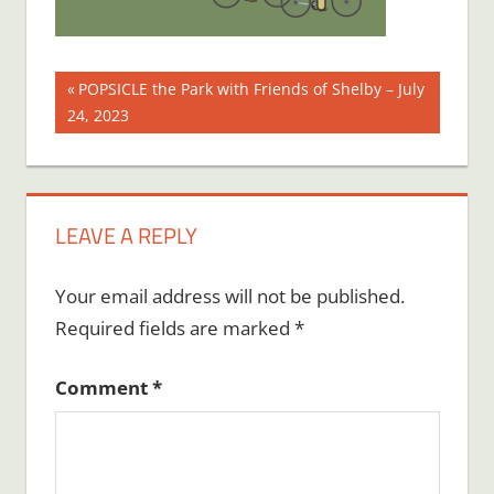
Post
Previous
POPSICLE the Park with Friends of Shelby – July
Post:
24, 2023
navigation
LEAVE A REPLY
Your email address will not be published.
Required fields are marked
*
Comment
*