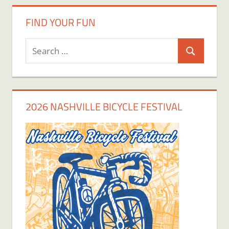
FIND YOUR FUN
Search
Search
for:
2026 NASHVILLE BICYCLE FESTIVAL