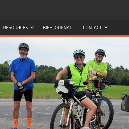
RESOURCES
BIKE JOURNAL
CONTACT