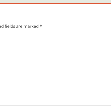
ed fields are marked
*