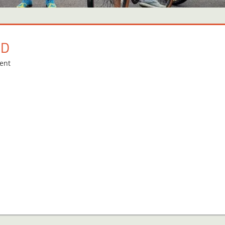
RD
ent