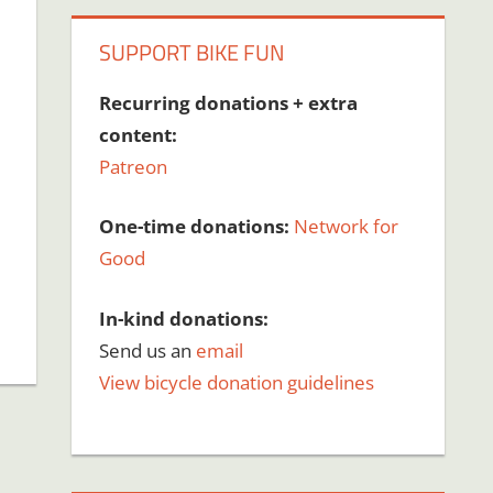
SUPPORT BIKE FUN
Recurring donations + extra
content:
Patreon
One-time donations:
Network for
Good
In-kind donations:
Send us an
email
View bicycle donation guidelines