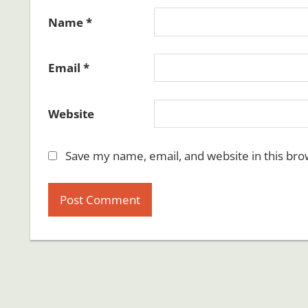
Name
*
Email
*
Website
Save my name, email, and website in this bro