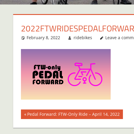
2022FTWRIDESPEDALFORWA
February 8, 2022
ridebikes
Leave a comm
Post
Previous
Pedal Forward: FTW-Only Ride – April 14, 2022
Post:
navigation