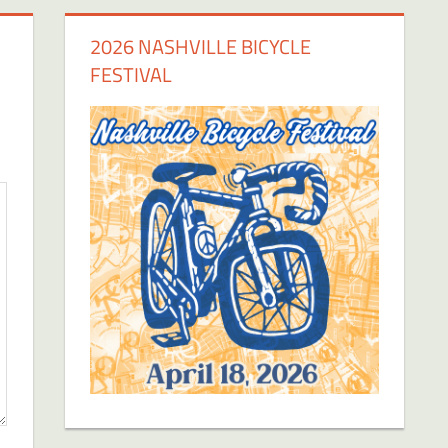
2026 NASHVILLE BICYCLE
FESTIVAL