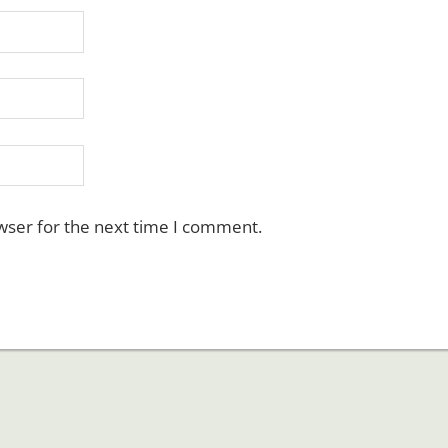
wser for the next time I comment.