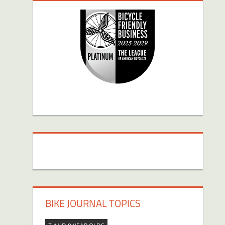
BIKE JOURNAL TOPICS