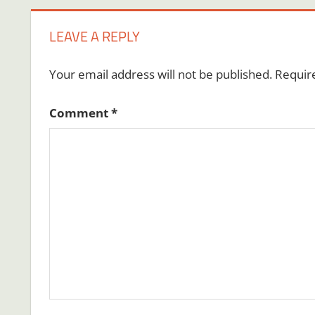
LEAVE A REPLY
Your email address will not be published.
Requir
Comment
*