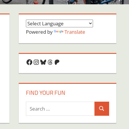
Powered by
Translate
Facebook
Instagram
Bluesky
Threads
Patreon
FIND YOUR FUN
Search
Search
for: