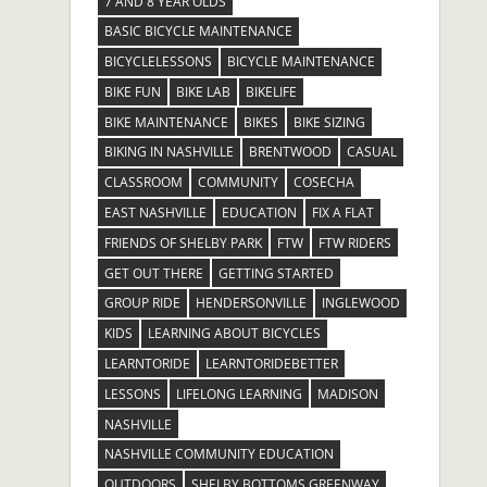
7 AND 8 YEAR OLDS
BASIC BICYCLE MAINTENANCE
BICYCLELESSONS
BICYCLE MAINTENANCE
BIKE FUN
BIKE LAB
BIKELIFE
BIKE MAINTENANCE
BIKES
BIKE SIZING
BIKING IN NASHVILLE
BRENTWOOD
CASUAL
CLASSROOM
COMMUNITY
COSECHA
EAST NASHVILLE
EDUCATION
FIX A FLAT
FRIENDS OF SHELBY PARK
FTW
FTW RIDERS
GET OUT THERE
GETTING STARTED
GROUP RIDE
HENDERSONVILLE
INGLEWOOD
KIDS
LEARNING ABOUT BICYCLES
LEARNTORIDE
LEARNTORIDEBETTER
LESSONS
LIFELONG LEARNING
MADISON
NASHVILLE
NASHVILLE COMMUNITY EDUCATION
OUTDOORS
SHELBY BOTTOMS GREENWAY