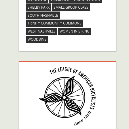
SHELBY PARK
SMALL GROUP CLASS
SOUTH NASHVILLE
TRINITY COMMUNITY COMMONS
WEST NASHVILLE
WOMEN IN BIKING
WOODBINE