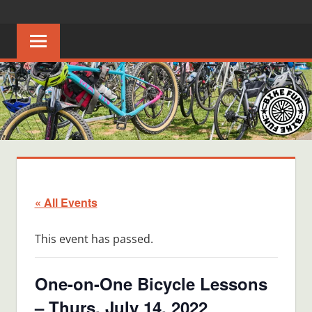
Skip
BIKE
Creating
to
joyful
content
FUN
bicycle
riders
in
Middle
Tennessee
« All Events
This event has passed.
One-on-One Bicycle Lessons
– Thurs, July 14, 2022