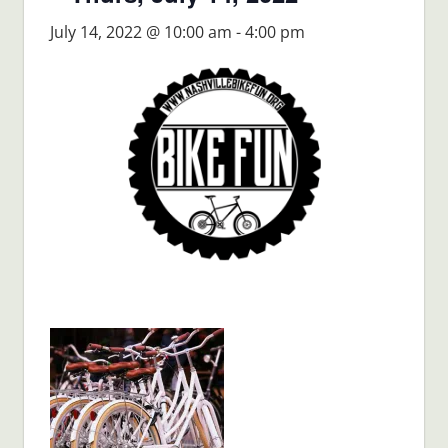
July 14, 2022 @ 10:00 am
-
4:00 pm