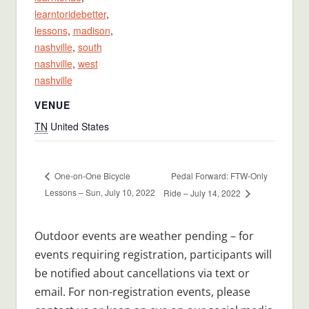
learntoridebetter
,
lessons
,
madison
,
nashville
,
south
nashville
,
west
nashville
VENUE
TN
United States
Pedal Forward: FTW-Only
One-on-One Bicycle
Lessons – Sun, July 10, 2022
Ride – July 14, 2022
Outdoor events are weather pending – for
events requiring registration, participants will
be notified about cancellations via text or
email. For non-registration events, please