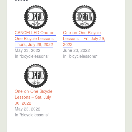
CANCELLED One-on-
One-on-One Bicycle
One Bicycle Lessons –
Lessons – Fri, July 29,
Thurs, July 28, 2022
2022
May 23, 2022
June 23, 2022
In "bicyclelessons"
In "bicyclelessons"
One-on-One Bicycle
Lessons – Sat, July
30, 2022
May 23, 2022
In "bicyclelessons"