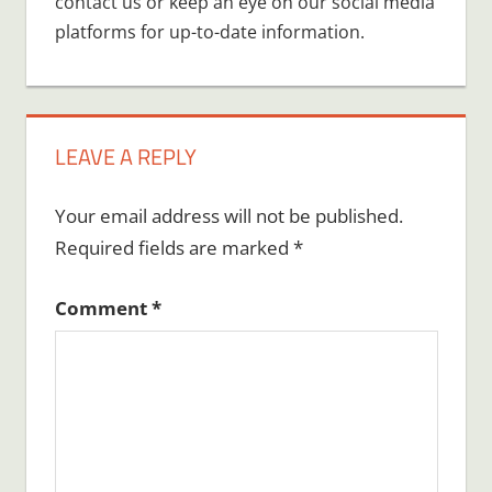
contact us or keep an eye on our social media
platforms for up-to-date information.
LEAVE A REPLY
Your email address will not be published.
Required fields are marked
*
Comment
*