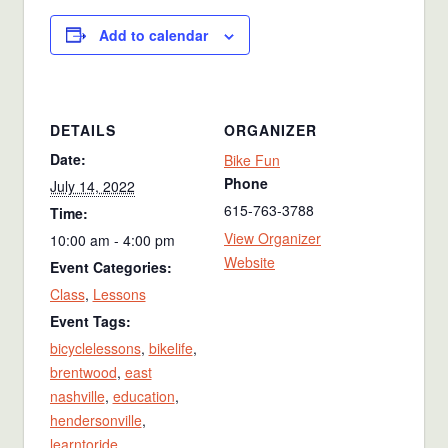
Add to calendar
DETAILS
ORGANIZER
Date:
Bike Fun
Phone
July 14, 2022
615-763-3788
Time:
View Organizer
10:00 am - 4:00 pm
Website
Event Categories:
Class
,
Lessons
Event Tags:
bicyclelessons
,
bikelife
,
brentwood
,
east
nashville
,
education
,
hendersonville
,
learntoride
,