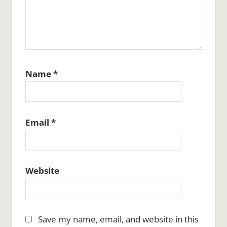
Name
*
Email
*
Website
Save my name, email, and website in this