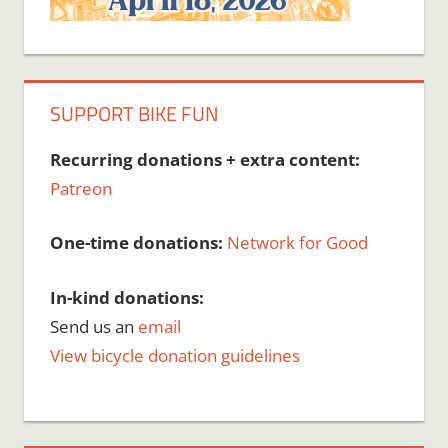
SUPPORT BIKE FUN
Recurring donations + extra content:
Patreon
One-time donations:
Network for Good
In-kind donations:
Send us an
email
View bicycle donation guidelines