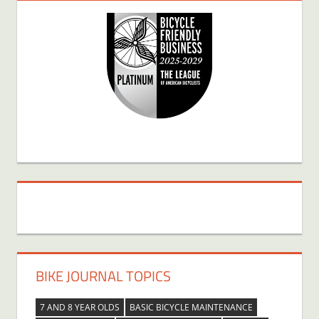
BIKE JOURNAL TOPICS
7 AND 8 YEAR OLDS
BASIC BICYCLE MAINTENANCE