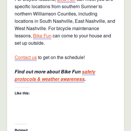
specific locations from southern Sumner to
northern Williamson Counties, including
locations in South Nashville, East Nashville, and
West Nashville. For bicycle maintenance
lessons,
Bike Fun
can come to your house and
set up outside.
Contact us
to get on the schedule!
Find out more about Bike Fun
safety
protocols & weather awareness
.
Like this:
Related