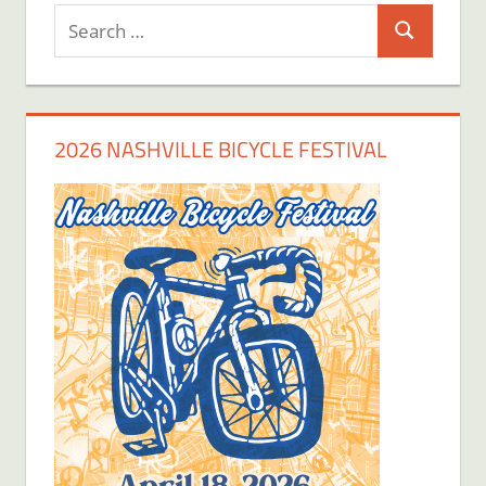
Search
Search
for:
2026 NASHVILLE BICYCLE FESTIVAL