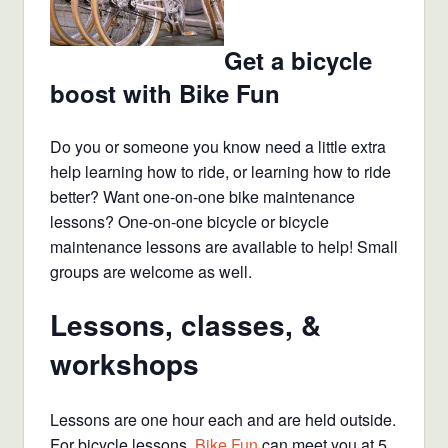
Get a bicycle
boost with Bike Fun
Do you or someone you know need a little extra
help learning how to ride, or learning how to ride
better? Want one-on-one bike maintenance
lessons? One-on-one bicycle or bicycle
maintenance lessons are available to help! Small
groups are welcome as well.
Lessons, classes, &
workshops
Lessons are one hour each and are held outside.
For bicycle lessons,
Bike Fun
can meet you at 5