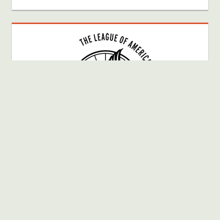
Bike Fun Member # 40025080