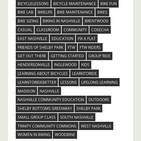
BICYCLELESSONS
BICYCLE MAINTENANCE
BIKE FUN
BIKE LAB
BIKELIFE
BIKE MAINTENANCE
BIKES
BIKE SIZING
BIKING IN NASHVILLE
BRENTWOOD
CASUAL
CLASSROOM
COMMUNITY
COSECHA
EAST NASHVILLE
EDUCATION
FIX A FLAT
FRIENDS OF SHELBY PARK
FTW
FTW RIDERS
GET OUT THERE
GETTING STARTED
GROUP RIDE
HENDERSONVILLE
INGLEWOOD
KIDS
LEARNING ABOUT BICYCLES
LEARNTORIDE
LEARNTORIDEBETTER
LESSONS
LIFELONG LEARNING
MADISON
NASHVILLE
NASHVILLE COMMUNITY EDUCATION
OUTDOORS
SHELBY BOTTOMS GREENWAY
SHELBY PARK
SMALL GROUP CLASS
SOUTH NASHVILLE
TRINITY COMMUNITY COMMONS
WEST NASHVILLE
WOMEN IN BIKING
WOODBINE