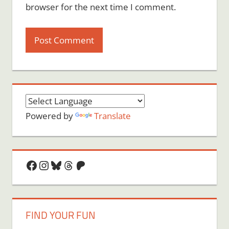
browser for the next time I comment.
Powered by
Translate
Facebook
Instagram
Bluesky
Threads
Patreon
FIND YOUR FUN