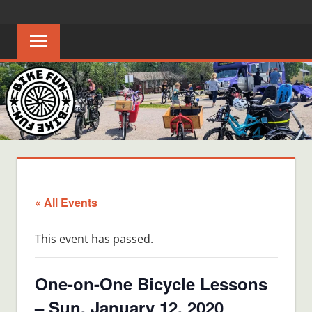
Skip
BIKE
Creating
to
joyful
content
FUN
bicycle
riders
in
Middle
Tennessee
« All Events
This event has passed.
One-on-One Bicycle Lessons
– Sun, January 12, 2020