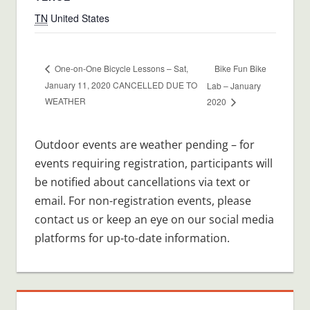
TN
United States
Bike Fun Bike
One-on-One Bicycle Lessons – Sat,
January 11, 2020 CANCELLED DUE TO
Lab – January
WEATHER
2020
Outdoor events are weather pending – for
events requiring registration, participants will
be notified about cancellations via text or
email. For non-registration events, please
contact us or keep an eye on our social media
platforms for up-to-date information.