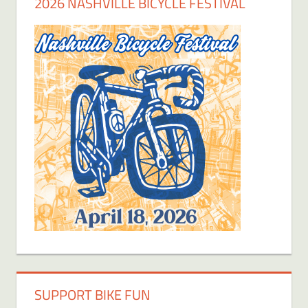
2026 NASHVILLE BICYCLE FESTIVAL
SUPPORT BIKE FUN