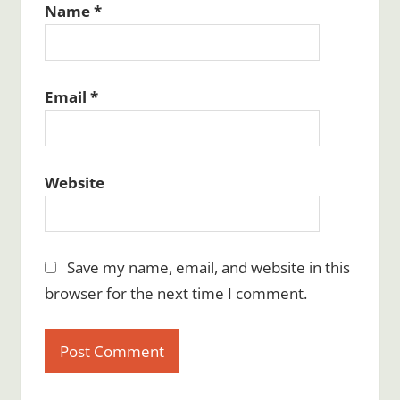
Name
*
Email
*
Website
Save my name, email, and website in this
browser for the next time I comment.