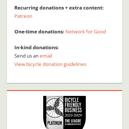
Recurring donations + extra content:
Patreon
One-time donations:
Network for Good
In-kind donations:
Send us an
email
View bicycle donation guidelines