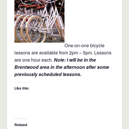
One-on-one bicycle
lessons are available from 2pm – 5pm. Lessons
are one hour each.
Note: I will be in the
Brentwood area in the afternoon after some
previously scheduled lessons.
Like this:
Related