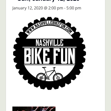
January 12, 2020 @ 2:00 pm
-
5:00 pm