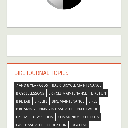
BIKE JOURNAL TOPICS
7 AND 8 YEAR OLDS
BASIC BICYCLE MAINTENANCE
BICYCLELESSONS
BICYCLE MAINTENANCE
BIKE FUN
BIKE LAB
BIKELIFE
BIKE MAINTENANCE
BIKES
BIKE SIZING
BIKING IN NASHVILLE
BRENTWOOD
CASUAL
CLASSROOM
COMMUNITY
COSECHA
EAST NASHVILLE
EDUCATION
FIX A FLAT