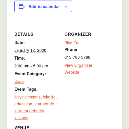
Add to calendar
DETAILS
ORGANIZER
Date:
Bike Fun
Phone
January 12, 2020
615-763-3788
Time:
View Organizer
2:00 pm - 5:00 pm
Website
Event Category:
Class
Event Tags:
bicyclelessons
,
bikelife
,
education
,
learntoride
,
learntoridebetter
,
lessons
VENUE