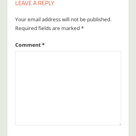
LEAVE A REPLY
Your email address will not be published.
Required fields are marked
*
Comment
*