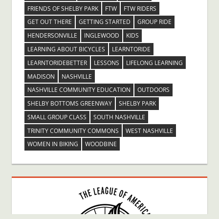
FRIENDS OF SHELBY PARK
FTW
FTW RIDERS
GET OUT THERE
GETTING STARTED
GROUP RIDE
HENDERSONVILLE
INGLEWOOD
KIDS
LEARNING ABOUT BICYCLES
LEARNTORIDE
LEARNTORIDEBETTER
LESSONS
LIFELONG LEARNING
MADISON
NASHVILLE
NASHVILLE COMMUNITY EDUCATION
OUTDOORS
SHELBY BOTTOMS GREENWAY
SHELBY PARK
SMALL GROUP CLASS
SOUTH NASHVILLE
TRINITY COMMUNITY COMMONS
WEST NASHVILLE
WOMEN IN BIKING
WOODBINE