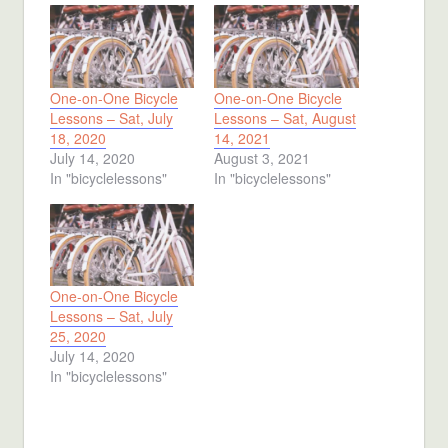
One-on-One Bicycle
One-on-One Bicycle
Lessons – Sat, July
Lessons – Sat, August
18, 2020
14, 2021
July 14, 2020
August 3, 2021
In "bicyclelessons"
In "bicyclelessons"
One-on-One Bicycle
Lessons – Sat, July
25, 2020
July 14, 2020
In "bicyclelessons"