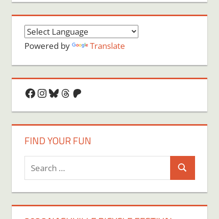
Powered by
Translate
Facebook
Instagram
Bluesky
Threads
Patreon
FIND YOUR FUN
Search
Search
for: