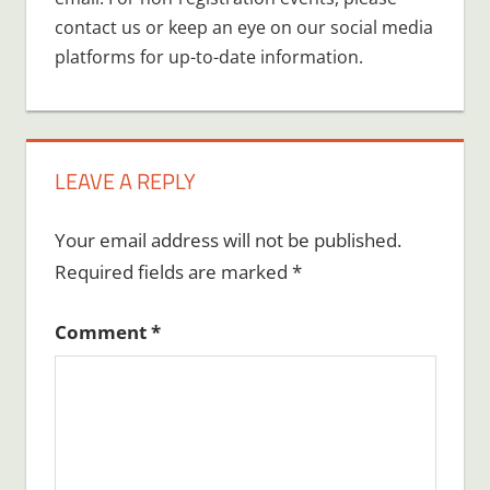
contact us or keep an eye on our social media
platforms for up-to-date information.
LEAVE A REPLY
Your email address will not be published.
Required fields are marked
*
Comment
*