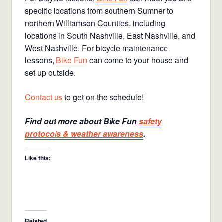
specific locations from southern Sumner to
northern Williamson Counties, including
locations in South Nashville, East Nashville, and
West Nashville. For bicycle maintenance
lessons,
Bike Fun
can come to your house and
set up outside.
Contact us
to get on the schedule!
Find out more about Bike Fun
safety
protocols & weather awareness
.
Like this:
Related