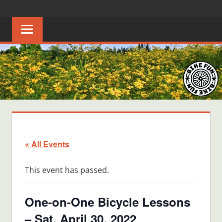
Skip
BIKE
Creating
to
joyful
content
FUN
bicycle
riders
in
Middle
Tennessee
« All Events
This event has passed.
One-on-One Bicycle Lessons
– Sat, April 30, 2022