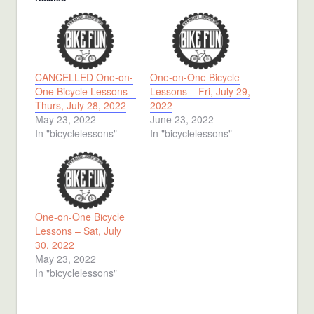
CANCELLED One-on-
One-on-One Bicycle
One Bicycle Lessons –
Lessons – Fri, July 29,
Thurs, July 28, 2022
2022
May 23, 2022
June 23, 2022
In "bicyclelessons"
In "bicyclelessons"
One-on-One Bicycle
Lessons – Sat, July
30, 2022
May 23, 2022
In "bicyclelessons"