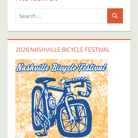
Search
Search
for:
2026 NASHVILLE BICYCLE FESTIVAL