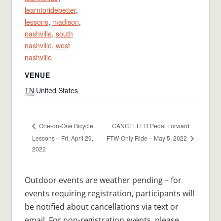
learntoridebetter
,
lessons
,
madison
,
nashville
,
south
nashville
,
west
nashville
VENUE
TN
United States
CANCELLED Pedal Forward:
One-on-One Bicycle
Lessons – Fri, April 29,
FTW-Only Ride – May 5, 2022
2022
Outdoor events are weather pending – for
events requiring registration, participants will
be notified about cancellations via text or
email. For non-registration events, please