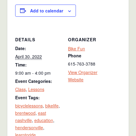
Add to calendar
DETAILS
ORGANIZER
Date:
Bike Fun
Phone
April 30, 2022
615-763-3788
Time:
View Organizer
9:00 am - 4:00 pm
Website
Event Categories:
Class
,
Lessons
Event Tags:
bicyclelessons
,
bikelife
,
brentwood
,
east
nashville
,
education
,
hendersonville
,
learntoride
,