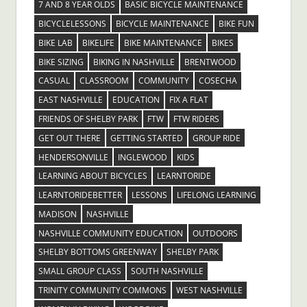
7 AND 8 YEAR OLDS
BASIC BICYCLE MAINTENANCE
BICYCLELESSONS
BICYCLE MAINTENANCE
BIKE FUN
BIKE LAB
BIKELIFE
BIKE MAINTENANCE
BIKES
BIKE SIZING
BIKING IN NASHVILLE
BRENTWOOD
CASUAL
CLASSROOM
COMMUNITY
COSECHA
EAST NASHVILLE
EDUCATION
FIX A FLAT
FRIENDS OF SHELBY PARK
FTW
FTW RIDERS
GET OUT THERE
GETTING STARTED
GROUP RIDE
HENDERSONVILLE
INGLEWOOD
KIDS
LEARNING ABOUT BICYCLES
LEARNTORIDE
LEARNTORIDEBETTER
LESSONS
LIFELONG LEARNING
MADISON
NASHVILLE
NASHVILLE COMMUNITY EDUCATION
OUTDOORS
SHELBY BOTTOMS GREENWAY
SHELBY PARK
SMALL GROUP CLASS
SOUTH NASHVILLE
TRINITY COMMUNITY COMMONS
WEST NASHVILLE