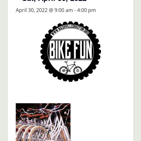
April 30, 2022 @ 9:00 am
-
4:00 pm