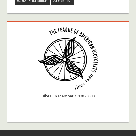
WOMEN IN BIKING
WOODBINE
Bike Fun Member # 40025080