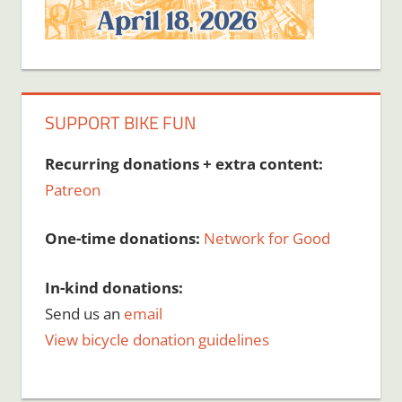
SUPPORT BIKE FUN
Recurring donations + extra content:
Patreon
One-time donations:
Network for Good
In-kind donations:
Send us an
email
View bicycle donation guidelines