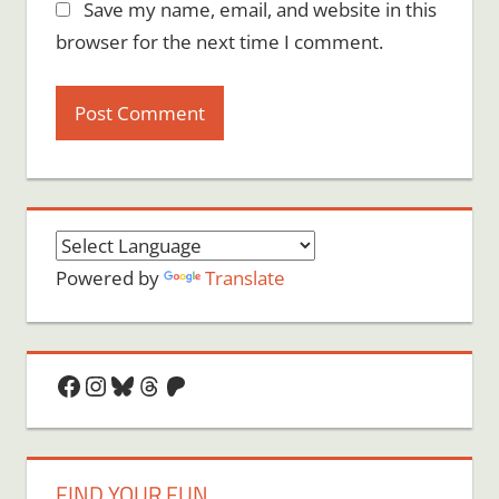
Save my name, email, and website in this
browser for the next time I comment.
Powered by
Translate
Facebook
Instagram
Bluesky
Threads
Patreon
FIND YOUR FUN