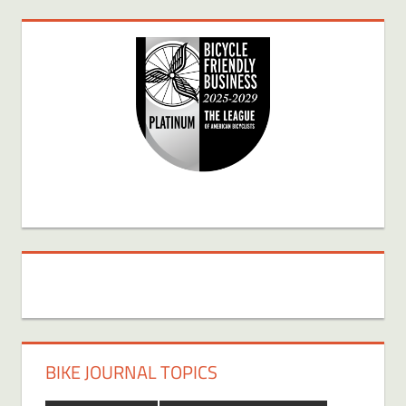
BIKE JOURNAL TOPICS