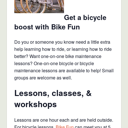
Get a bicycle
boost with Bike Fun
Do you or someone you know need a little extra
help learning how to ride, or learning how to ride
better? Want one-on-one bike maintenance
lessons? One-on-one bicycle or bicycle
maintenance lessons are available to help! Small
groups are welcome as well.
Lessons, classes, &
workshops
Lessons are one hour each and are held outside.
For bicycle lessons,
Bike Fun
can meet you at 5