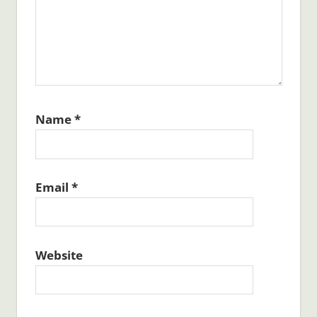
Name
*
Email
*
Website