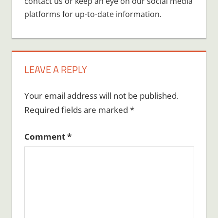
contact us or keep an eye on our social media
platforms for up-to-date information.
LEAVE A REPLY
Your email address will not be published.
Required fields are marked
*
Comment
*