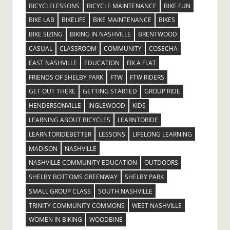
BICYCLELESSONS
BICYCLE MAINTENANCE
BIKE FUN
BIKE LAB
BIKELIFE
BIKE MAINTENANCE
BIKES
BIKE SIZING
BIKING IN NASHVILLE
BRENTWOOD
CASUAL
CLASSROOM
COMMUNITY
COSECHA
EAST NASHVILLE
EDUCATION
FIX A FLAT
FRIENDS OF SHELBY PARK
FTW
FTW RIDERS
GET OUT THERE
GETTING STARTED
GROUP RIDE
HENDERSONVILLE
INGLEWOOD
KIDS
LEARNING ABOUT BICYCLES
LEARNTORIDE
LEARNTORIDEBETTER
LESSONS
LIFELONG LEARNING
MADISON
NASHVILLE
NASHVILLE COMMUNITY EDUCATION
OUTDOORS
SHELBY BOTTOMS GREENWAY
SHELBY PARK
SMALL GROUP CLASS
SOUTH NASHVILLE
TRINITY COMMUNITY COMMONS
WEST NASHVILLE
WOMEN IN BIKING
WOODBINE