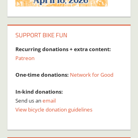
SUPPORT BIKE FUN
Recurring donations + extra content:
Patreon
One-time donations:
Network for Good
In-kind donations:
Send us an
email
View bicycle donation guidelines