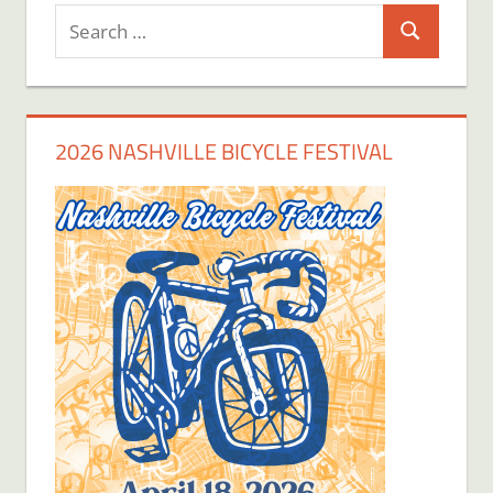
Search
Search
for:
2026 NASHVILLE BICYCLE FESTIVAL