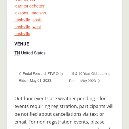
learntoridebetter
,
lessons
,
madison
,
nashville
,
south
nashville
,
west
nashville
VENUE
TN
United States
9 & 10 Year Old Learn to
Pedal Forward: FTW-Only
Ride – May 01, 2023
Ride – May 2023
Outdoor events are weather pending – for
events requiring registration, participants will
be notified about cancellations via text or
email. For non-registration events, please