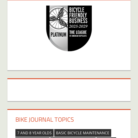
BIKE JOURNAL TOPICS
7 AND 8 YEAR OLDS
BASIC BICYCLE MAINTENANCE