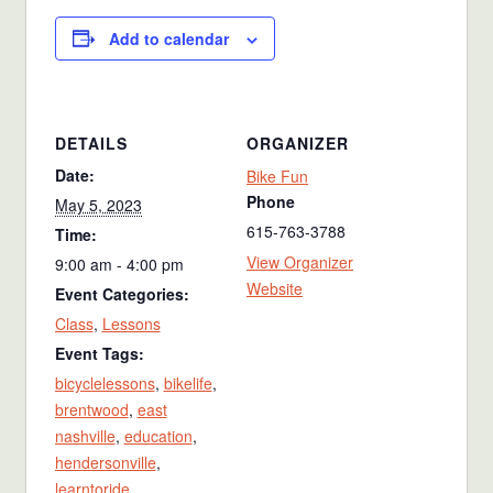
Add to calendar
DETAILS
ORGANIZER
Date:
Bike Fun
Phone
May 5, 2023
615-763-3788
Time:
View Organizer
9:00 am - 4:00 pm
Website
Event Categories:
Class
,
Lessons
Event Tags:
bicyclelessons
,
bikelife
,
brentwood
,
east
nashville
,
education
,
hendersonville
,
learntoride
,