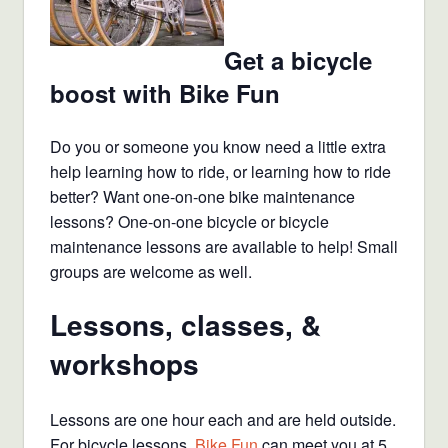
Get a bicycle
boost with Bike Fun
Do you or someone you know need a little extra
help learning how to ride, or learning how to ride
better? Want one-on-one bike maintenance
lessons? One-on-one bicycle or bicycle
maintenance lessons are available to help! Small
groups are welcome as well.
Lessons, classes, &
workshops
Lessons are one hour each and are held outside.
For bicycle lessons,
Bike Fun
can meet you at 5