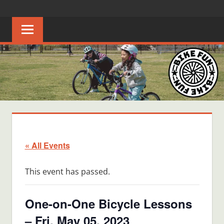
Skip
BIKE
Creating
to
joyful
content
FUN
bicycle
riders
in
Middle
Tennessee
« All Events
This event has passed.
One-on-One Bicycle Lessons
– Fri, May 05, 2023