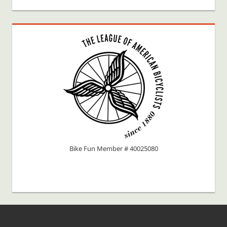
Bike Fun Member # 40025080