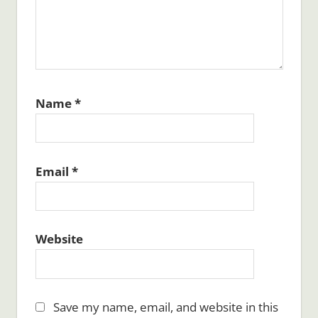
Name
*
Email
*
Website
Save my name, email, and website in this