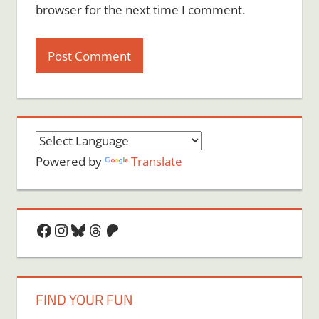
browser for the next time I comment.
Powered by
Translate
Facebook
Instagram
Bluesky
Threads
Patreon
FIND YOUR FUN