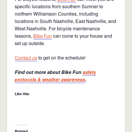
specific locations from southern Sumner to
northern Williamson Counties, including
locations in South Nashville, East Nashville, and
West Nashville. For bicycle maintenance
lessons,
Bike Fun
can come to your house and
set up outside.
Contact us
to get on the schedule!
Find out more about Bike Fun
safety
protocols & weather awareness
.
Like this:
Related