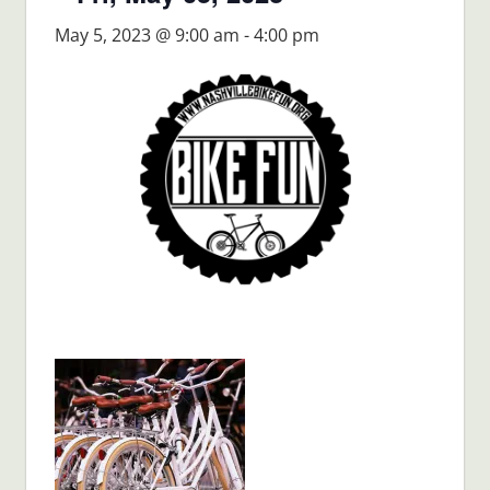
May 5, 2023 @ 9:00 am
-
4:00 pm