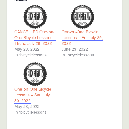
CANCELLED One-on-
One-on-One Bicycle
One Bicycle Lessons –
Lessons – Fri, July 29,
Thurs, July 28, 2022
2022
May 23, 2022
June 23, 2022
In "bicyclelessons"
In "bicyclelessons"
One-on-One Bicycle
Lessons – Sat, July
30, 2022
May 23, 2022
In "bicyclelessons"