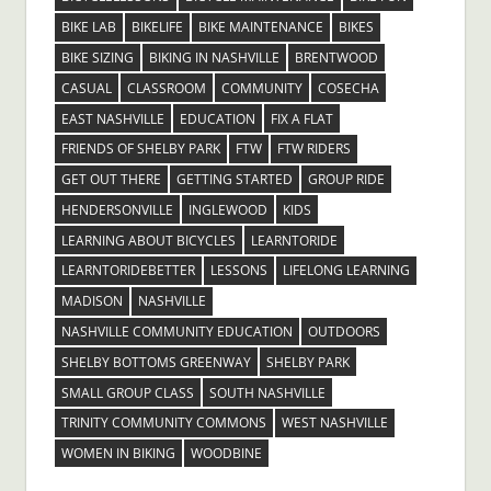
BIKE LAB
BIKELIFE
BIKE MAINTENANCE
BIKES
BIKE SIZING
BIKING IN NASHVILLE
BRENTWOOD
CASUAL
CLASSROOM
COMMUNITY
COSECHA
EAST NASHVILLE
EDUCATION
FIX A FLAT
FRIENDS OF SHELBY PARK
FTW
FTW RIDERS
GET OUT THERE
GETTING STARTED
GROUP RIDE
HENDERSONVILLE
INGLEWOOD
KIDS
LEARNING ABOUT BICYCLES
LEARNTORIDE
LEARNTORIDEBETTER
LESSONS
LIFELONG LEARNING
MADISON
NASHVILLE
NASHVILLE COMMUNITY EDUCATION
OUTDOORS
SHELBY BOTTOMS GREENWAY
SHELBY PARK
SMALL GROUP CLASS
SOUTH NASHVILLE
TRINITY COMMUNITY COMMONS
WEST NASHVILLE
WOMEN IN BIKING
WOODBINE