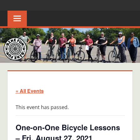
Skip
BIKE
Creating
to
joyful
content
FUN
bicycle
riders
in
Middle
Tennessee
« All Events
This event has passed.
One-on-One Bicycle Lessons
– Fri, August 27, 2021