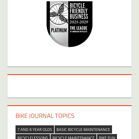
BIKE JOURNAL TOPICS
7 AND 8 YEAR OLDS
BASIC BICYCLE MAINTENANCE
BICYCLELESSONS
BICYCLE MAINTENANCE
BIKE FUN