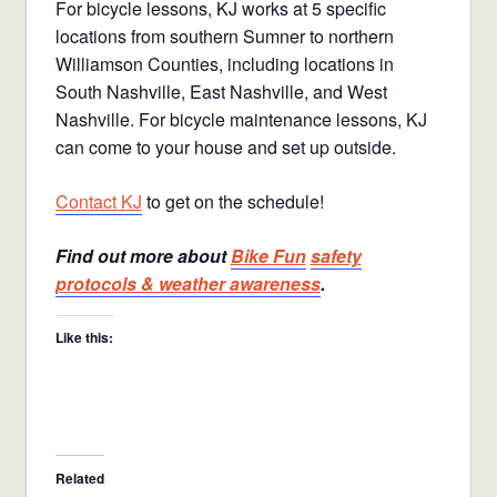
For bicycle lessons, KJ works at 5 specific
locations from southern Sumner to northern
Williamson Counties, including locations in
South Nashville, East Nashville, and West
Nashville. For bicycle maintenance lessons, KJ
can come to your house and set up outside.
Contact KJ
to get on the schedule!
Find out more about
Bike Fun
safety
protocols & weather awareness
.
Like this:
Related