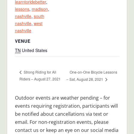
learntoridebetter
,
lessons
,
madison
,
nashville
,
south
nashville
,
west
nashville
VENUE
TN
United States
One-on-One Bicycle Lessons
Strong Riding for All
Riders – August 27, 2021
– Sat, August 28, 2021
Outdoor events are weather pending – for
events requiring registration, participants will
be notified about cancellations via text or
email. For non-registration events, please
contact us or keep an eye on our social media