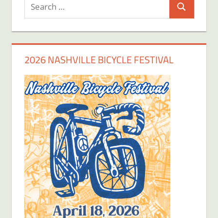
Search
Search
for:
2026 NASHVILLE BICYCLE FESTIVAL