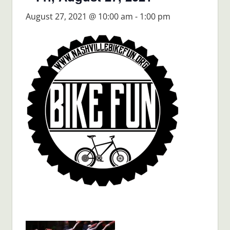
August 27, 2021 @ 10:00 am
-
1:00 pm