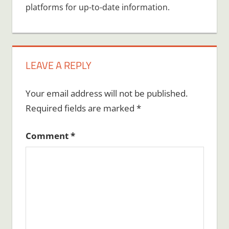
platforms for up-to-date information.
LEAVE A REPLY
Your email address will not be published.
Required fields are marked
*
Comment
*