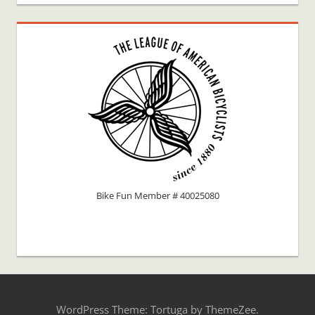
Bike Fun Member # 40025080
WordPress Theme: Tortuga by ThemeZee.