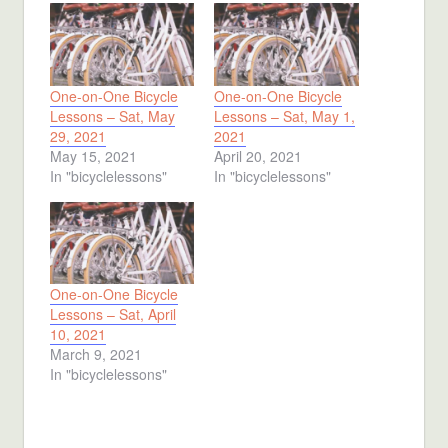
One-on-One Bicycle
One-on-One Bicycle
Lessons – Sat, May
Lessons – Sat, May 1,
29, 2021
2021
May 15, 2021
April 20, 2021
In "bicyclelessons"
In "bicyclelessons"
One-on-One Bicycle
Lessons – Sat, April
10, 2021
March 9, 2021
In "bicyclelessons"