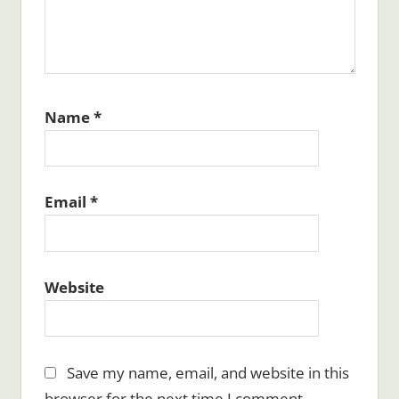
Name
*
Email
*
Website
Save my name, email, and website in this
browser for the next time I comment.