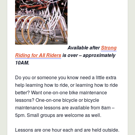
Available after
Strong
Riding for All Riders
is over – approximately
10AM.
Do you or someone you know need a little extra
help learning how to ride, or learning how to ride
better? Want one-on-one bike maintenance
lessons? One-on-one bicycle or bicycle
maintenance lessons are available from 8am –
5pm. Small groups are welcome as well.
Lessons are one hour each and are held outside.