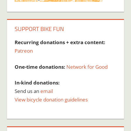
SUPPORT BIKE FUN
Recurring donations + extra content:
Patreon
One-time donations:
Network for Good
In-kind donations:
Send us an
email
View bicycle donation guidelines