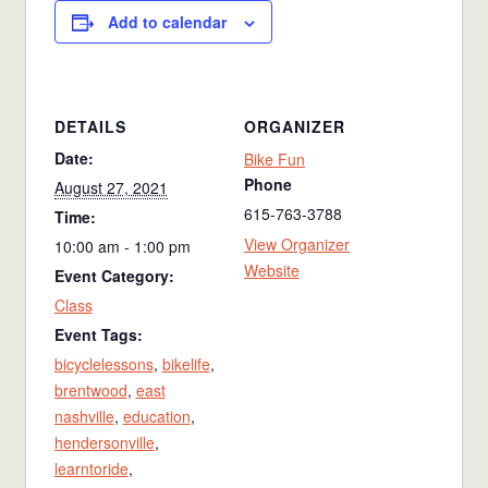
Add to calendar
DETAILS
ORGANIZER
Date:
Bike Fun
Phone
August 27, 2021
615-763-3788
Time:
View Organizer
10:00 am - 1:00 pm
Website
Event Category:
Class
Event Tags:
bicyclelessons
,
bikelife
,
brentwood
,
east
nashville
,
education
,
hendersonville
,
learntoride
,