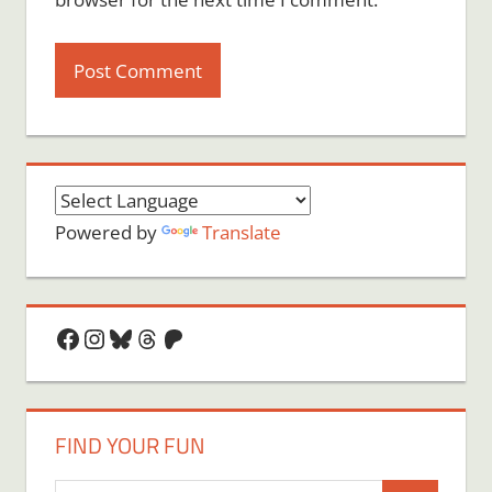
Powered by
Translate
Facebook
Instagram
Bluesky
Threads
Patreon
FIND YOUR FUN