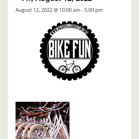
August 12, 2022 @ 10:00 am
-
5:00 pm