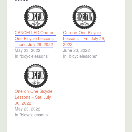
CANCELLED One-on-
One-on-One Bicycle
One Bicycle Lessons –
Lessons – Fri, July 29,
Thurs, July 28, 2022
2022
May 23, 2022
June 23, 2022
In "bicyclelessons"
In "bicyclelessons"
One-on-One Bicycle
Lessons – Sat, July
30, 2022
May 23, 2022
In "bicyclelessons"