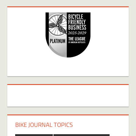
BIKE JOURNAL TOPICS