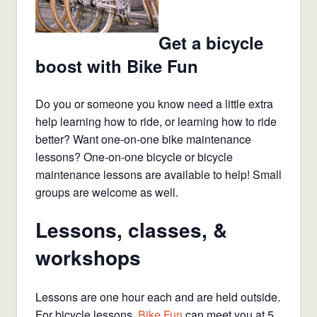
Get a bicycle
boost with Bike Fun
Do you or someone you know need a little extra
help learning how to ride, or learning how to ride
better? Want one-on-one bike maintenance
lessons? One-on-one bicycle or bicycle
maintenance lessons are available to help! Small
groups are welcome as well.
Lessons, classes, &
workshops
Lessons are one hour each and are held outside.
For bicycle lessons,
Bike Fun
can meet you at 5