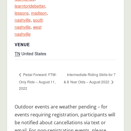
learntoridebetter
,
lessons
,
madison
,
nashville
,
south
nashville
,
west
nashville
VENUE
TN
United States
Intermediate Riding Skills for 7
Pedal Forward: FTW-
Only Ride – August 11,
& 8 Year Olds – August 2022
2022
Outdoor events are weather pending – for
events requiring registration, participants will
be notified about cancellations via text or
email. For non-registration events, please