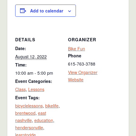
Add to calendar
DETAILS
ORGANIZER
Date:
Bike Fun
Phone
August 12, 2022
615-763-3788
Time:
View Organizer
10:00 am - 5:00 pm
Website
Event Categories:
Class
,
Lessons
Event Tags:
bicyclelessons
,
bikelife
,
brentwood
,
east
nashville
,
education
,
hendersonville
,
learntoride
,