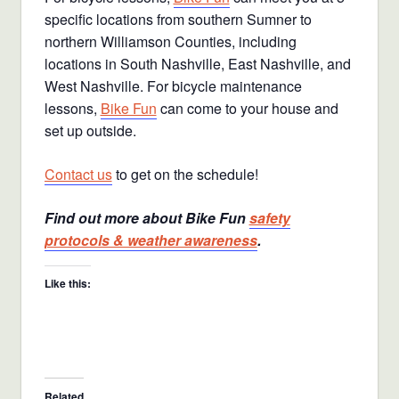
specific locations from southern Sumner to
northern Williamson Counties, including
locations in South Nashville, East Nashville, and
West Nashville. For bicycle maintenance
lessons,
Bike Fun
can come to your house and
set up outside.
Contact us
to get on the schedule!
Find out more about Bike Fun
safety
protocols & weather awareness
.
Like this:
Related