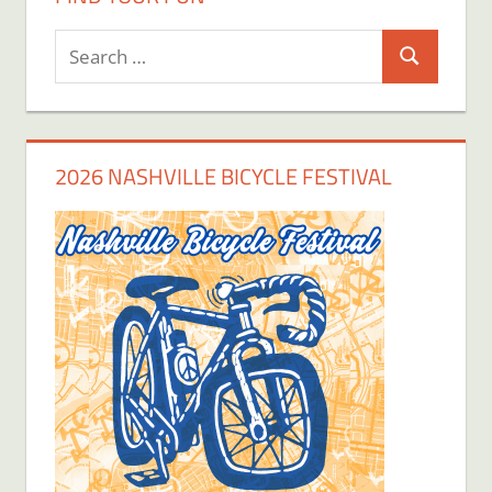
Search
Search
for:
2026 NASHVILLE BICYCLE FESTIVAL