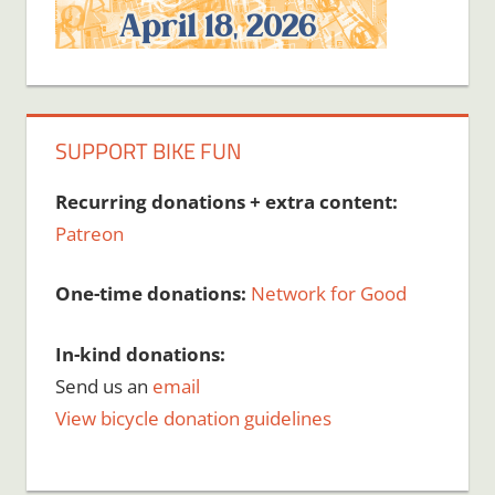
SUPPORT BIKE FUN
Recurring donations + extra content:
Patreon
One-time donations:
Network for Good
In-kind donations:
Send us an
email
View bicycle donation guidelines