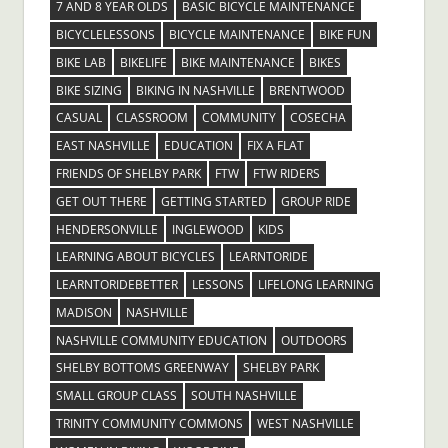
7 AND 8 YEAR OLDS
BASIC BICYCLE MAINTENANCE
BICYCLELESSONS
BICYCLE MAINTENANCE
BIKE FUN
BIKE LAB
BIKELIFE
BIKE MAINTENANCE
BIKES
BIKE SIZING
BIKING IN NASHVILLE
BRENTWOOD
CASUAL
CLASSROOM
COMMUNITY
COSECHA
EAST NASHVILLE
EDUCATION
FIX A FLAT
FRIENDS OF SHELBY PARK
FTW
FTW RIDERS
GET OUT THERE
GETTING STARTED
GROUP RIDE
HENDERSONVILLE
INGLEWOOD
KIDS
LEARNING ABOUT BICYCLES
LEARNTORIDE
LEARNTORIDEBETTER
LESSONS
LIFELONG LEARNING
MADISON
NASHVILLE
NASHVILLE COMMUNITY EDUCATION
OUTDOORS
SHELBY BOTTOMS GREENWAY
SHELBY PARK
SMALL GROUP CLASS
SOUTH NASHVILLE
TRINITY COMMUNITY COMMONS
WEST NASHVILLE