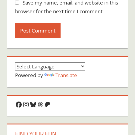
Save my name, email, and website in this
browser for the next time I comment.
Powered by
Translate
Facebook
Instagram
Bluesky
Threads
Patreon
FIND YOUR FUN