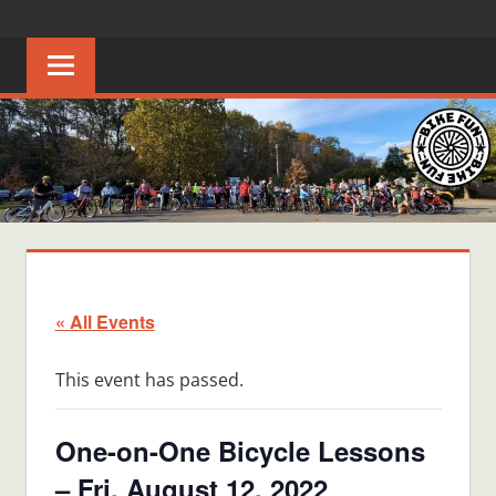
Skip
BIKE
Creating
to
joyful
content
FUN
bicycle
riders
in
Middle
Tennessee
« All Events
This event has passed.
One-on-One Bicycle Lessons
– Fri, August 12, 2022