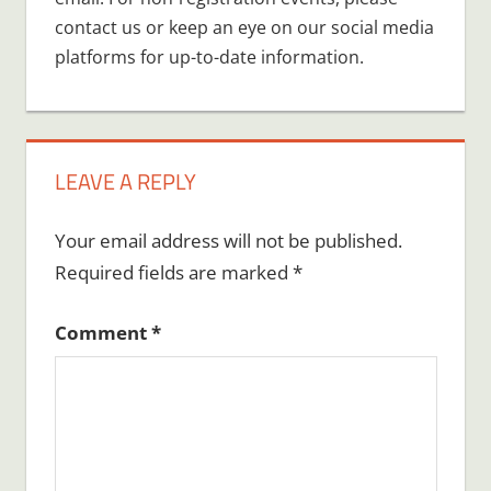
contact us or keep an eye on our social media
platforms for up-to-date information.
LEAVE A REPLY
Your email address will not be published.
Required fields are marked
*
Comment
*