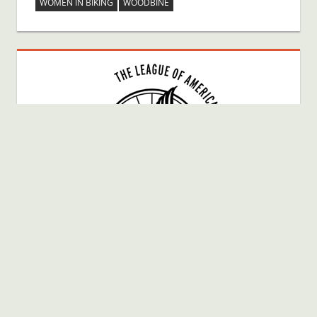
WOMEN IN BIKING
WOODBINE
Bike Fun Member # 40025080