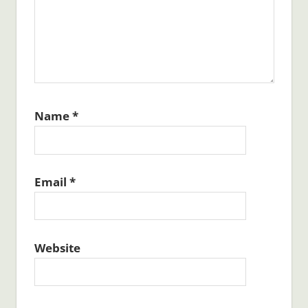
Name
*
Email
*
Website