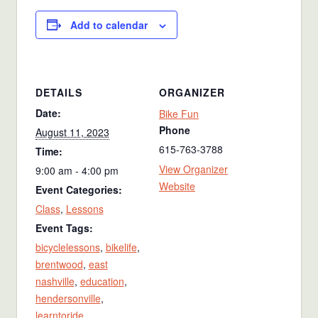
Add to calendar
DETAILS
ORGANIZER
Date:
Bike Fun
Phone
August 11, 2023
615-763-3788
Time:
View Organizer
9:00 am - 4:00 pm
Website
Event Categories:
Class
,
Lessons
Event Tags:
bicyclelessons
,
bikelife
,
brentwood
,
east
nashville
,
education
,
hendersonville
,
learntoride
,