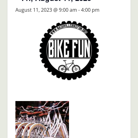
August 11, 2023 @ 9:00 am
-
4:00 pm