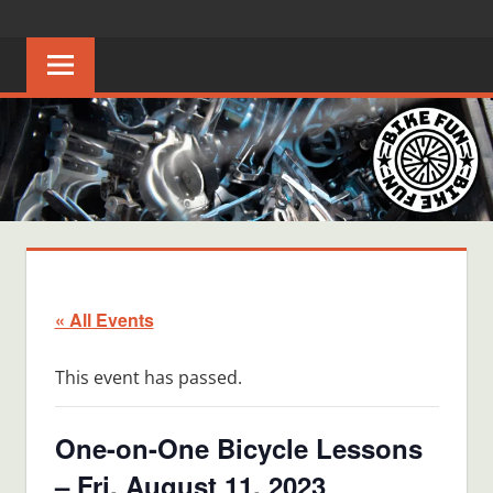
Skip
BIKE
Creating
to
joyful
content
FUN
bicycle
riders
in
Middle
Tennessee
« All Events
This event has passed.
One-on-One Bicycle Lessons
– Fri, August 11, 2023