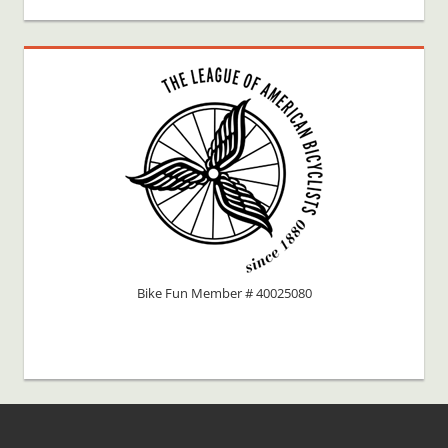
Bike Fun Member # 40025080