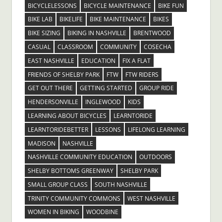
BICYCLELESSONS
BICYCLE MAINTENANCE
BIKE FUN
BIKE LAB
BIKELIFE
BIKE MAINTENANCE
BIKES
BIKE SIZING
BIKING IN NASHVILLE
BRENTWOOD
CASUAL
CLASSROOM
COMMUNITY
COSECHA
EAST NASHVILLE
EDUCATION
FIX A FLAT
FRIENDS OF SHELBY PARK
FTW
FTW RIDERS
GET OUT THERE
GETTING STARTED
GROUP RIDE
HENDERSONVILLE
INGLEWOOD
KIDS
LEARNING ABOUT BICYCLES
LEARNTORIDE
LEARNTORIDEBETTER
LESSONS
LIFELONG LEARNING
MADISON
NASHVILLE
NASHVILLE COMMUNITY EDUCATION
OUTDOORS
SHELBY BOTTOMS GREENWAY
SHELBY PARK
SMALL GROUP CLASS
SOUTH NASHVILLE
TRINITY COMMUNITY COMMONS
WEST NASHVILLE
WOMEN IN BIKING
WOODBINE