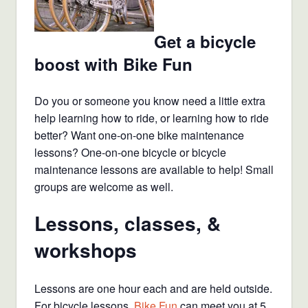
Get a bicycle
boost with Bike Fun
Do you or someone you know need a little extra
help learning how to ride, or learning how to ride
better? Want one-on-one bike maintenance
lessons? One-on-one bicycle or bicycle
maintenance lessons are available to help! Small
groups are welcome as well.
Lessons, classes, &
workshops
Lessons are one hour each and are held outside.
For bicycle lessons,
Bike Fun
can meet you at 5