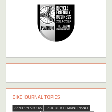
BIKE JOURNAL TOPICS
7 AND 8 YEAR OLDS
BASIC BICYCLE MAINTENANCE