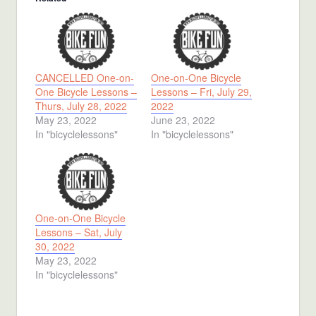
CANCELLED One-on-
One-on-One Bicycle
One Bicycle Lessons –
Lessons – Fri, July 29,
Thurs, July 28, 2022
2022
May 23, 2022
June 23, 2022
In "bicyclelessons"
In "bicyclelessons"
One-on-One Bicycle
Lessons – Sat, July
30, 2022
May 23, 2022
In "bicyclelessons"