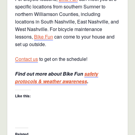
specific locations from southern Sumner to
northern Williamson Counties, including
locations in South Nashville, East Nashville, and
West Nashville. For bicycle maintenance
lessons,
Bike Fun
can come to your house and
set up outside.
Contact us
to get on the schedule!
Find out more about Bike Fun
safety
protocols & weather awareness
.
Like this:
Related