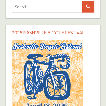
Search
Search
for:
2026 NASHVILLE BICYCLE FESTIVAL