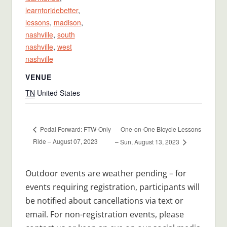
learntoridebetter
,
lessons
,
madison
,
nashville
,
south
nashville
,
west
nashville
VENUE
TN
United States
One-on-One Bicycle Lessons
Pedal Forward: FTW-Only
Ride – August 07, 2023
– Sun, August 13, 2023
Outdoor events are weather pending – for
events requiring registration, participants will
be notified about cancellations via text or
email. For non-registration events, please