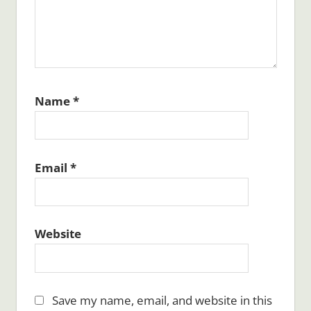
Name
*
Email
*
Website
Save my name, email, and website in this