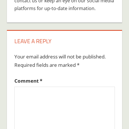
contact us or keep an eye on our social media
platforms for up-to-date information.
LEAVE A REPLY
Your email address will not be published.
Required fields are marked
*
Comment
*