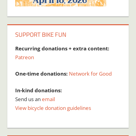
SUPPORT BIKE FUN
Recurring donations + extra content:
Patreon
One-time donations:
Network for Good
In-kind donations:
Send us an
email
View bicycle donation guidelines