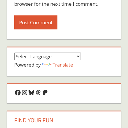
browser for the next time I comment.
Powered by
Translate
Facebook
Instagram
Bluesky
Threads
Patreon
FIND YOUR FUN