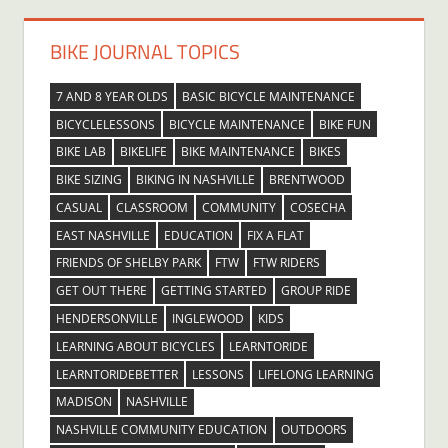
BIKE JOURNAL TOPICS
7 AND 8 YEAR OLDS
BASIC BICYCLE MAINTENANCE
BICYCLELESSONS
BICYCLE MAINTENANCE
BIKE FUN
BIKE LAB
BIKELIFE
BIKE MAINTENANCE
BIKES
BIKE SIZING
BIKING IN NASHVILLE
BRENTWOOD
CASUAL
CLASSROOM
COMMUNITY
COSECHA
EAST NASHVILLE
EDUCATION
FIX A FLAT
FRIENDS OF SHELBY PARK
FTW
FTW RIDERS
GET OUT THERE
GETTING STARTED
GROUP RIDE
HENDERSONVILLE
INGLEWOOD
KIDS
LEARNING ABOUT BICYCLES
LEARNTORIDE
LEARNTORIDEBETTER
LESSONS
LIFELONG LEARNING
MADISON
NASHVILLE
NASHVILLE COMMUNITY EDUCATION
OUTDOORS