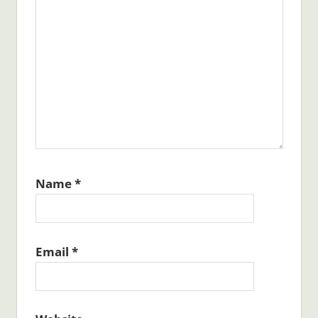
Name
*
Email
*