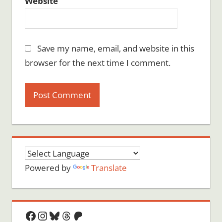
Website
Save my name, email, and website in this
browser for the next time I comment.
Powered by
Translate
Facebook
Instagram
Bluesky
Threads
Patreon