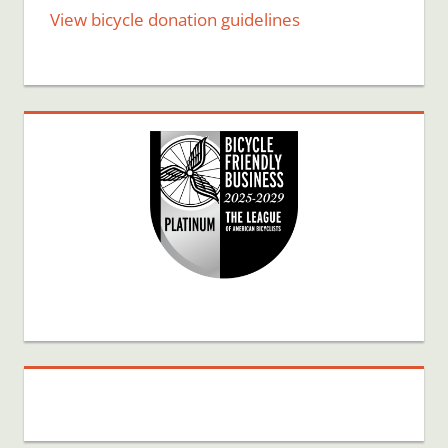
View bicycle donation guidelines