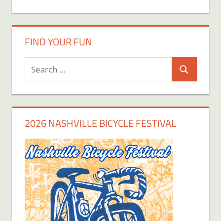
FIND YOUR FUN
Search
Search
for:
2026 NASHVILLE BICYCLE FESTIVAL