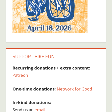
SUPPORT BIKE FUN
Recurring donations + extra content:
Patreon
One-time donations:
Network for Good
In-kind donations:
Send us an
email