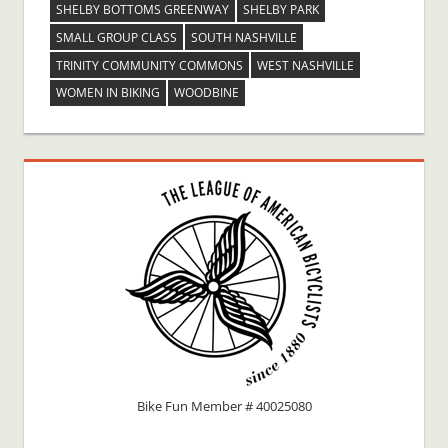
SHELBY BOTTOMS GREENWAY
SHELBY PARK
SMALL GROUP CLASS
SOUTH NASHVILLE
TRINITY COMMUNITY COMMONS
WEST NASHVILLE
WOMEN IN BIKING
WOODBINE
Bike Fun Member # 40025080