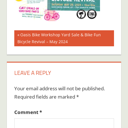
Post
Previous
Oasis Bike Workshop Yard Sale & Bike Fun
Post:
Bicycle Revival – May 2024
navigation
LEAVE A REPLY
Your email address will not be published.
Required fields are marked
*
Comment
*