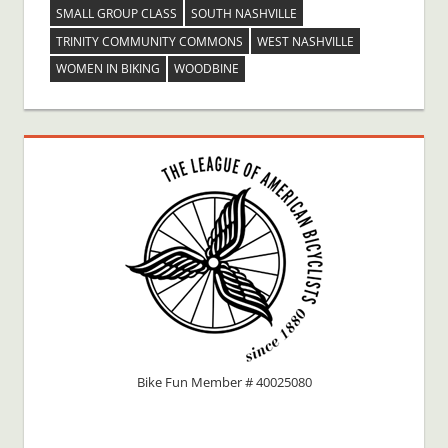
SMALL GROUP CLASS
SOUTH NASHVILLE
TRINITY COMMUNITY COMMONS
WEST NASHVILLE
WOMEN IN BIKING
WOODBINE
Bike Fun Member # 40025080