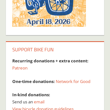
SUPPORT BIKE FUN
Recurring donations + extra content:
Patreon
One-time donations:
Network for Good
In-kind donations:
Send us an
email
View bicycle donation guidelines