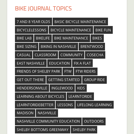
BIKE JOURNAL TOPICS
7 AND 8 YEAR OLDS
BASIC BICYCLE MAINTENANCE
BICYCLELESSONS
BICYCLE MAINTENANCE
BIKE FUN
BIKE LAB
BIKELIFE
BIKE MAINTENANCE
BIKES
BIKE SIZING
BIKING IN NASHVILLE
BRENTWOOD
CASUAL
CLASSROOM
COMMUNITY
COSECHA
EAST NASHVILLE
EDUCATION
FIX A FLAT
FRIENDS OF SHELBY PARK
FTW
FTW RIDERS
GET OUT THERE
GETTING STARTED
GROUP RIDE
HENDERSONVILLE
INGLEWOOD
KIDS
LEARNING ABOUT BICYCLES
LEARNTORIDE
LEARNTORIDEBETTER
LESSONS
LIFELONG LEARNING
MADISON
NASHVILLE
NASHVILLE COMMUNITY EDUCATION
OUTDOORS
SHELBY BOTTOMS GREENWAY
SHELBY PARK