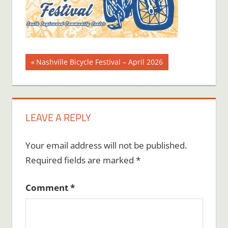
Post
Previous
Nashville Bicycle Festival – April 2026
Post:
navigation
LEAVE A REPLY
Your email address will not be published.
Required fields are marked
*
Comment
*