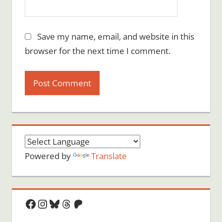
Save my name, email, and website in this
browser for the next time I comment.
Powered by
Translate
Facebook
Instagram
Bluesky
Threads
Patreon