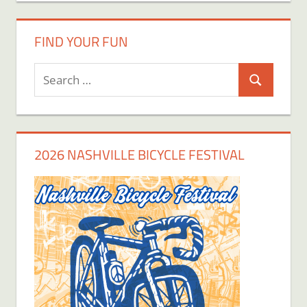
FIND YOUR FUN
Search
Search
for:
2026 NASHVILLE BICYCLE FESTIVAL