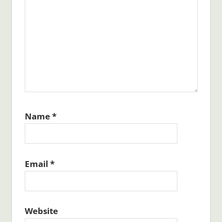
Name
*
Email
*
Website