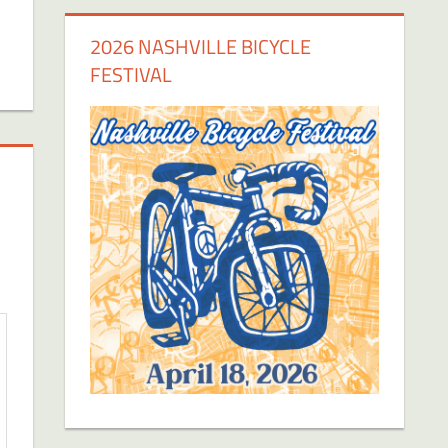
2026 NASHVILLE BICYCLE
FESTIVAL