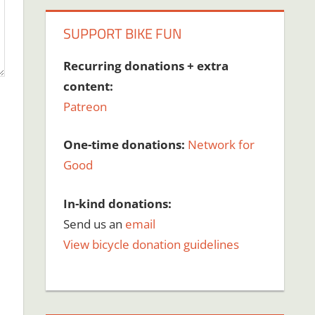
SUPPORT BIKE FUN
Recurring donations + extra
content:
Patreon
One-time donations:
Network for
Good
In-kind donations:
Send us an
email
View bicycle donation guidelines