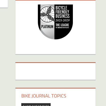
BIKE JOURNAL TOPICS