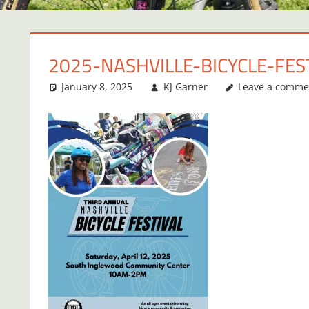
2025-NASHVILLE-BICYCLE-FES
January 8, 2025
KJ Garner
Leave a comme