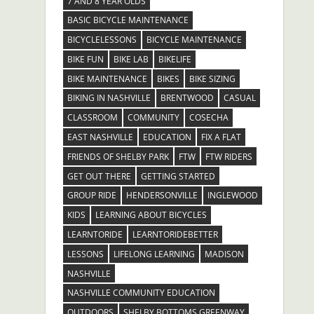
7 AND 8 YEAR OLDS
BASIC BICYCLE MAINTENANCE
BICYCLELESSONS
BICYCLE MAINTENANCE
BIKE FUN
BIKE LAB
BIKELIFE
BIKE MAINTENANCE
BIKES
BIKE SIZING
BIKING IN NASHVILLE
BRENTWOOD
CASUAL
CLASSROOM
COMMUNITY
COSECHA
EAST NASHVILLE
EDUCATION
FIX A FLAT
FRIENDS OF SHELBY PARK
FTW
FTW RIDERS
GET OUT THERE
GETTING STARTED
GROUP RIDE
HENDERSONVILLE
INGLEWOOD
KIDS
LEARNING ABOUT BICYCLES
LEARNTORIDE
LEARNTORIDEBETTER
LESSONS
LIFELONG LEARNING
MADISON
NASHVILLE
NASHVILLE COMMUNITY EDUCATION
OUTDOORS
SHELBY BOTTOMS GREENWAY