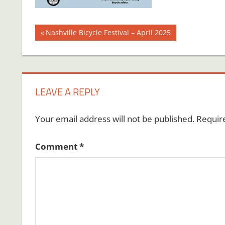
Post
Previous
Nashville Bicycle Festival – April 2025
Post:
navigation
LEAVE A REPLY
Your email address will not be published.
Requir
Comment
*