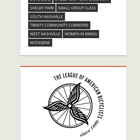
SHELBY PARK
SMALL GROUP CLASS
SOUTH NASHVILLE
TRINITY COMMUNITY COMMONS
WEST NASHVILLE
WOMEN IN BIKING
WOODBINE