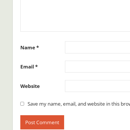
Name
*
Email
*
Website
Save my name, email, and website in this bro