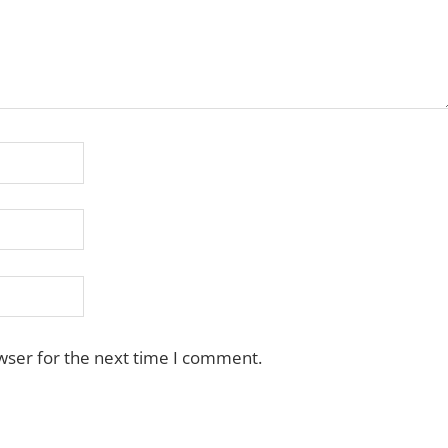
wser for the next time I comment.