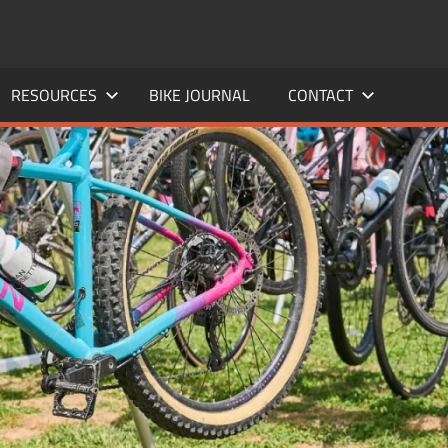
RESOURCES
BIKE JOURNAL
CONTACT