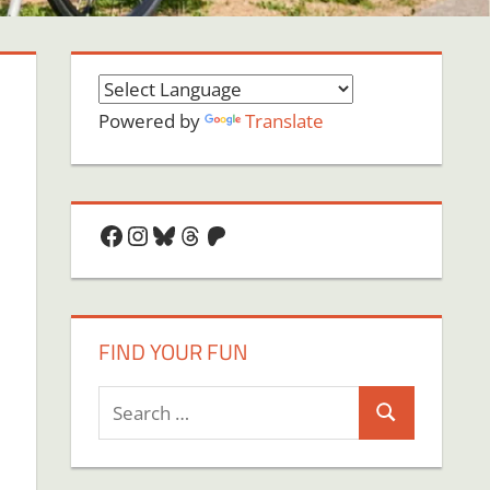
Powered by
Translate
Facebook
Instagram
Bluesky
Threads
Patreon
FIND YOUR FUN
Search
Search
for: