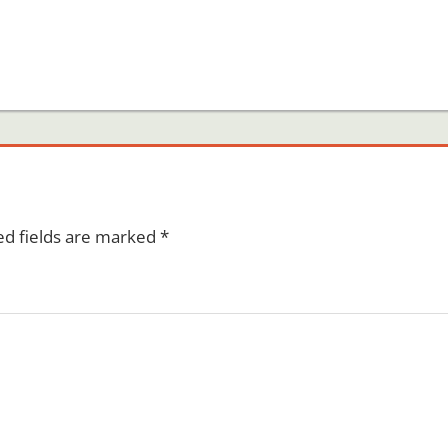
ed fields are marked
*