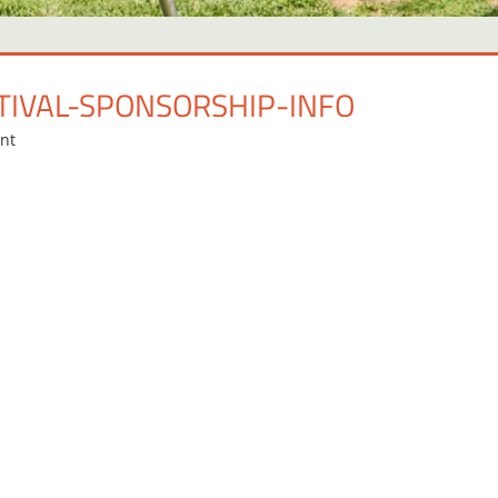
TIVAL-SPONSORSHIP-INFO
nt