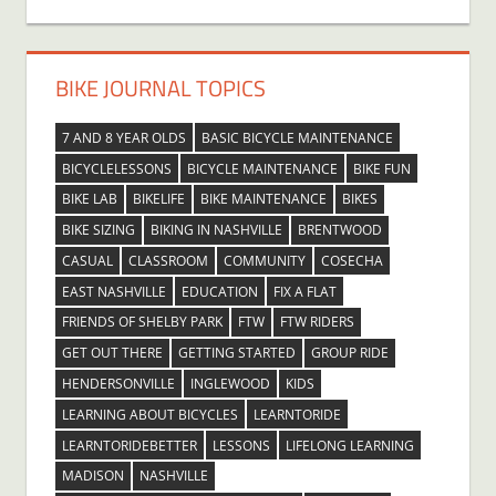
BIKE JOURNAL TOPICS
7 AND 8 YEAR OLDS
BASIC BICYCLE MAINTENANCE
BICYCLELESSONS
BICYCLE MAINTENANCE
BIKE FUN
BIKE LAB
BIKELIFE
BIKE MAINTENANCE
BIKES
BIKE SIZING
BIKING IN NASHVILLE
BRENTWOOD
CASUAL
CLASSROOM
COMMUNITY
COSECHA
EAST NASHVILLE
EDUCATION
FIX A FLAT
FRIENDS OF SHELBY PARK
FTW
FTW RIDERS
GET OUT THERE
GETTING STARTED
GROUP RIDE
HENDERSONVILLE
INGLEWOOD
KIDS
LEARNING ABOUT BICYCLES
LEARNTORIDE
LEARNTORIDEBETTER
LESSONS
LIFELONG LEARNING
MADISON
NASHVILLE