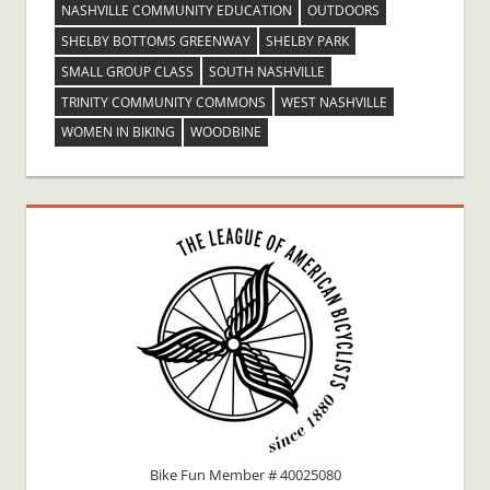
NASHVILLE COMMUNITY EDUCATION
OUTDOORS
SHELBY BOTTOMS GREENWAY
SHELBY PARK
SMALL GROUP CLASS
SOUTH NASHVILLE
TRINITY COMMUNITY COMMONS
WEST NASHVILLE
WOMEN IN BIKING
WOODBINE
Bike Fun Member # 40025080