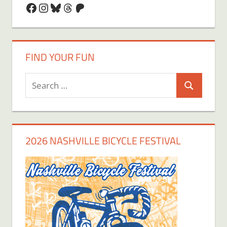
Facebook
Instagram
Bluesky
Threads
Patreon
FIND YOUR FUN
Search
Search
for:
2026 NASHVILLE BICYCLE FESTIVAL