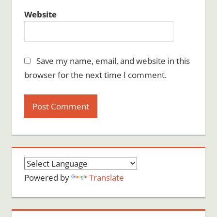
Website
Save my name, email, and website in this
browser for the next time I comment.
Powered by
Translate