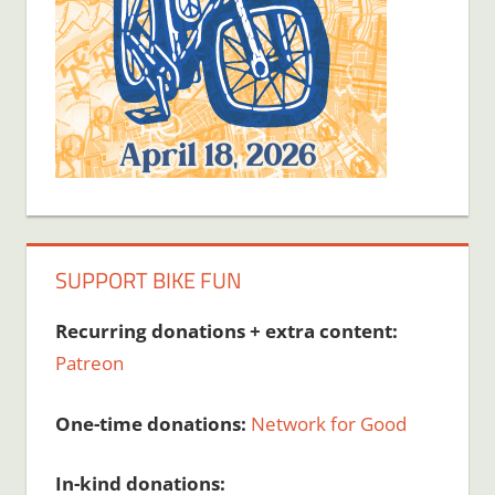
SUPPORT BIKE FUN
Recurring donations + extra content:
Patreon
One-time donations:
Network for Good
In-kind donations: