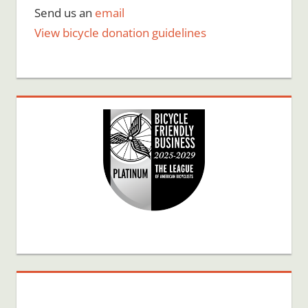
Send us an
email
View bicycle donation guidelines