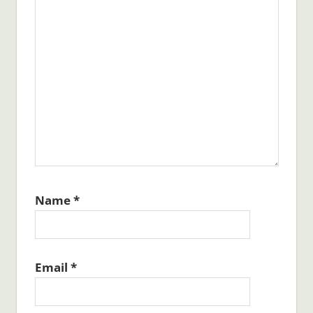
Name
*
Email
*