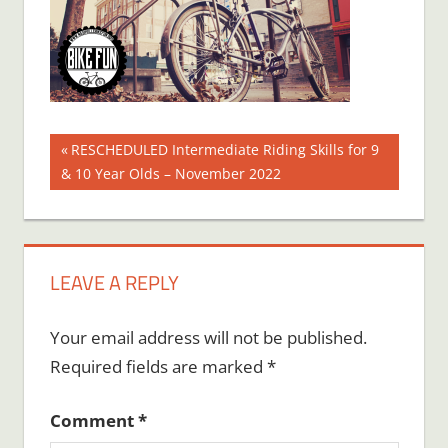
Post
Previous
RESCHEDULED Intermediate Riding Skills for 9
Post:
& 10 Year Olds – November 2022
navigation
LEAVE A REPLY
Your email address will not be published.
Required fields are marked
*
Comment
*