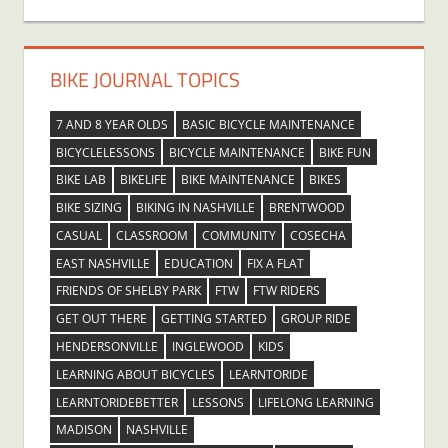
BIKE JOURNAL TOPICS
7 AND 8 YEAR OLDS
BASIC BICYCLE MAINTENANCE
BICYCLELESSONS
BICYCLE MAINTENANCE
BIKE FUN
BIKE LAB
BIKELIFE
BIKE MAINTENANCE
BIKES
BIKE SIZING
BIKING IN NASHVILLE
BRENTWOOD
CASUAL
CLASSROOM
COMMUNITY
COSECHA
EAST NASHVILLE
EDUCATION
FIX A FLAT
FRIENDS OF SHELBY PARK
FTW
FTW RIDERS
GET OUT THERE
GETTING STARTED
GROUP RIDE
HENDERSONVILLE
INGLEWOOD
KIDS
LEARNING ABOUT BICYCLES
LEARNTORIDE
LEARNTORIDEBETTER
LESSONS
LIFELONG LEARNING
MADISON
NASHVILLE