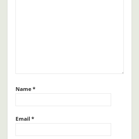
Name
*
Email
*