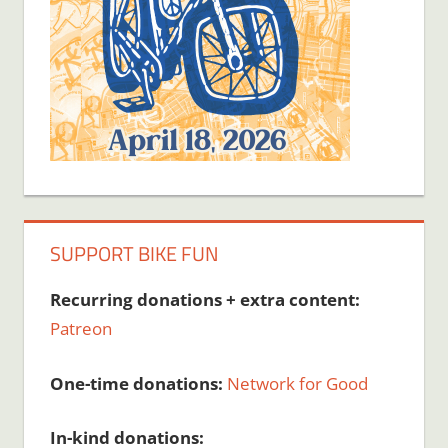
SUPPORT BIKE FUN
Recurring donations + extra content:
Patreon
One-time donations:
Network for Good
In-kind donations: