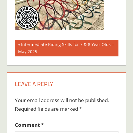
Post
Previous
Intermediate Riding Skills for 7 & 8 Year Olds –
Post:
May 2025
navigation
LEAVE A REPLY
Your email address will not be published.
Required fields are marked
*
Comment
*