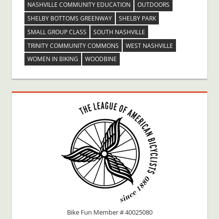
NASHVILLE COMMUNITY EDUCATION
OUTDOORS
SHELBY BOTTOMS GREENWAY
SHELBY PARK
SMALL GROUP CLASS
SOUTH NASHVILLE
TRINITY COMMUNITY COMMONS
WEST NASHVILLE
WOMEN IN BIKING
WOODBINE
Bike Fun Member # 40025080