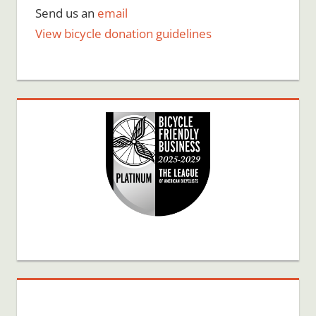
Send us an
email
View bicycle donation guidelines