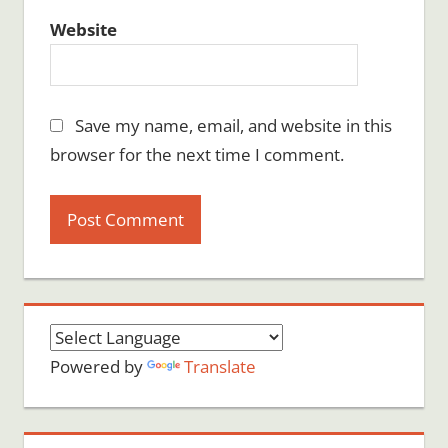
Website
Save my name, email, and website in this
browser for the next time I comment.
Powered by
Translate