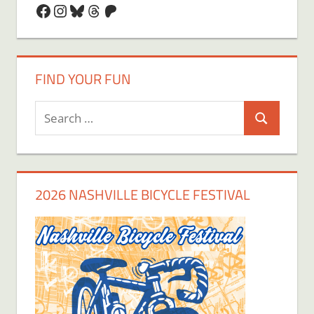
Facebook
Instagram
Bluesky
Threads
Patreon
FIND YOUR FUN
Search
Search
for:
2026 NASHVILLE BICYCLE FESTIVAL