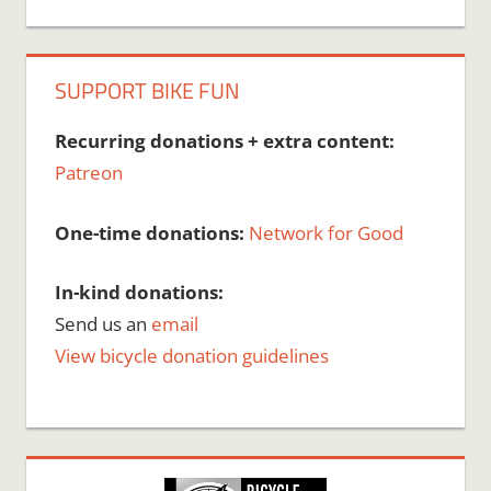
SUPPORT BIKE FUN
Recurring donations + extra content:
Patreon
One-time donations:
Network for Good
In-kind donations:
Send us an
email
View bicycle donation guidelines