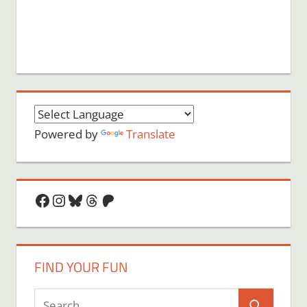
Powered by
Translate
Facebook
Instagram
Bluesky
Threads
Patreon
FIND YOUR FUN
Search