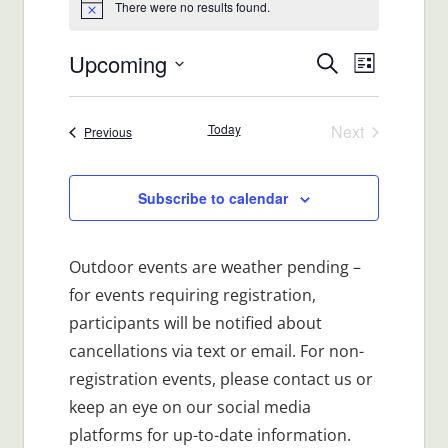
There were no results found.
Notice
Upcoming
Events
Event
Search
List
Views
Select
Search
date.
Navigat
Today
Next
Events
Previous
and
Events
Views
Subscribe to calendar
Navigatio
Outdoor events are weather pending –
for events requiring registration,
participants will be notified about
cancellations via text or email. For non-
registration events, please contact us or
keep an eye on our social media
platforms for up-to-date information.