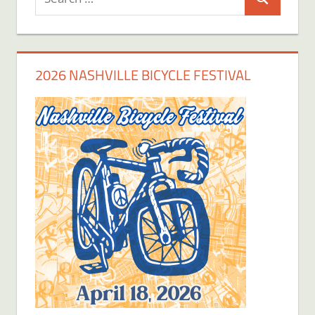
Search
for:
2026 NASHVILLE BICYCLE FESTIVAL