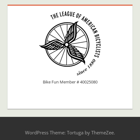
Bike Fun Member # 40025080
WordPress Theme: Tortuga by ThemeZee.