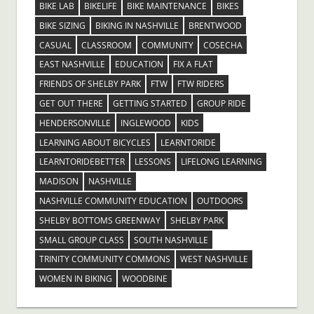
BIKE LAB
BIKELIFE
BIKE MAINTENANCE
BIKES
BIKE SIZING
BIKING IN NASHVILLE
BRENTWOOD
CASUAL
CLASSROOM
COMMUNITY
COSECHA
EAST NASHVILLE
EDUCATION
FIX A FLAT
FRIENDS OF SHELBY PARK
FTW
FTW RIDERS
GET OUT THERE
GETTING STARTED
GROUP RIDE
HENDERSONVILLE
INGLEWOOD
KIDS
LEARNING ABOUT BICYCLES
LEARNTORIDE
LEARNTORIDEBETTER
LESSONS
LIFELONG LEARNING
MADISON
NASHVILLE
NASHVILLE COMMUNITY EDUCATION
OUTDOORS
SHELBY BOTTOMS GREENWAY
SHELBY PARK
SMALL GROUP CLASS
SOUTH NASHVILLE
TRINITY COMMUNITY COMMONS
WEST NASHVILLE
WOMEN IN BIKING
WOODBINE