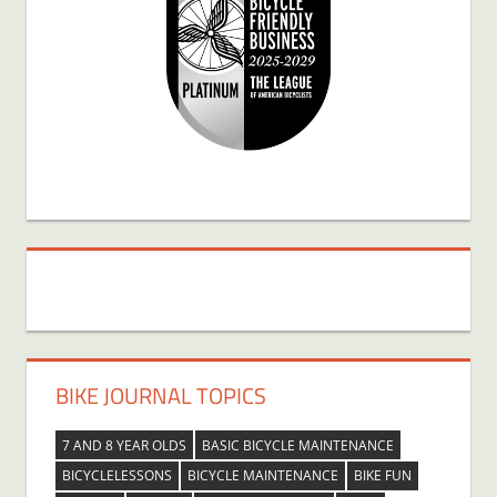
BIKE JOURNAL TOPICS
7 AND 8 YEAR OLDS
BASIC BICYCLE MAINTENANCE
BICYCLELESSONS
BICYCLE MAINTENANCE
BIKE FUN