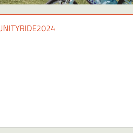
NITYRIDE2024