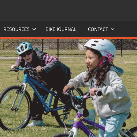
RESOURCES
BIKE JOURNAL
CONTACT