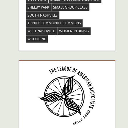
SHELBY PARK
SMALL GROUP CLASS
SOUTH NASHVILLE
TRINITY COMMUNITY COMMONS
WEST NASHVILLE
WOMEN IN BIKING
WOODBINE