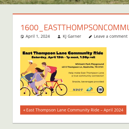
1600_EASTTHOMPSONCOMMU
April 1, 2024
KJ Garner
Leave a comment
Post
Previous
East Thompson Lane Community Ride – April 2024
Post:
navigation