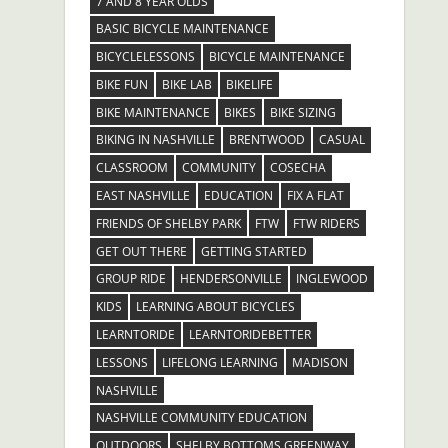
7 AND 8 YEAR OLDS
BASIC BICYCLE MAINTENANCE
BICYCLELESSONS
BICYCLE MAINTENANCE
BIKE FUN
BIKE LAB
BIKELIFE
BIKE MAINTENANCE
BIKES
BIKE SIZING
BIKING IN NASHVILLE
BRENTWOOD
CASUAL
CLASSROOM
COMMUNITY
COSECHA
EAST NASHVILLE
EDUCATION
FIX A FLAT
FRIENDS OF SHELBY PARK
FTW
FTW RIDERS
GET OUT THERE
GETTING STARTED
GROUP RIDE
HENDERSONVILLE
INGLEWOOD
KIDS
LEARNING ABOUT BICYCLES
LEARNTORIDE
LEARNTORIDEBETTER
LESSONS
LIFELONG LEARNING
MADISON
NASHVILLE
NASHVILLE COMMUNITY EDUCATION
OUTDOORS
SHELBY BOTTOMS GREENWAY