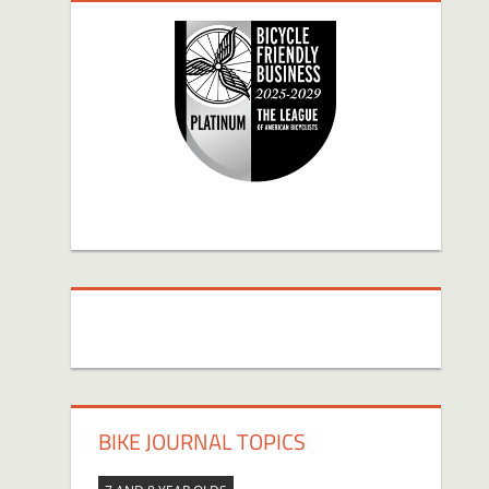
BIKE JOURNAL TOPICS