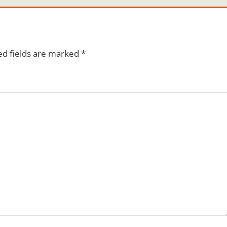
ed fields are marked
*