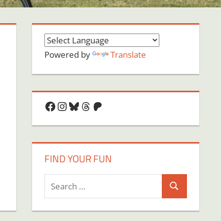
Powered by
Translate
Facebook
Instagram
Bluesky
Threads
Patreon
FIND YOUR FUN
Search
Search
for: