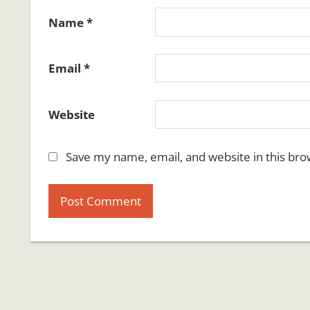
Name
*
Email
*
Website
Save my name, email, and website in this bro