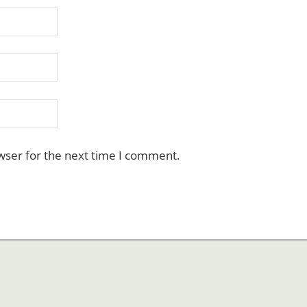
wser for the next time I comment.