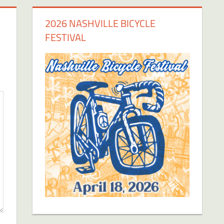
2026 NASHVILLE BICYCLE
FESTIVAL