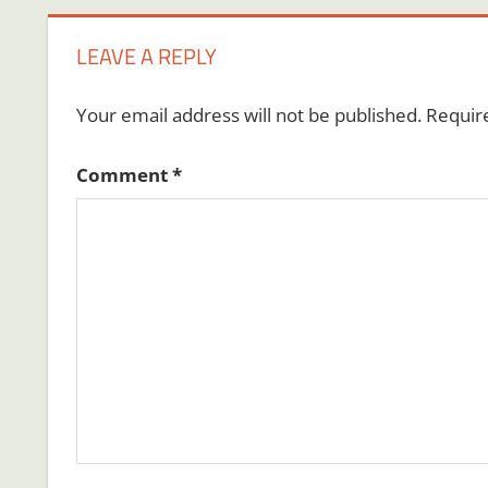
LEAVE A REPLY
Your email address will not be published.
Requir
Comment
*