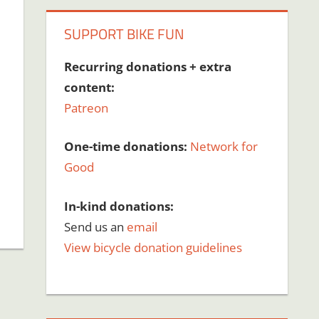
SUPPORT BIKE FUN
Recurring donations + extra
content:
Patreon
One-time donations:
Network for
Good
In-kind donations:
Send us an
email
View bicycle donation guidelines