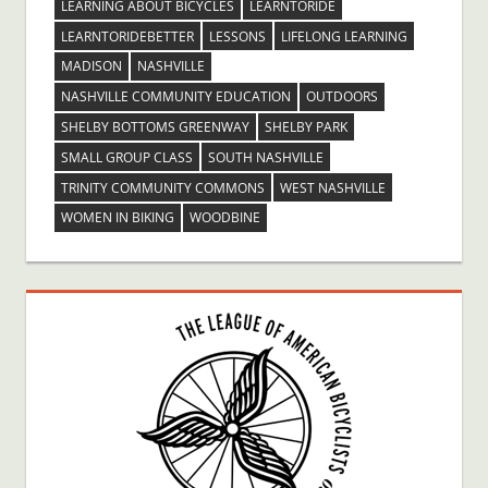
LEARNING ABOUT BICYCLES
LEARNTORIDE
LEARNTORIDEBETTER
LESSONS
LIFELONG LEARNING
MADISON
NASHVILLE
NASHVILLE COMMUNITY EDUCATION
OUTDOORS
SHELBY BOTTOMS GREENWAY
SHELBY PARK
SMALL GROUP CLASS
SOUTH NASHVILLE
TRINITY COMMUNITY COMMONS
WEST NASHVILLE
WOMEN IN BIKING
WOODBINE