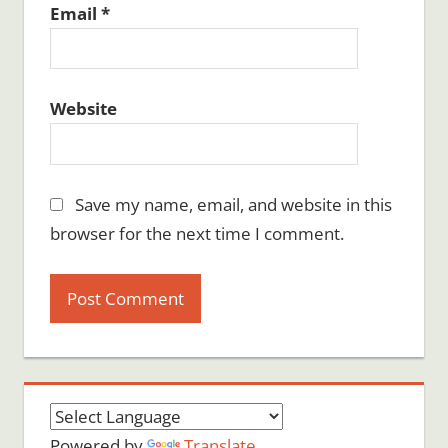
Email
*
Website
Save my name, email, and website in this
browser for the next time I comment.
Powered by
Translate