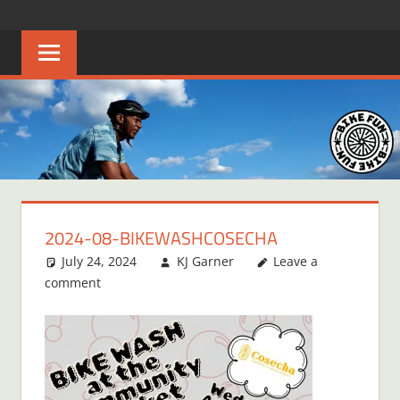
Skip
BIKE
Creating
to
joyful
content
FUN
bicycle
riders
in
Middle
Tennessee
2024-08-BIKEWASHCOSECHA
July 24, 2024
KJ Garner
Leave a
comment