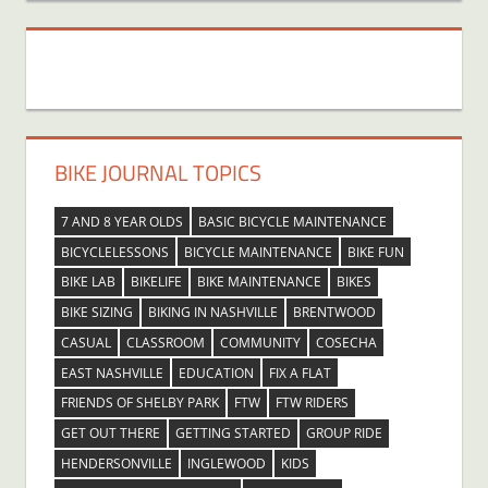
BIKE JOURNAL TOPICS
7 AND 8 YEAR OLDS
BASIC BICYCLE MAINTENANCE
BICYCLELESSONS
BICYCLE MAINTENANCE
BIKE FUN
BIKE LAB
BIKELIFE
BIKE MAINTENANCE
BIKES
BIKE SIZING
BIKING IN NASHVILLE
BRENTWOOD
CASUAL
CLASSROOM
COMMUNITY
COSECHA
EAST NASHVILLE
EDUCATION
FIX A FLAT
FRIENDS OF SHELBY PARK
FTW
FTW RIDERS
GET OUT THERE
GETTING STARTED
GROUP RIDE
HENDERSONVILLE
INGLEWOOD
KIDS