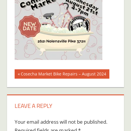
Post
Previous
Cosecha Market Bike Repairs – August 2024
Post:
navigation
LEAVE A REPLY
Your email address will not be published.
Required fields are marked
*