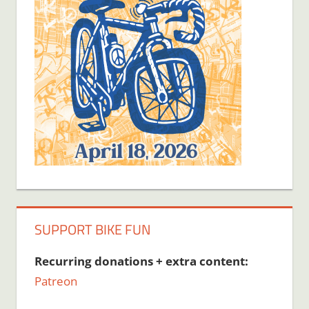
SUPPORT BIKE FUN
Recurring donations + extra content:
Patreon