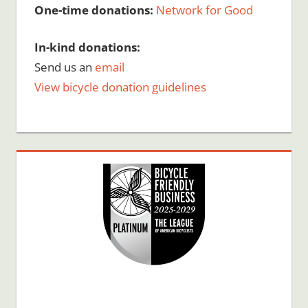
One-time donations:
Network for Good
In-kind donations:
Send us an
email
View bicycle donation guidelines