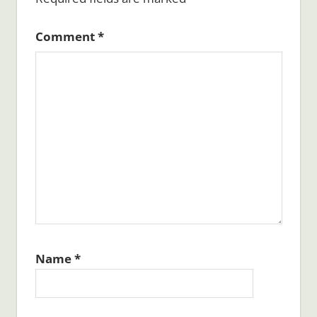
Comment
*
Name
*