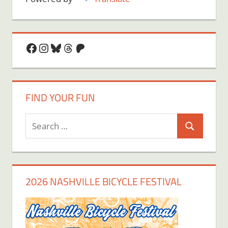
Facebook
Instagram
Bluesky
Threads
Patreon
FIND YOUR FUN
Search
Search
for:
2026 NASHVILLE BICYCLE FESTIVAL