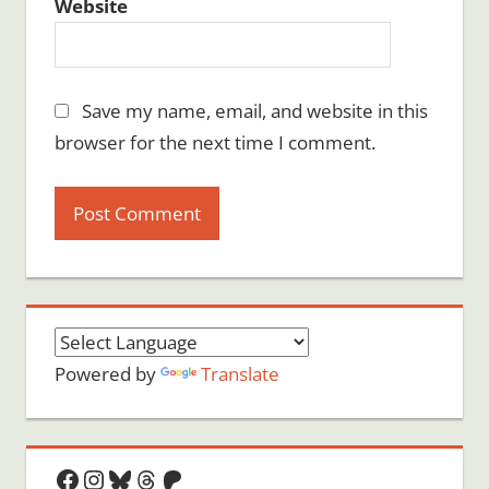
Website
Save my name, email, and website in this
browser for the next time I comment.
Powered by
Translate
Facebook
Instagram
Bluesky
Threads
Patreon