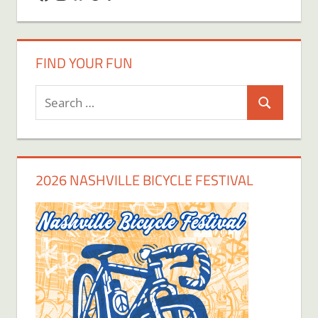
FIND YOUR FUN
Search
Search
for:
2026 NASHVILLE BICYCLE FESTIVAL