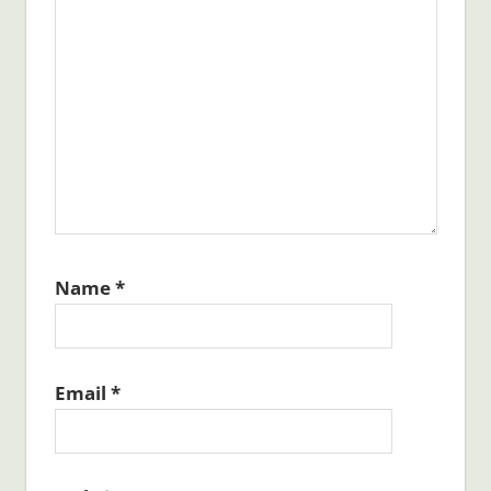
Name
*
Email
*