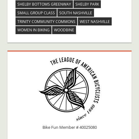
SHELBY BOTTOMS GREENWAY
SHELBY PARK
SMALL GROUP CLASS
SOUTH NASHVILLE
TRINITY COMMUNITY COMMONS
WEST NASHVILLE
WOMEN IN BIKING
WOODBINE
Bike Fun Member # 40025080