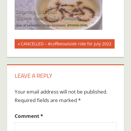
Post
Previous
CANCELLED – #coffeeoutside ride for July 2022
Post:
navigation
LEAVE A REPLY
Your email address will not be published.
Required fields are marked
*
Comment
*