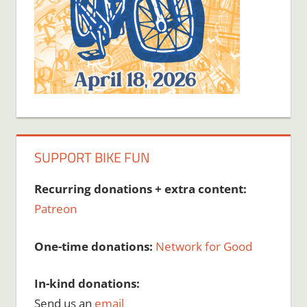
SUPPORT BIKE FUN
Recurring donations + extra content:
Patreon
One-time donations:
Network for Good
In-kind donations:
Send us an
email