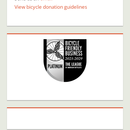
View bicycle donation guidelines