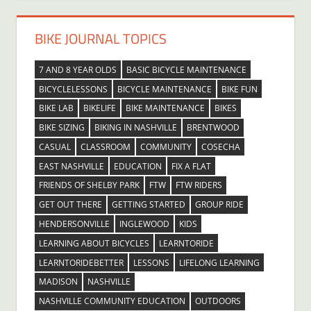
BIKE JOURNAL TOPICS
7 AND 8 YEAR OLDS
BASIC BICYCLE MAINTENANCE
BICYCLELESSONS
BICYCLE MAINTENANCE
BIKE FUN
BIKE LAB
BIKELIFE
BIKE MAINTENANCE
BIKES
BIKE SIZING
BIKING IN NASHVILLE
BRENTWOOD
CASUAL
CLASSROOM
COMMUNITY
COSECHA
EAST NASHVILLE
EDUCATION
FIX A FLAT
FRIENDS OF SHELBY PARK
FTW
FTW RIDERS
GET OUT THERE
GETTING STARTED
GROUP RIDE
HENDERSONVILLE
INGLEWOOD
KIDS
LEARNING ABOUT BICYCLES
LEARNTORIDE
LEARNTORIDEBETTER
LESSONS
LIFELONG LEARNING
MADISON
NASHVILLE
NASHVILLE COMMUNITY EDUCATION
OUTDOORS