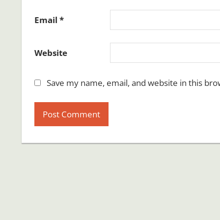
Email
*
Website
Save my name, email, and website in this bro