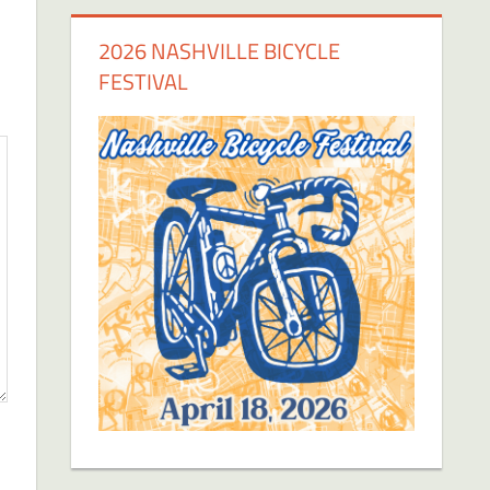
2026 NASHVILLE BICYCLE
FESTIVAL