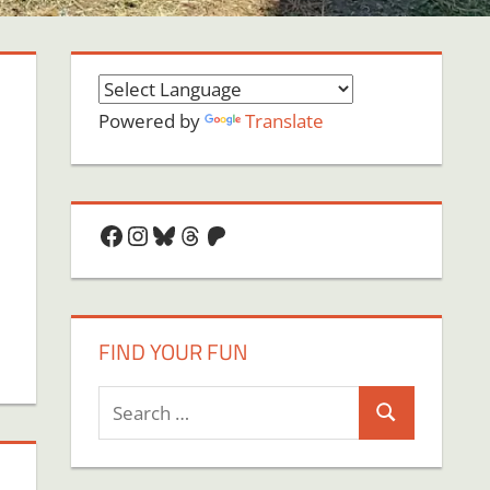
Powered by
Translate
Facebook
Instagram
Bluesky
Threads
Patreon
FIND YOUR FUN
Search
Search
for: