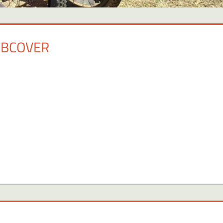
FBCOVER