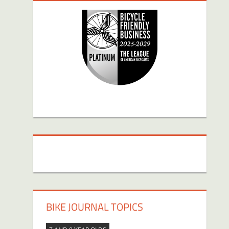
BIKE JOURNAL TOPICS