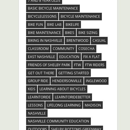
7 AND 8 YEAR OLDS
BASIC BICYCLE MAINTENANCE
BICYCLELESSONS
BICYCLE MAINTENANCE
BIKE FUN
BIKE LAB
BIKELIFE
BIKE MAINTENANCE
BIKES
BIKE SIZING
BIKING IN NASHVILLE
BRENTWOOD
CASUAL
CLASSROOM
COMMUNITY
COSECHA
EAST NASHVILLE
EDUCATION
FIX A FLAT
FRIENDS OF SHELBY PARK
FTW
FTW RIDERS
GET OUT THERE
GETTING STARTED
GROUP RIDE
HENDERSONVILLE
INGLEWOOD
KIDS
LEARNING ABOUT BICYCLES
LEARNTORIDE
LEARNTORIDEBETTER
LESSONS
LIFELONG LEARNING
MADISON
NASHVILLE
NASHVILLE COMMUNITY EDUCATION
OUTDOORS
SHELBY BOTTOMS GREENWAY