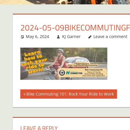
2024-05-09BIKECOMMUTING
May 6, 2024
KJ Garner
Leave a comment
Post
Previous
Bike Commuting 101: Rock Your Ride to Work
Post:
navigation
LEAVE A REPLY