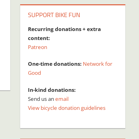
SUPPORT BIKE FUN
Recurring donations + extra
content:
Patreon
One-time donations:
Network for
Good
In-kind donations:
Send us an
email
View bicycle donation guidelines