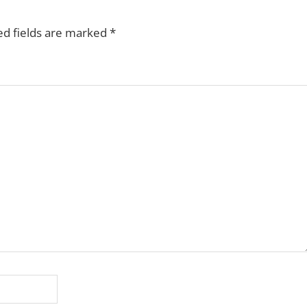
ed fields are marked
*