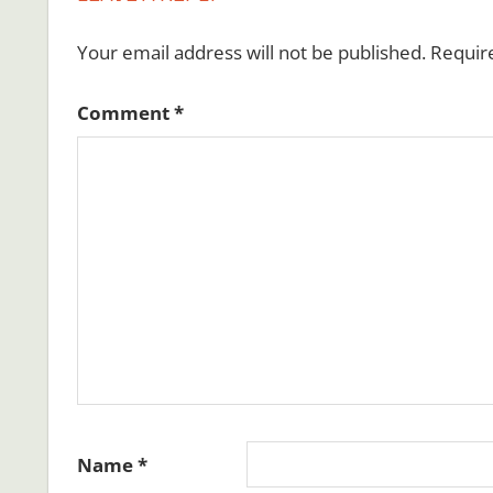
Your email address will not be published.
Requir
Comment
*
Name
*