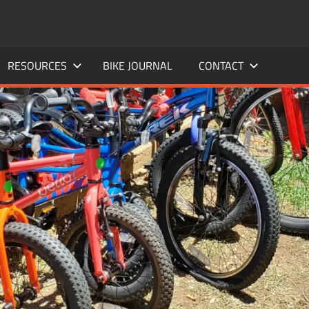
RESOURCES
BIKE JOURNAL
CONTACT