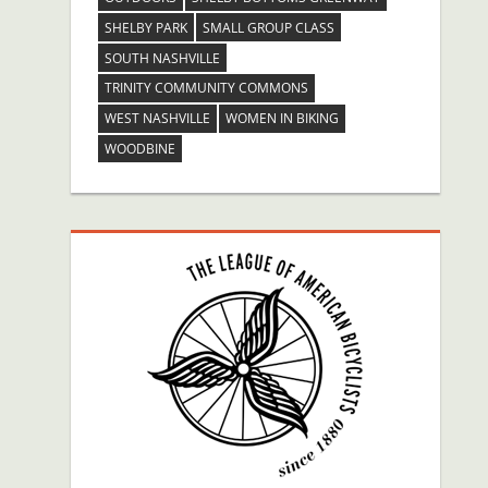
SHELBY PARK
SMALL GROUP CLASS
SOUTH NASHVILLE
TRINITY COMMUNITY COMMONS
WEST NASHVILLE
WOMEN IN BIKING
WOODBINE