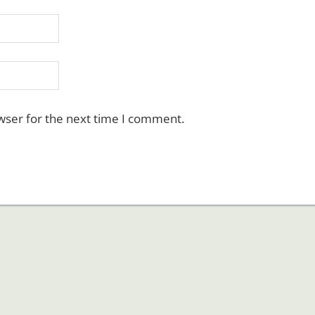
wser for the next time I comment.