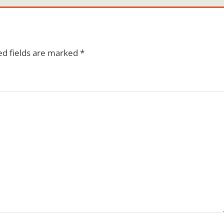
ed fields are marked
*