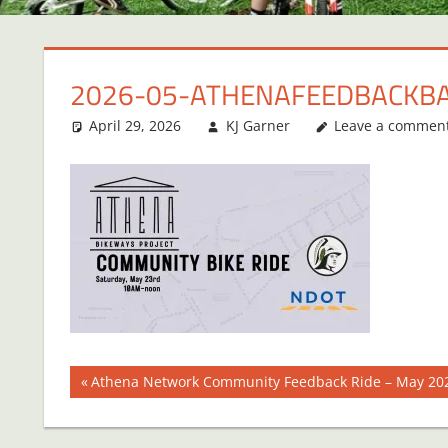
2026-05-ATHENAFEEDBACKB
April 29, 2026
KJ Garner
Leave a commen
Post
Previous
Athena Network Community Feedback Ride – May 20
Post:
navigation