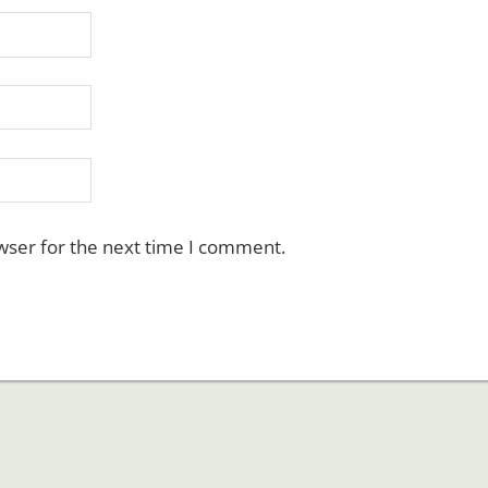
wser for the next time I comment.