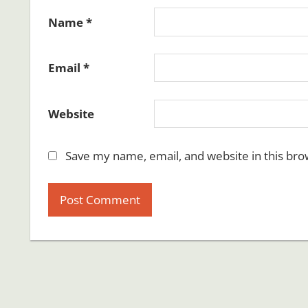
Name
*
Email
*
Website
Save my name, email, and website in this bro