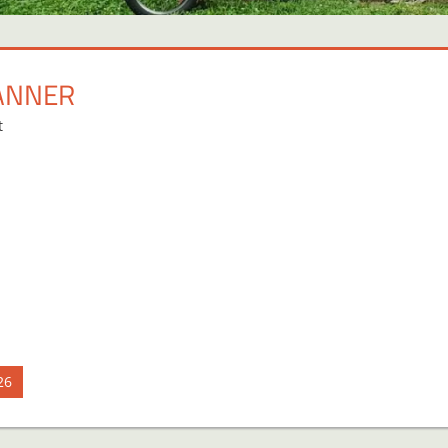
ANNER
t
26