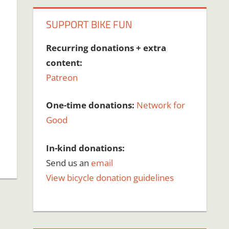
SUPPORT BIKE FUN
Recurring donations + extra
content:
Patreon
One-time donations:
Network for
Good
In-kind donations:
Send us an
email
View bicycle donation guidelines