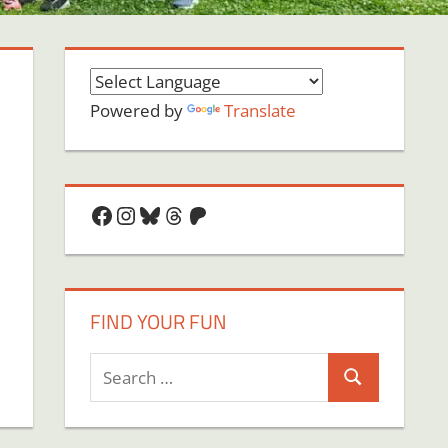
Powered by
Translate
Facebook
Instagram
Bluesky
Threads
Patreon
FIND YOUR FUN
Search
Search
for: