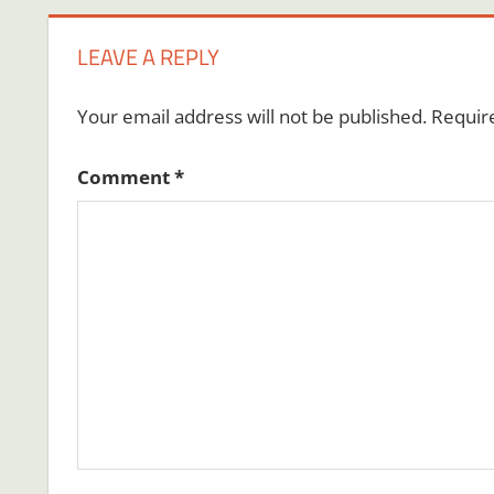
LEAVE A REPLY
Your email address will not be published.
Requir
Comment
*