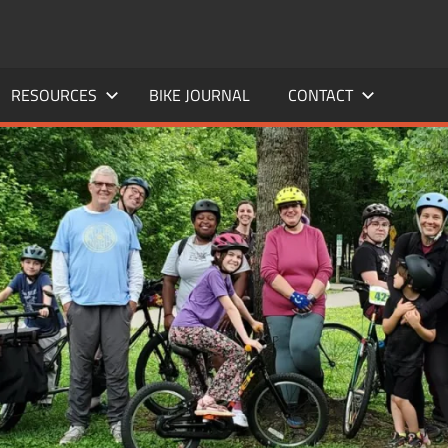
RESOURCES
BIKE JOURNAL
CONTACT