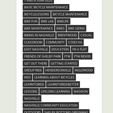
7 AND 8 YEAR OLDS
BASIC BICYCLE MAINTENANCE
BICYCLELESSONS
BICYCLE MAINTENANCE
BIKE FUN
BIKE LAB
BIKELIFE
BIKE MAINTENANCE
BIKES
BIKE SIZING
BIKING IN NASHVILLE
BRENTWOOD
CASUAL
CLASSROOM
COMMUNITY
COSECHA
EAST NASHVILLE
EDUCATION
FIX A FLAT
FRIENDS OF SHELBY PARK
FTW
FTW RIDERS
GET OUT THERE
GETTING STARTED
GROUP RIDE
HENDERSONVILLE
INGLEWOOD
KIDS
LEARNING ABOUT BICYCLES
LEARNTORIDE
LEARNTORIDEBETTER
LESSONS
LIFELONG LEARNING
MADISON
NASHVILLE
NASHVILLE COMMUNITY EDUCATION
OUTDOORS
SHELBY BOTTOMS GREENWAY