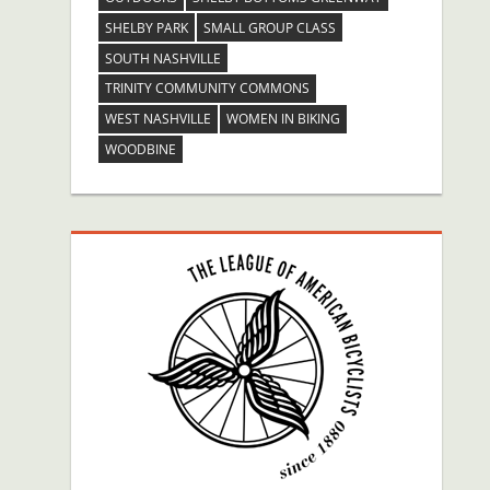
SHELBY PARK
SMALL GROUP CLASS
SOUTH NASHVILLE
TRINITY COMMUNITY COMMONS
WEST NASHVILLE
WOMEN IN BIKING
WOODBINE