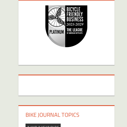
BIKE JOURNAL TOPICS