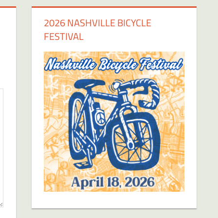
2026 NASHVILLE BICYCLE
FESTIVAL