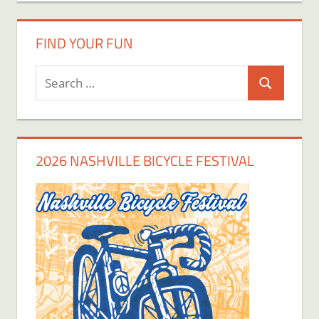
FIND YOUR FUN
Search
Search
for:
2026 NASHVILLE BICYCLE FESTIVAL