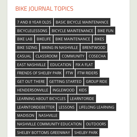
BIKE JOURNAL TOPICS
7 AND 8 YEAR OLDS
BASIC BICYCLE MAINTENANCE
BICYCLELESSONS
BICYCLE MAINTENANCE
BIKE FUN
BIKE LAB
BIKELIFE
BIKE MAINTENANCE
BIKES
BIKE SIZING
BIKING IN NASHVILLE
BRENTWOOD
CASUAL
CLASSROOM
COMMUNITY
COSECHA
EAST NASHVILLE
EDUCATION
FIX A FLAT
FRIENDS OF SHELBY PARK
FTW
FTW RIDERS
GET OUT THERE
GETTING STARTED
GROUP RIDE
HENDERSONVILLE
INGLEWOOD
KIDS
LEARNING ABOUT BICYCLES
LEARNTORIDE
LEARNTORIDEBETTER
LESSONS
LIFELONG LEARNING
MADISON
NASHVILLE
NASHVILLE COMMUNITY EDUCATION
OUTDOORS
SHELBY BOTTOMS GREENWAY
SHELBY PARK