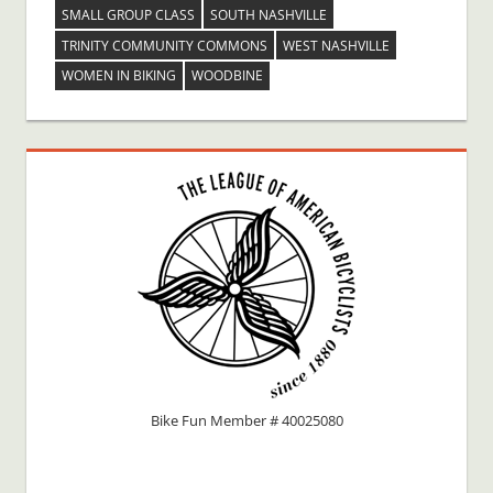
SMALL GROUP CLASS
SOUTH NASHVILLE
TRINITY COMMUNITY COMMONS
WEST NASHVILLE
WOMEN IN BIKING
WOODBINE
Bike Fun Member # 40025080