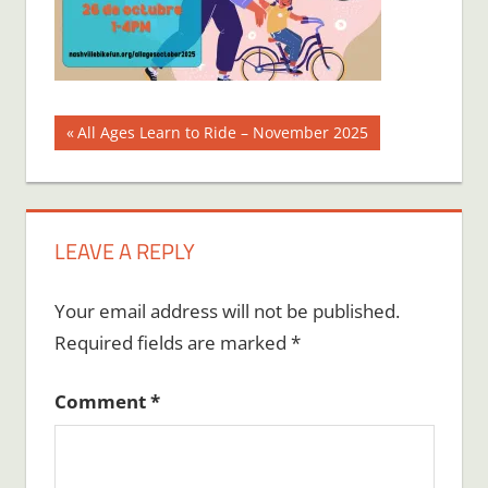
Post
Previous
All Ages Learn to Ride – November 2025
Post:
navigation
LEAVE A REPLY
Your email address will not be published.
Required fields are marked
*
Comment
*