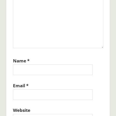
Name
*
Email
*
Website