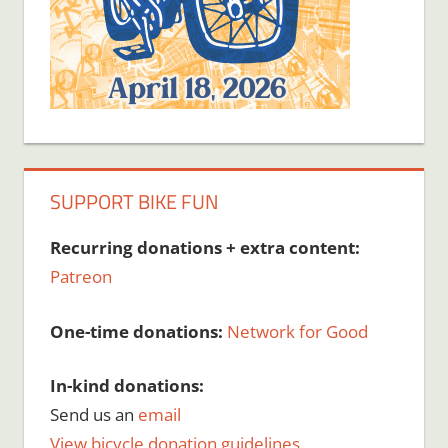
SUPPORT BIKE FUN
Recurring donations + extra content:
Patreon
One-time donations:
Network for Good
In-kind donations:
Send us an
email
View bicycle donation guidelines