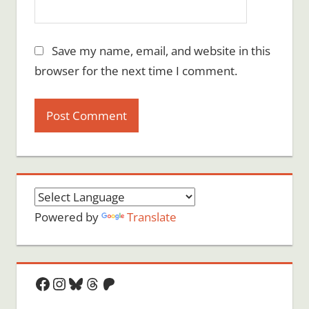
Save my name, email, and website in this
browser for the next time I comment.
Powered by
Translate
Facebook
Instagram
Bluesky
Threads
Patreon