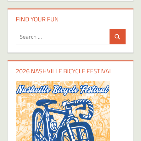
FIND YOUR FUN
Search
Search
for:
2026 NASHVILLE BICYCLE FESTIVAL