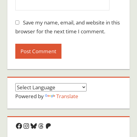
Save my name, email, and website in this
browser for the next time I comment.
Powered by
Translate
Facebook
Instagram
Bluesky
Threads
Patreon