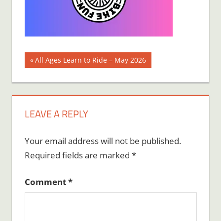
Post
Previous
All Ages Learn to Ride – May 2026
Post:
navigation
LEAVE A REPLY
Your email address will not be published.
Required fields are marked
*
Comment
*