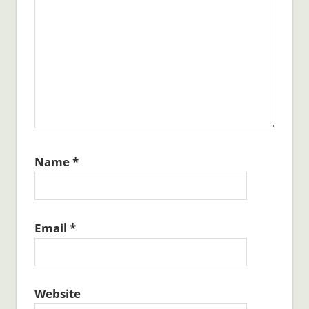
Name
*
Email
*
Website