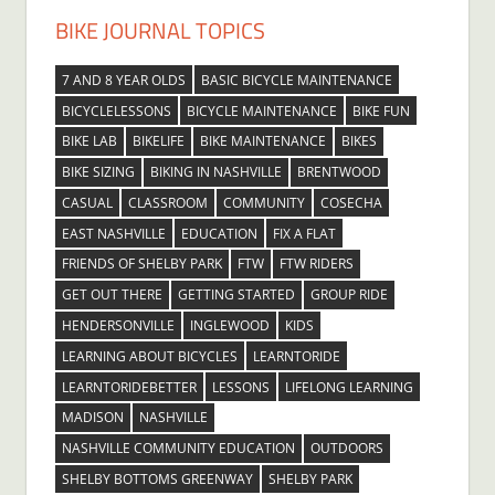
BIKE JOURNAL TOPICS
7 AND 8 YEAR OLDS
BASIC BICYCLE MAINTENANCE
BICYCLELESSONS
BICYCLE MAINTENANCE
BIKE FUN
BIKE LAB
BIKELIFE
BIKE MAINTENANCE
BIKES
BIKE SIZING
BIKING IN NASHVILLE
BRENTWOOD
CASUAL
CLASSROOM
COMMUNITY
COSECHA
EAST NASHVILLE
EDUCATION
FIX A FLAT
FRIENDS OF SHELBY PARK
FTW
FTW RIDERS
GET OUT THERE
GETTING STARTED
GROUP RIDE
HENDERSONVILLE
INGLEWOOD
KIDS
LEARNING ABOUT BICYCLES
LEARNTORIDE
LEARNTORIDEBETTER
LESSONS
LIFELONG LEARNING
MADISON
NASHVILLE
NASHVILLE COMMUNITY EDUCATION
OUTDOORS
SHELBY BOTTOMS GREENWAY
SHELBY PARK