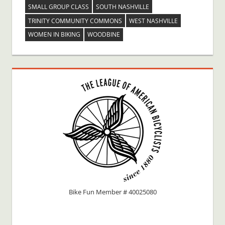
SMALL GROUP CLASS
SOUTH NASHVILLE
TRINITY COMMUNITY COMMONS
WEST NASHVILLE
WOMEN IN BIKING
WOODBINE
Bike Fun Member # 40025080