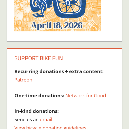
SUPPORT BIKE FUN
Recurring donations + extra content:
Patreon
One-time donations:
Network for Good
In-kind donations:
Send us an
email
View bicycle donation guidelines