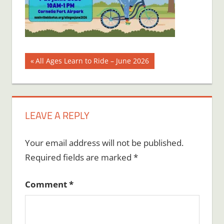
Post
Previous
All Ages Learn to Ride – June 2026
Post:
navigation
LEAVE A REPLY
Your email address will not be published.
Required fields are marked
*
Comment
*