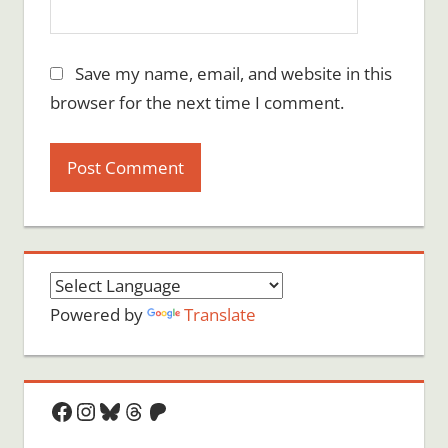
Save my name, email, and website in this
browser for the next time I comment.
Powered by
Translate
Facebook
Instagram
Bluesky
Threads
Patreon