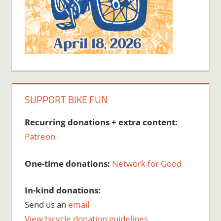
SUPPORT BIKE FUN
Recurring donations + extra content:
Patreon
One-time donations:
Network for Good
In-kind donations:
Send us an
email
View bicycle donation guidelines