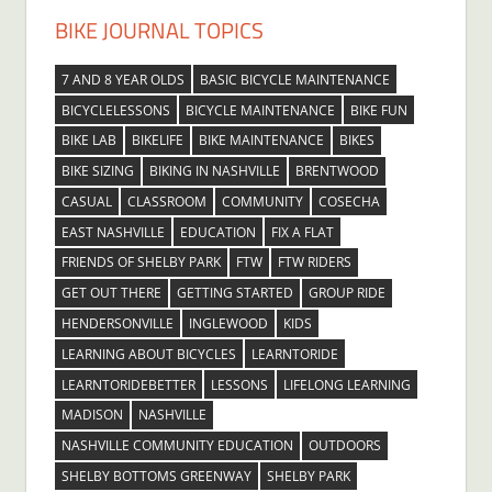
BIKE JOURNAL TOPICS
7 AND 8 YEAR OLDS
BASIC BICYCLE MAINTENANCE
BICYCLELESSONS
BICYCLE MAINTENANCE
BIKE FUN
BIKE LAB
BIKELIFE
BIKE MAINTENANCE
BIKES
BIKE SIZING
BIKING IN NASHVILLE
BRENTWOOD
CASUAL
CLASSROOM
COMMUNITY
COSECHA
EAST NASHVILLE
EDUCATION
FIX A FLAT
FRIENDS OF SHELBY PARK
FTW
FTW RIDERS
GET OUT THERE
GETTING STARTED
GROUP RIDE
HENDERSONVILLE
INGLEWOOD
KIDS
LEARNING ABOUT BICYCLES
LEARNTORIDE
LEARNTORIDEBETTER
LESSONS
LIFELONG LEARNING
MADISON
NASHVILLE
NASHVILLE COMMUNITY EDUCATION
OUTDOORS
SHELBY BOTTOMS GREENWAY
SHELBY PARK