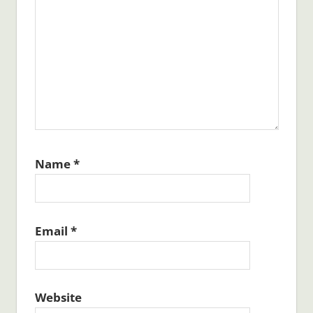
Name
*
Email
*
Website