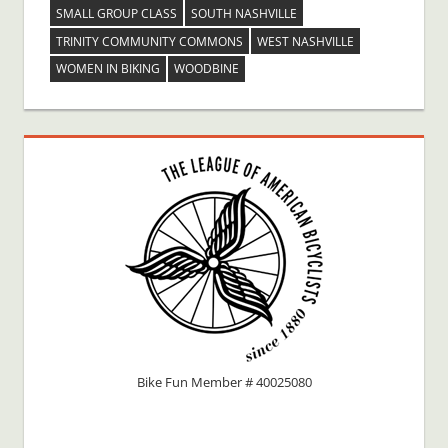
SMALL GROUP CLASS
SOUTH NASHVILLE
TRINITY COMMUNITY COMMONS
WEST NASHVILLE
WOMEN IN BIKING
WOODBINE
Bike Fun Member # 40025080