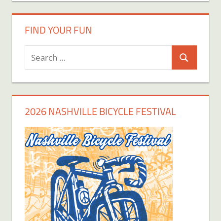
FIND YOUR FUN
Search
Search
for:
2026 NASHVILLE BICYCLE FESTIVAL