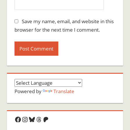
Save my name, email, and website in this
browser for the next time I comment.
Powered by
Translate
Facebook
Instagram
Bluesky
Threads
Patreon