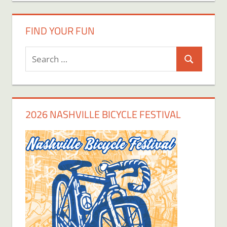
FIND YOUR FUN
Search
Search
for:
2026 NASHVILLE BICYCLE FESTIVAL