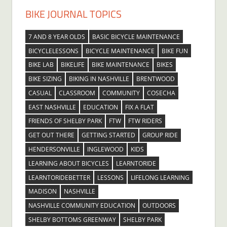
BIKE JOURNAL TOPICS
7 AND 8 YEAR OLDS
BASIC BICYCLE MAINTENANCE
BICYCLELESSONS
BICYCLE MAINTENANCE
BIKE FUN
BIKE LAB
BIKELIFE
BIKE MAINTENANCE
BIKES
BIKE SIZING
BIKING IN NASHVILLE
BRENTWOOD
CASUAL
CLASSROOM
COMMUNITY
COSECHA
EAST NASHVILLE
EDUCATION
FIX A FLAT
FRIENDS OF SHELBY PARK
FTW
FTW RIDERS
GET OUT THERE
GETTING STARTED
GROUP RIDE
HENDERSONVILLE
INGLEWOOD
KIDS
LEARNING ABOUT BICYCLES
LEARNTORIDE
LEARNTORIDEBETTER
LESSONS
LIFELONG LEARNING
MADISON
NASHVILLE
NASHVILLE COMMUNITY EDUCATION
OUTDOORS
SHELBY BOTTOMS GREENWAY
SHELBY PARK