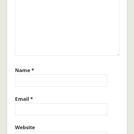
Name
*
Email
*
Website