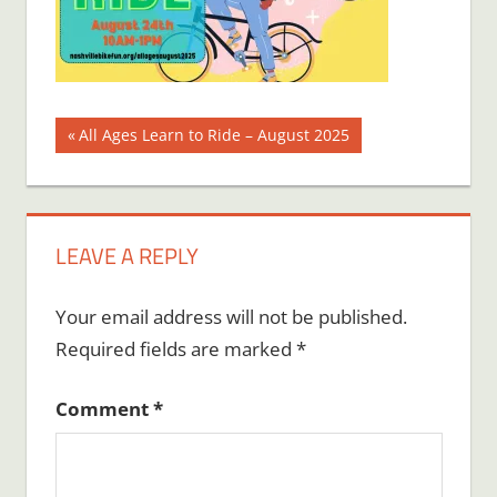
Post
Previous
All Ages Learn to Ride – August 2025
Post:
navigation
LEAVE A REPLY
Your email address will not be published.
Required fields are marked
*
Comment
*