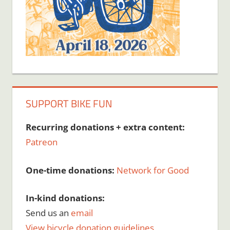
SUPPORT BIKE FUN
Recurring donations + extra content:
Patreon
One-time donations:
Network for Good
In-kind donations:
Send us an
email
View bicycle donation guidelines