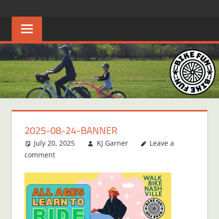
Skip
BIKE
Creating
to
joyful
content
FUN
bicycle
riders
in
Middle
Tennessee
2025-08-24-BANNER
July 20, 2025
KJ Garner
Leave a
comment