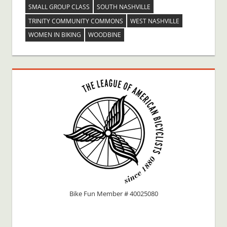
SMALL GROUP CLASS
SOUTH NASHVILLE
TRINITY COMMUNITY COMMONS
WEST NASHVILLE
WOMEN IN BIKING
WOODBINE
Bike Fun Member # 40025080