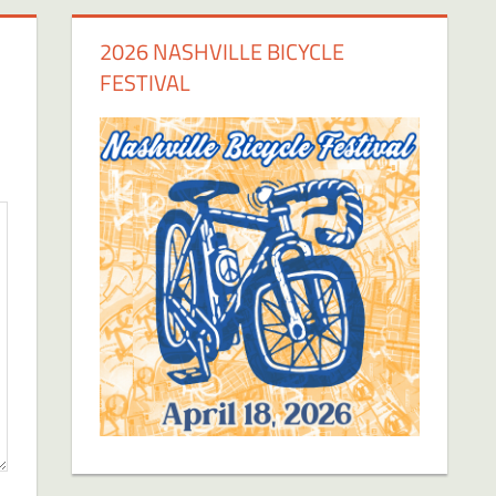
2026 NASHVILLE BICYCLE
FESTIVAL