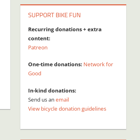
SUPPORT BIKE FUN
Recurring donations + extra
content:
Patreon
One-time donations:
Network for
Good
In-kind donations:
Send us an
email
View bicycle donation guidelines