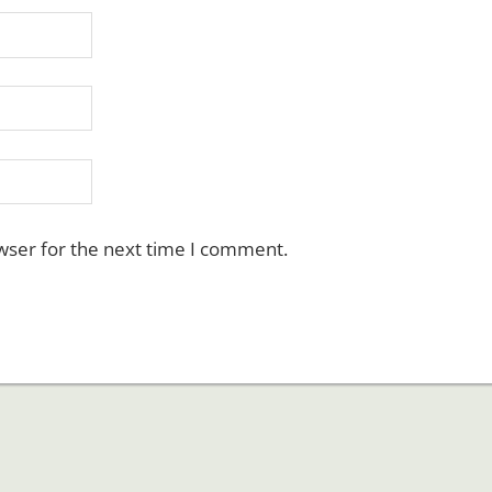
wser for the next time I comment.