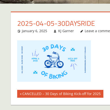
2025-04-05-30DAYSRIDE
January 6, 2025
KJ Garner
Leave a comme
Post
Previous
CANCELLED – 30 Days of Biking Kick-off for 2025
Post:
navigation