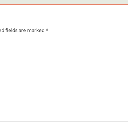
ed fields are marked
*