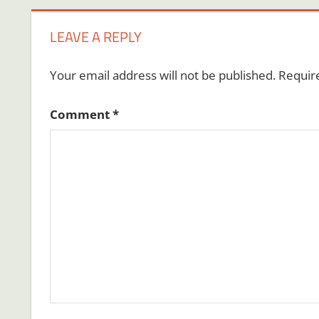
LEAVE A REPLY
Your email address will not be published.
Requir
Comment
*