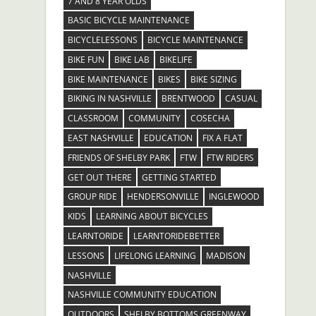
7 AND 8 YEAR OLDS
BASIC BICYCLE MAINTENANCE
BICYCLELESSONS
BICYCLE MAINTENANCE
BIKE FUN
BIKE LAB
BIKELIFE
BIKE MAINTENANCE
BIKES
BIKE SIZING
BIKING IN NASHVILLE
BRENTWOOD
CASUAL
CLASSROOM
COMMUNITY
COSECHA
EAST NASHVILLE
EDUCATION
FIX A FLAT
FRIENDS OF SHELBY PARK
FTW
FTW RIDERS
GET OUT THERE
GETTING STARTED
GROUP RIDE
HENDERSONVILLE
INGLEWOOD
KIDS
LEARNING ABOUT BICYCLES
LEARNTORIDE
LEARNTORIDEBETTER
LESSONS
LIFELONG LEARNING
MADISON
NASHVILLE
NASHVILLE COMMUNITY EDUCATION
OUTDOORS
SHELBY BOTTOMS GREENWAY