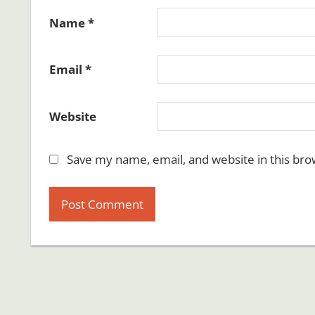
Name
*
Email
*
Website
Save my name, email, and website in this bro