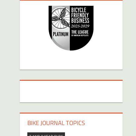
BIKE JOURNAL TOPICS