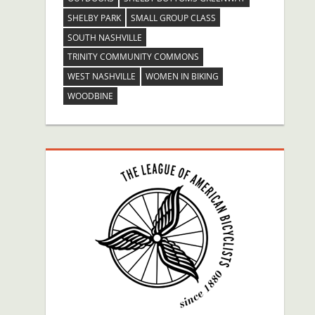
SHELBY PARK
SMALL GROUP CLASS
SOUTH NASHVILLE
TRINITY COMMUNITY COMMONS
WEST NASHVILLE
WOMEN IN BIKING
WOODBINE