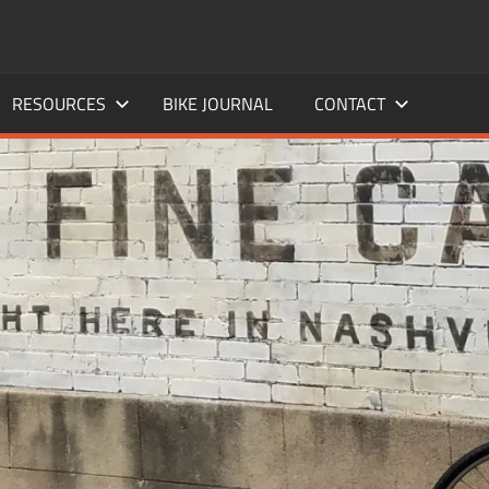
RESOURCES
BIKE JOURNAL
CONTACT