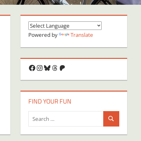
Powered by
Translate
Facebook
Instagram
Bluesky
Threads
Patreon
FIND YOUR FUN
Search
Search
for: