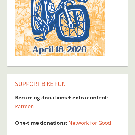
SUPPORT BIKE FUN
Recurring donations + extra content:
Patreon
One-time donations:
Network for Good