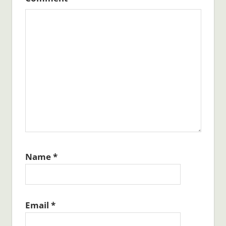
Name
*
Email
*