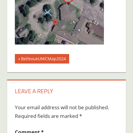
Post
Previous
BellevueUMCMap2024
Post:
navigation
LEAVE A REPLY
Your email address will not be published.
Required fields are marked
*
Comment
*