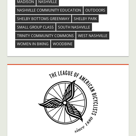
MADISON
NASHVILLE
NASHVILLE COMMUNITY EDUCATION
OUTDOORS
SHELBY BOTTOMS GREENWAY
SHELBY PARK
SMALL GROUP CLASS
SOUTH NASHVILLE
TRINITY COMMUNITY COMMONS
WEST NASHVILLE
WOMEN IN BIKING
WOODBINE