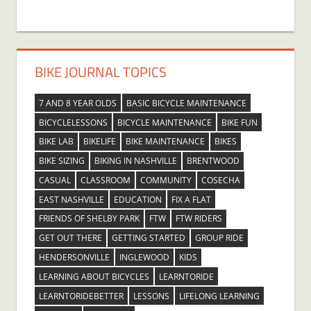
BIKE JOURNAL TOPICS
7 AND 8 YEAR OLDS
BASIC BICYCLE MAINTENANCE
BICYCLELESSONS
BICYCLE MAINTENANCE
BIKE FUN
BIKE LAB
BIKELIFE
BIKE MAINTENANCE
BIKES
BIKE SIZING
BIKING IN NASHVILLE
BRENTWOOD
CASUAL
CLASSROOM
COMMUNITY
COSECHA
EAST NASHVILLE
EDUCATION
FIX A FLAT
FRIENDS OF SHELBY PARK
FTW
FTW RIDERS
GET OUT THERE
GETTING STARTED
GROUP RIDE
HENDERSONVILLE
INGLEWOOD
KIDS
LEARNING ABOUT BICYCLES
LEARNTORIDE
LEARNTORIDEBETTER
LESSONS
LIFELONG LEARNING