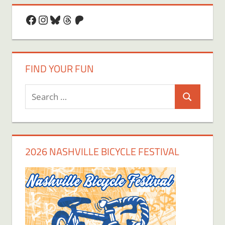
Facebook
Instagram
Bluesky
Threads
Patreon
FIND YOUR FUN
Search
Search
for:
2026 NASHVILLE BICYCLE FESTIVAL