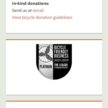
In-kind donations:
Send us an
email
View bicycle donation guidelines