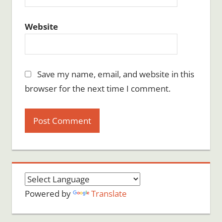
Website
Save my name, email, and website in this
browser for the next time I comment.
Powered by
Translate