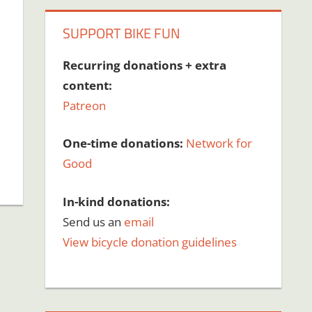
SUPPORT BIKE FUN
Recurring donations + extra
content:
Patreon
One-time donations:
Network for
Good
In-kind donations:
Send us an
email
View bicycle donation guidelines