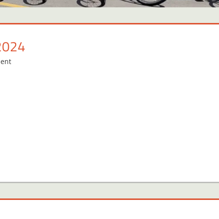
2024
ent