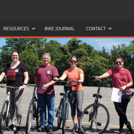
RESOURCES
BIKE JOURNAL
CONTACT