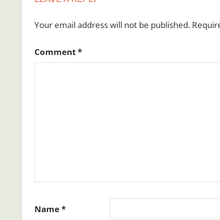
Your email address will not be published.
Requir
Comment
*
Name
*