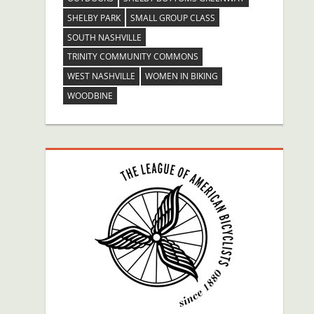
SHELBY PARK
SMALL GROUP CLASS
SOUTH NASHVILLE
TRINITY COMMUNITY COMMONS
WEST NASHVILLE
WOMEN IN BIKING
WOODBINE