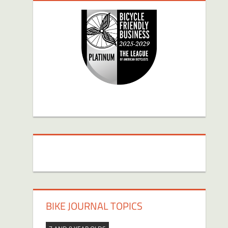
BIKE JOURNAL TOPICS