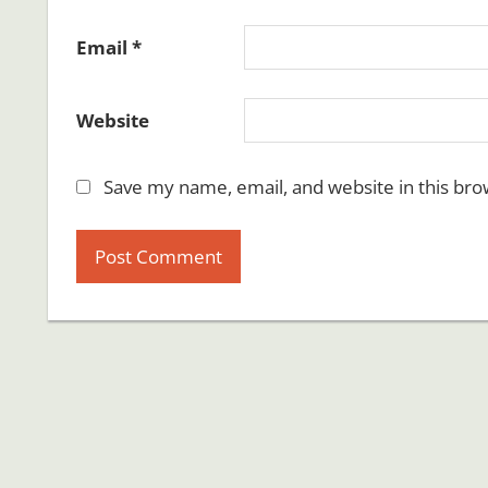
Email
*
Website
Save my name, email, and website in this bro