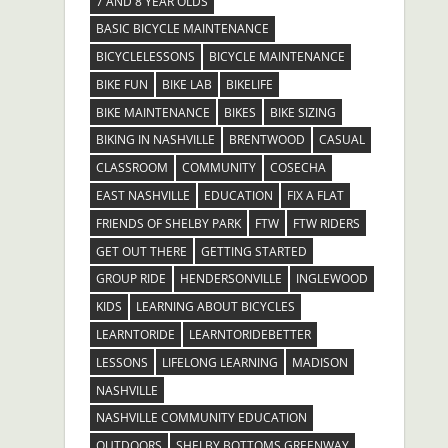
7 AND 8 YEAR OLDS
BASIC BICYCLE MAINTENANCE
BICYCLELESSONS
BICYCLE MAINTENANCE
BIKE FUN
BIKE LAB
BIKELIFE
BIKE MAINTENANCE
BIKES
BIKE SIZING
BIKING IN NASHVILLE
BRENTWOOD
CASUAL
CLASSROOM
COMMUNITY
COSECHA
EAST NASHVILLE
EDUCATION
FIX A FLAT
FRIENDS OF SHELBY PARK
FTW
FTW RIDERS
GET OUT THERE
GETTING STARTED
GROUP RIDE
HENDERSONVILLE
INGLEWOOD
KIDS
LEARNING ABOUT BICYCLES
LEARNTORIDE
LEARNTORIDEBETTER
LESSONS
LIFELONG LEARNING
MADISON
NASHVILLE
NASHVILLE COMMUNITY EDUCATION
OUTDOORS
SHELBY BOTTOMS GREENWAY