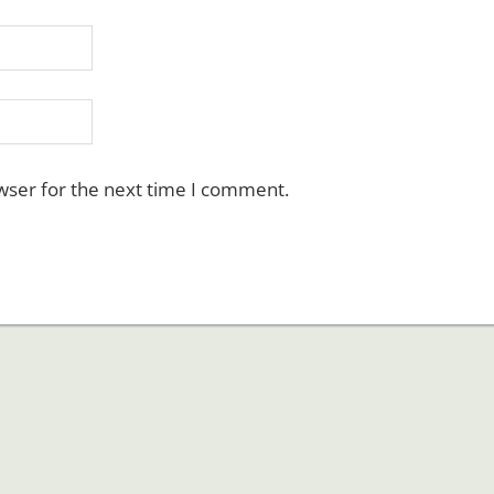
wser for the next time I comment.