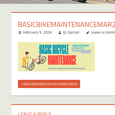
BASICBIKEMAINTENANCEMAR
February 9, 2024
KJ Garner
Leave a comm
Post
Previous
BasicBikeMaintenanceMar2024
Post:
navigation
LEAVE A REPLY