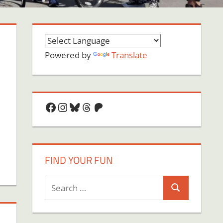
Powered by
Translate
Facebook
Instagram
Bluesky
Threads
Patreon
FIND YOUR FUN
Search
Search
for: