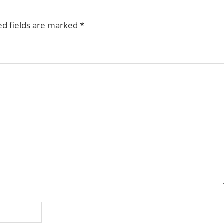
ed fields are marked
*