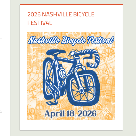
2026 NASHVILLE BICYCLE
FESTIVAL