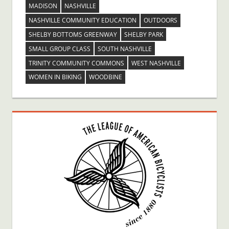
MADISON
NASHVILLE
NASHVILLE COMMUNITY EDUCATION
OUTDOORS
SHELBY BOTTOMS GREENWAY
SHELBY PARK
SMALL GROUP CLASS
SOUTH NASHVILLE
TRINITY COMMUNITY COMMONS
WEST NASHVILLE
WOMEN IN BIKING
WOODBINE