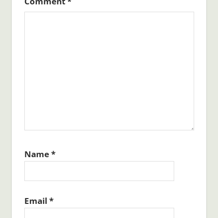
Comment
*
Name
*
Email
*