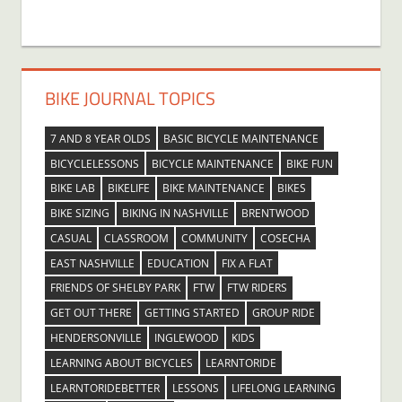
BIKE JOURNAL TOPICS
7 AND 8 YEAR OLDS
BASIC BICYCLE MAINTENANCE
BICYCLELESSONS
BICYCLE MAINTENANCE
BIKE FUN
BIKE LAB
BIKELIFE
BIKE MAINTENANCE
BIKES
BIKE SIZING
BIKING IN NASHVILLE
BRENTWOOD
CASUAL
CLASSROOM
COMMUNITY
COSECHA
EAST NASHVILLE
EDUCATION
FIX A FLAT
FRIENDS OF SHELBY PARK
FTW
FTW RIDERS
GET OUT THERE
GETTING STARTED
GROUP RIDE
HENDERSONVILLE
INGLEWOOD
KIDS
LEARNING ABOUT BICYCLES
LEARNTORIDE
LEARNTORIDEBETTER
LESSONS
LIFELONG LEARNING