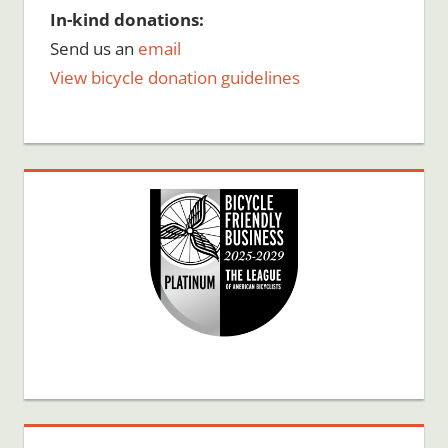
In-kind donations:
Send us an
email
View bicycle donation guidelines