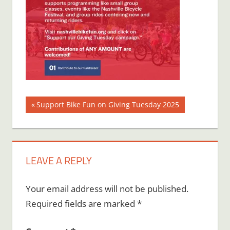
Post
Previous
Support Bike Fun on Giving Tuesday 2025
Post:
navigation
LEAVE A REPLY
Your email address will not be published.
Required fields are marked
*