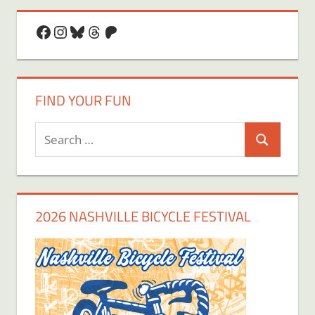
Facebook
Instagram
Bluesky
Threads
Patreon
FIND YOUR FUN
Search
Search
for:
2026 NASHVILLE BICYCLE FESTIVAL