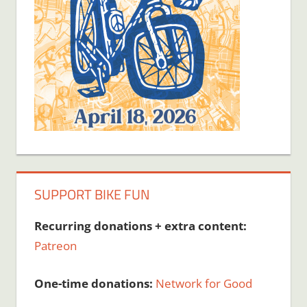
SUPPORT BIKE FUN
Recurring donations + extra content:
Patreon
One-time donations:
Network for Good