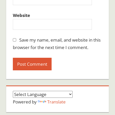
Website
Save my name, email, and website in this
browser for the next time I comment.
Powered by
Translate