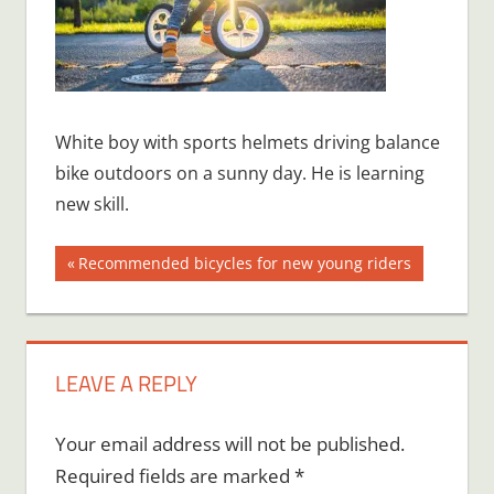
White boy with sports helmets driving balance
bike outdoors on a sunny day. He is learning
new skill.
Post
Previous
Recommended bicycles for new young riders
Post:
navigation
LEAVE A REPLY
Your email address will not be published.
Required fields are marked
*