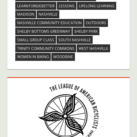
LEARNTORIDEBETTER
LESSONS
LIFELONG LEARNING
MADISON
NASHVILLE
NASHVILLE COMMUNITY EDUCATION
OUTDOORS
SHELBY BOTTOMS GREENWAY
SHELBY PARK
SMALL GROUP CLASS
SOUTH NASHVILLE
TRINITY COMMUNITY COMMONS
WEST NASHVILLE
WOMEN IN BIKING
WOODBINE