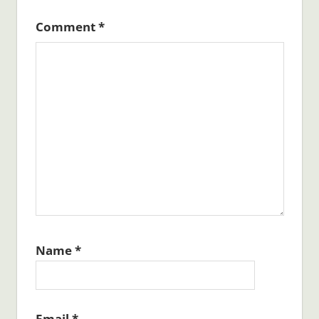
Comment
*
Name
*
Email
*