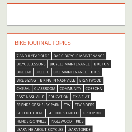
BIKE JOURNAL TOPICS
7 AND 8 YEAR OLDS
BASIC BICYCLE MAINTENANCE
BICYCLELESSONS
BICYCLE MAINTENANCE
BIKE FUN
BIKE LAB
BIKELIFE
BIKE MAINTENANCE
BIKES
BIKE SIZING
BIKING IN NASHVILLE
BRENTWOOD
CASUAL
CLASSROOM
COMMUNITY
COSECHA
EAST NASHVILLE
EDUCATION
FIX A FLAT
FRIENDS OF SHELBY PARK
FTW
FTW RIDERS
GET OUT THERE
GETTING STARTED
GROUP RIDE
HENDERSONVILLE
INGLEWOOD
KIDS
LEARNING ABOUT BICYCLES
LEARNTORIDE