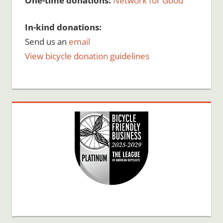
One-time donations:
Network for Good
In-kind donations:
Send us an
email
View bicycle donation guidelines