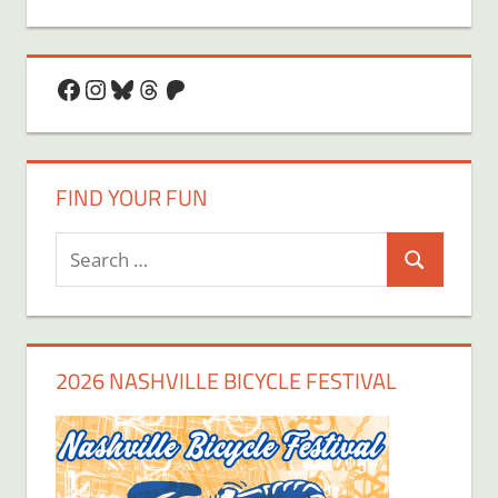
Facebook
Instagram
Bluesky
Threads
Patreon
FIND YOUR FUN
Search
Search
for:
2026 NASHVILLE BICYCLE FESTIVAL