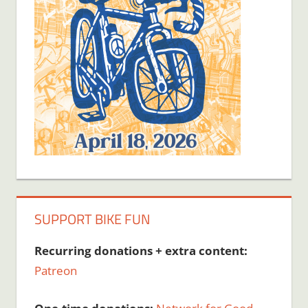
SUPPORT BIKE FUN
Recurring donations + extra content:
Patreon