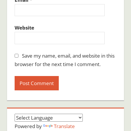
Website
Save my name, email, and website in this
browser for the next time I comment.
Powered by
Translate