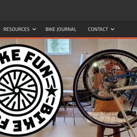
RESOURCES
BIKE JOURNAL
CONTACT