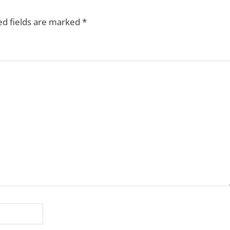
ed fields are marked
*