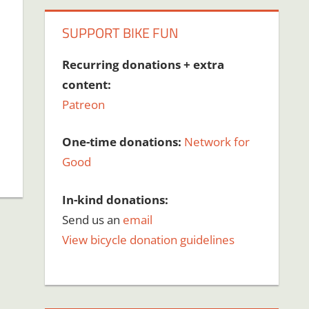
SUPPORT BIKE FUN
Recurring donations + extra
content:
Patreon
One-time donations:
Network for
Good
In-kind donations:
Send us an
email
View bicycle donation guidelines