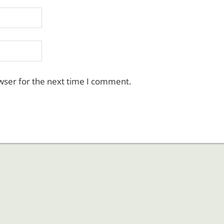
wser for the next time I comment.