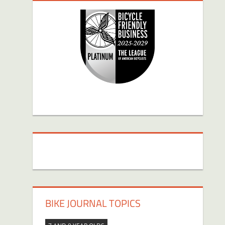
BIKE JOURNAL TOPICS