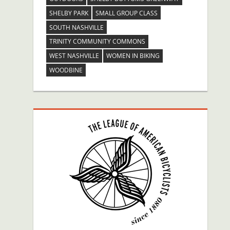
SHELBY PARK
SMALL GROUP CLASS
SOUTH NASHVILLE
TRINITY COMMUNITY COMMONS
WEST NASHVILLE
WOMEN IN BIKING
WOODBINE