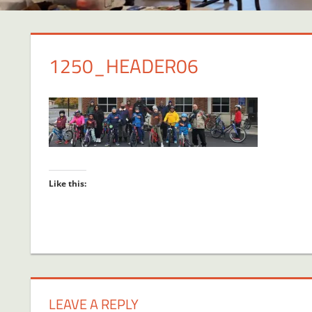
1250_HEADER06
Like this:
LEAVE A REPLY