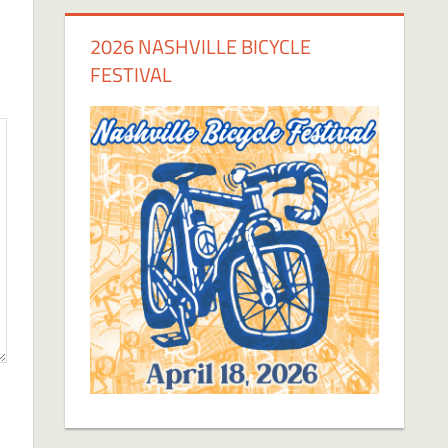
2026 NASHVILLE BICYCLE
FESTIVAL