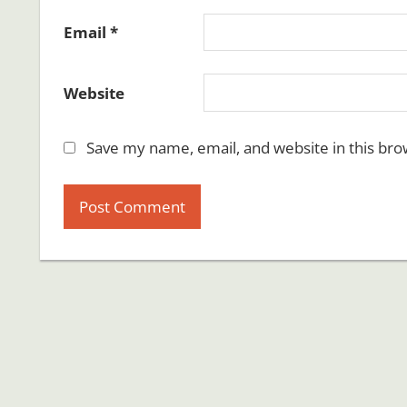
Email
*
Website
Save my name, email, and website in this bro