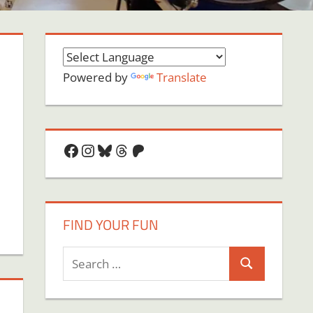
Powered by
Translate
Facebook
Instagram
Bluesky
Threads
Patreon
FIND YOUR FUN
Search
Search
for: