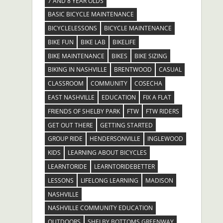
7 AND 8 YEAR OLDS
BASIC BICYCLE MAINTENANCE
BICYCLELESSONS
BICYCLE MAINTENANCE
BIKE FUN
BIKE LAB
BIKELIFE
BIKE MAINTENANCE
BIKES
BIKE SIZING
BIKING IN NASHVILLE
BRENTWOOD
CASUAL
CLASSROOM
COMMUNITY
COSECHA
EAST NASHVILLE
EDUCATION
FIX A FLAT
FRIENDS OF SHELBY PARK
FTW
FTW RIDERS
GET OUT THERE
GETTING STARTED
GROUP RIDE
HENDERSONVILLE
INGLEWOOD
KIDS
LEARNING ABOUT BICYCLES
LEARNTORIDE
LEARNTORIDEBETTER
LESSONS
LIFELONG LEARNING
MADISON
NASHVILLE
NASHVILLE COMMUNITY EDUCATION
OUTDOORS
SHELBY BOTTOMS GREENWAY