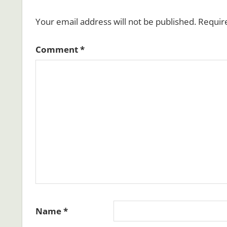
Your email address will not be published.
Requir
Comment
*
Name
*