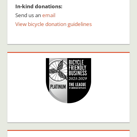
In-kind donations:
Send us an
email
View bicycle donation guidelines