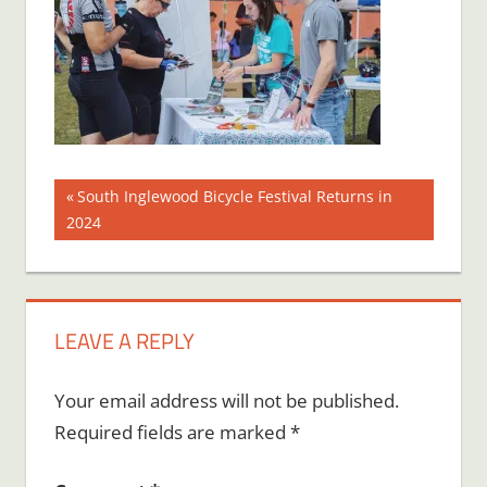
Post
Previous
South Inglewood Bicycle Festival Returns in
Post:
2024
navigation
LEAVE A REPLY
Your email address will not be published.
Required fields are marked
*