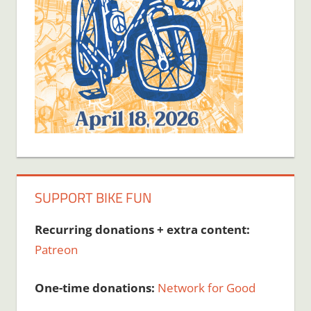
SUPPORT BIKE FUN
Recurring donations + extra content:
Patreon
One-time donations:
Network for Good