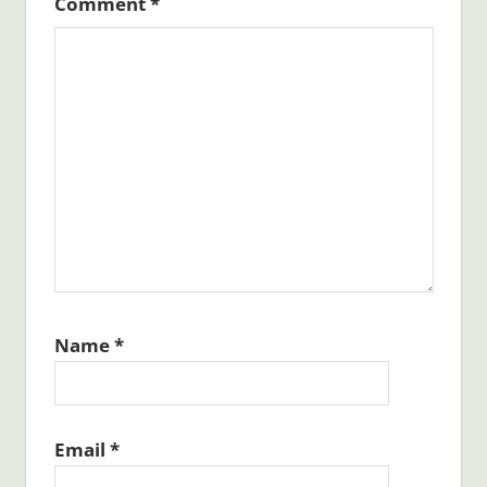
Comment
*
Name
*
Email
*