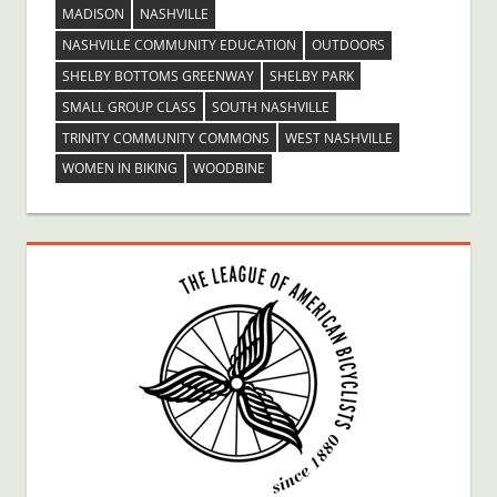
MADISON
NASHVILLE
NASHVILLE COMMUNITY EDUCATION
OUTDOORS
SHELBY BOTTOMS GREENWAY
SHELBY PARK
SMALL GROUP CLASS
SOUTH NASHVILLE
TRINITY COMMUNITY COMMONS
WEST NASHVILLE
WOMEN IN BIKING
WOODBINE