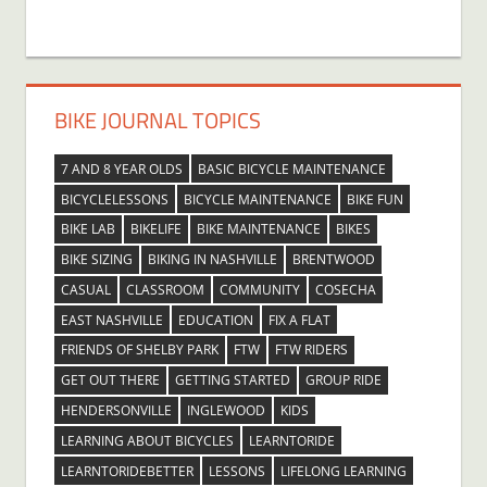
BIKE JOURNAL TOPICS
7 AND 8 YEAR OLDS
BASIC BICYCLE MAINTENANCE
BICYCLELESSONS
BICYCLE MAINTENANCE
BIKE FUN
BIKE LAB
BIKELIFE
BIKE MAINTENANCE
BIKES
BIKE SIZING
BIKING IN NASHVILLE
BRENTWOOD
CASUAL
CLASSROOM
COMMUNITY
COSECHA
EAST NASHVILLE
EDUCATION
FIX A FLAT
FRIENDS OF SHELBY PARK
FTW
FTW RIDERS
GET OUT THERE
GETTING STARTED
GROUP RIDE
HENDERSONVILLE
INGLEWOOD
KIDS
LEARNING ABOUT BICYCLES
LEARNTORIDE
LEARNTORIDEBETTER
LESSONS
LIFELONG LEARNING