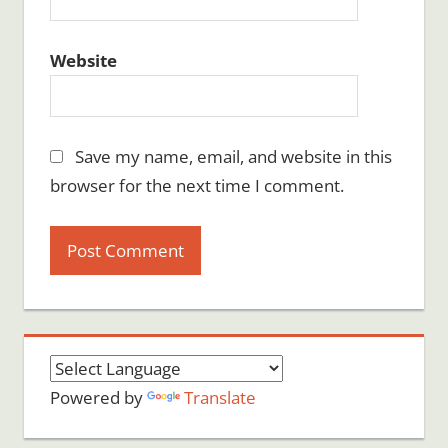
Website
Save my name, email, and website in this
browser for the next time I comment.
Powered by
Translate