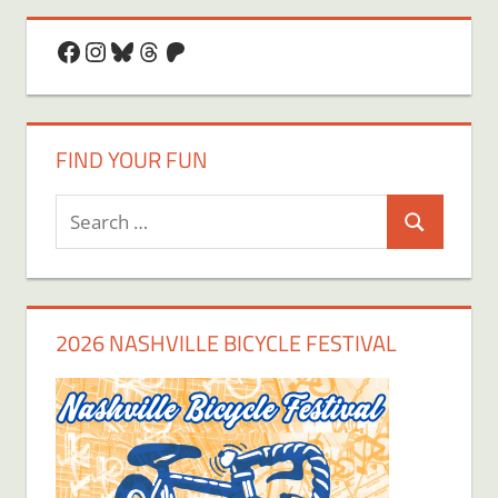
Facebook
Instagram
Bluesky
Threads
Patreon
FIND YOUR FUN
Search
Search
for:
2026 NASHVILLE BICYCLE FESTIVAL